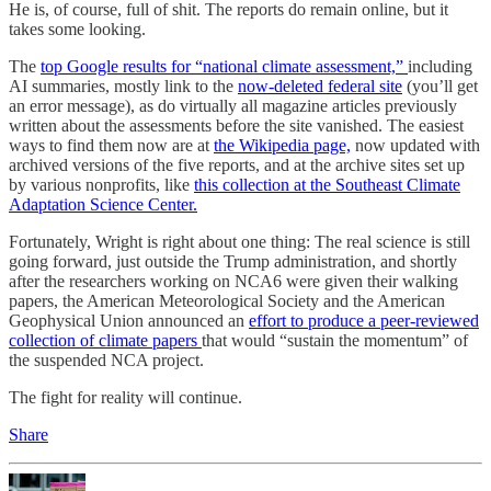
He is, of course, full of shit. The reports do remain online, but it
takes some looking.
The
top Google results for “national climate assessment,”
including
AI summaries, mostly link to the
now-deleted federal site
(you’ll get
an error message), as do virtually all magazine articles previously
written about the assessments before the site vanished. The easiest
ways to find them now are at
the Wikipedia page,
now updated with
archived versions of the five reports, and at the archive sites set up
by various nonprofits, like
this collection at the Southeast Climate
Adaptation Science Center.
Fortunately, Wright is right about one thing: The real science is still
going forward, just outside the Trump administration, and shortly
after the researchers working on NCA6 were given their walking
papers, the American Meteorological Society and the American
Geophysical Union announced an
effort to produce a peer-reviewed
collection of climate papers
that would “sustain the momentum” of
the suspended NCA project.
The fight for reality will continue.
Share