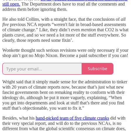
still open.
The Department does have to read all the comments and
address them before ignoring them.
He also told Collins, with a straight face, that the conclusions of
all
five
previous NCA reports “weren't fair in broad-based assessments
of climate change.” Like, they didn’t even
mention
that CO2 is what
plants crave, and so we need a lot more of the stuff everywhere. So
clearly, those reports need some fixin’.
Wonkette thought such serious revisions were only necessary if your
shop ain’t got no Mojo Nixon. Become a paid subscriber if you can!
Subscribe
Wright said that it simply made sense for the administration to tinker
with 20 years of climate reports now, because that’s just what new
fascist governments bent on remaking reality to conform with their
ideology do, although he put it more vaguely, explaining, “When
you get into departments and look at stuff that’s there and you find
stuff that’s objectionable, you want to fix it.”
Besides, what his
hand-picked team of five climate cranks
did with
their very special report, and will do to the previous NCAs, is no
different from what the global scientific consensus on climate does,