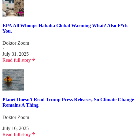
EPA All Whoops Hahaha Global Warming What? Also F*ck
You.
Doktor Zoom
·
July 31, 2025
Read full story
Planet Doesn't Read Trump Press Releases, So Climate Change
Remains A Thing
Doktor Zoom
·
July 16, 2025
Read full story