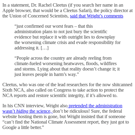
In a statement, Dr. Rachel Cleetus (if you search her name in an
Apple browser, that would be a Cleetus Safari), the policy director at
the Union of Concerned Scientists,
said that Wright’s comments
“just confirmed our worst fears – that this
administration plans to not just bury the scientific
evidence but replace it with outright lies to downplay
the worsening climate crisis and evade responsibility for
addressing it. […]
“People across the country are already reeling from
climate-fueled worsening heatwaves, floods, wildfires
and storms. Lying about that reality doesn’t change it; it
just leaves people in harm’s way.”
Cleetus, who was one of the lead researchers for the now shitcanned
Sixth NCA, also called on Congress to take action to protect the
NCA reports and restore scientific integrity, if it’s allowed to.
In his CNN interview, Wright also
pretended the administration
wasn’t
hiding
the science,
don’t be ridiculous! Sure, the federal
website hosting them is gone, but Wright insisted that if someone
“can’t find the National Climate Assessment report, they just got to
Google a little better.”