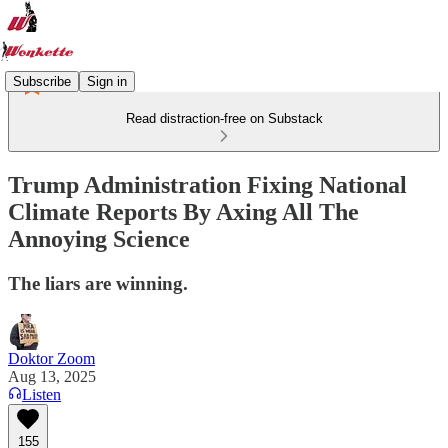
Subscribe
Sign in
Read distraction-free on Substack
Trump Administration Fixing National
Climate Reports By Axing All The
Annoying Science
The liars are winning.
Doktor Zoom
Aug 13, 2025
Listen
155