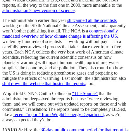
reports, all the way to the first one in 2000, more amenable to the
administration’s new version of science
.
The administration earlier this year
shitcanned all the scientists
working on the Sixth National Climate Assessment, and apparently
won’t bother publishing it at all. The NCA is a
congressionally
mandated overview of how climate change is affecting the US,
written by hundreds of scientists — working without pay — in a
carefully peer-reviewed process that takes place over four to five
years. Each NCA collects the very best work of American climate
scientists, reflecting the current scientific consensus on how
planetary warming will impact human health, agriculture, water
supplies, the economy, and air pollution. They also round up how
the US is doing in reducing greenhouse gases and preparing to
mitigate the effects of warming. Last month, the administration also
shut down the website that hosted the reports,
too.
Wright told CNN’s Caitlin Collins on
“The Source”
that the
administration deep-sixed the reports because “we're reviewing
them, and we will come out with updated reports on those and with
comments.” Translation: The reports need to be completely BLSed,
like a
recent “report” from Wright’s energy Department,
as we’d
always expected they’d be.
UPDATE:
Hey, the
30-day public comment period for that report is