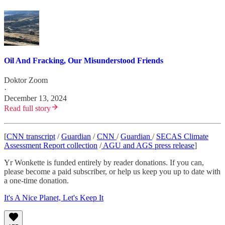
Oil And Fracking, Our Misunderstood Friends
Doktor Zoom
·
December 13, 2024
Read full story
[
CNN transcript
/
Guardian
/
CNN
/
Guardian
/
SECAS Climate
Assessment Report collection
/
AGU and AGS press release
]
Yr Wonkette is funded entirely by reader donations. If you can,
please become a paid subscriber, or help us keep you up to date with
a one-time donation.
It's A Nice Planet, Let's Keep It