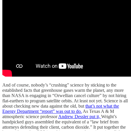
And of course, nobody’s “crushing” science by sticking to the
established facts that greenhouse gases warm the planet, any more
than NASA is engaging in “Orwellian cancel culture” by not hiring
flat-earthers to program satellite orbits. At least not yet. Science is all
about checking new data against the old, but
that’s not what the
Energy Department “report” was out to do.
As Texas A & M
atmospheric science professor
Andrew Dessler put it,
Wright’s
handpicked guys assembled the equivalent of a “law brief from
attorneys defending their client, carbon dioxide.” It put together the