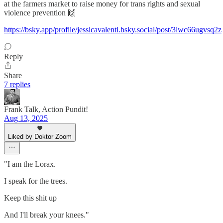
at the farmers market to raise money for trans rights and sexual
violence prevention 🙌
https://bsky.app/profile/jessicavalenti.bsky.social/post/3lwc66ugvsq2z
Reply
Share
7 replies
Frank Talk, Action Pundit!
Aug 13, 2025
Liked by Doktor Zoom
"I am the Lorax.
I speak for the trees.
Keep this shit up
And I'll break your knees."