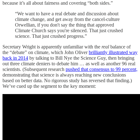
because it’s all about fairness and covering “both sides.”
“We want to have a real debate and discussion about
climate change, and get away from the cancel-culture
Orwellian, if you don't say the thing that approved
Climate Church says you're silenced. That just crushed
science. That just crushed progress.”
Secretary Wright is apparently unfamiliar with the
real
balance of
the “debate” on climate, which John Oliver
brilliantly illustrated way
back in 2014
by talking to Bill Nye the Science Guy, then bringing
out three climate deniers to debate him … as well as another 96 real
scientists. (Subsequent research
pushed that consensus to 99 percent,
demonstrating that science is always reaching new conclusions
based on better data. No rigorous study has reversed that finding.)
We’ve cued up the segment to the key moment: