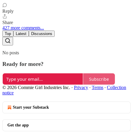
Reply
Share
427 more comments...
Top
Latest
Discussions
No posts
Ready for more?
Subscribe
© 2026 Commie Girl Industries Inc.
·
Privacy
∙
Terms
∙
Collection
notice
Start your Substack
Get the app