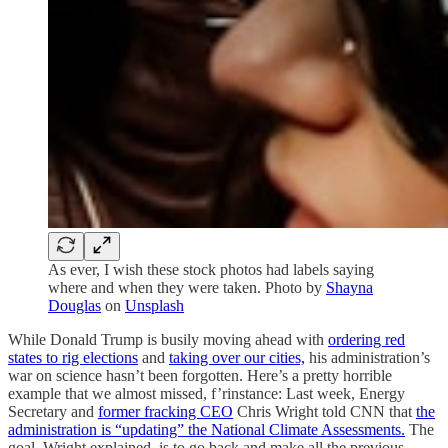
As ever, I wish these stock photos had labels saying
where and when they were taken. Photo by
Shayna
Douglas
on
Unsplash
While Donald Trump is busily moving ahead with
ordering red
states to rig elections
and
taking over our cities,
his administration’s
war on science hasn’t been forgotten. Here’s a pretty horrible
example that we almost missed, f’rinstance: Last week, Energy
Secretary and
former fracking CEO
Chris Wright told CNN that
the
administration is “updating” the National Climate Assessments.
The
goal, Wright explained, is to go back and make all the previous