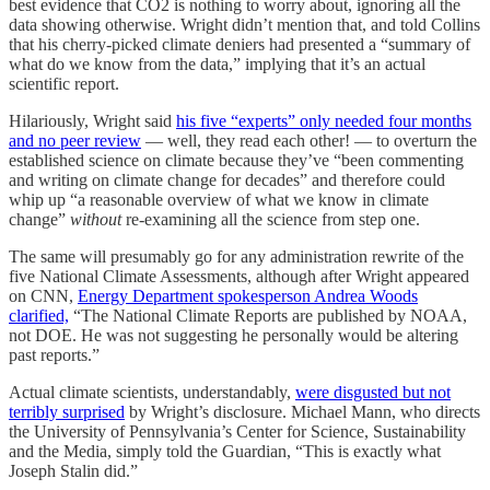
best evidence that CO2 is nothing to worry about, ignoring all the
data showing otherwise. Wright didn’t mention that, and told Collins
that his cherry-picked climate deniers had presented a “summary of
what do we know from the data,” implying that it’s an actual
scientific report.
Hilariously, Wright said
his five “experts” only needed four months
and no peer review
— well, they read each other! — to overturn the
established science on climate because they’ve “been commenting
and writing on climate change for decades” and therefore could
whip up “a reasonable overview of what we know in climate
change”
without
re-examining all the science from step one.
The same will presumably go for any administration rewrite of the
five National Climate Assessments, although after Wright appeared
on CNN,
Energy Department spokesperson Andrea Woods
clarified,
“The National Climate Reports are published by NOAA,
not DOE. He was not suggesting he personally would be altering
past reports.”
Actual climate scientists, understandably,
were disgusted but not
terribly surprised
by Wright’s disclosure. Michael Mann, who directs
the University of Pennsylvania’s Center for Science, Sustainability
and the Media, simply told the Guardian, “This is exactly what
Joseph Stalin did.”