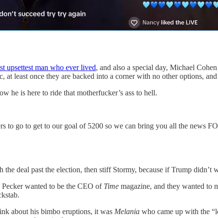
ost upsettest man who ever lived
, and also a special day, Michael Coh
c, at least once they are backed into a corner with no other options, and 
 he is here to ride that motherfucker’s ass to hell.
ubscribers to go to get to our goal of 5200 so we can bring you all 
h the deal past the election, then stiff Stormy, because if Trump didn’t
e Pecker wanted to be the CEO of
Time
magazine, and they wanted to ma
ckstab.
ink about his bimbo eruptions, it was
Melania
who came up with the “lo