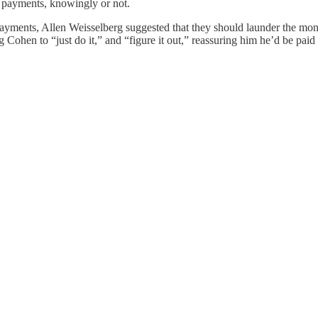
 payments, knowingly or not.
payments, Allen Weisselberg suggested that they should launder the mo
Cohen to “just do it,” and “figure it out,” reassuring him he’d be paid