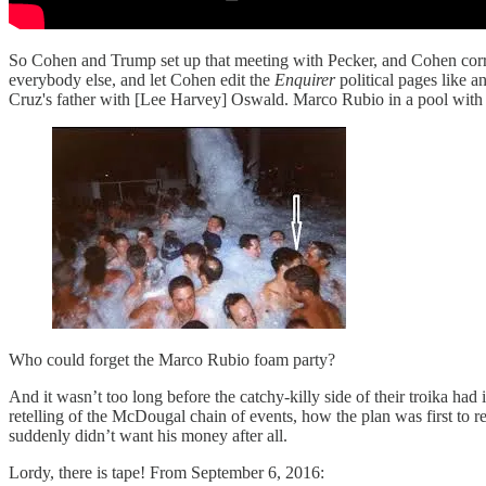
So Cohen and Trump set up that meeting with Pecker, and Cohen corr
everybody else, and let Cohen edit the
Enquirer
political pages like a
Cruz's father with [Lee Harvey] Oswald. Marco Rubio in a pool with 
Who could forget the Marco Rubio foam party?
And it wasn’t too long before the catchy-killy side of their troika 
retelling of the McDougal chain of events, how the plan was first to
suddenly didn’t want his money after all.
Lordy, there is tape! From September 6, 2016: