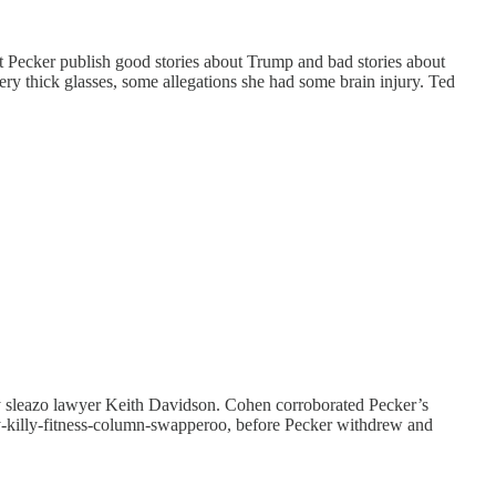
 Pecker publish good stories about Trump and bad stories about
ery thick glasses, some allegations she had some brain injury. Ted
 by sleazo lawyer Keith Davidson. Cohen corroborated Pecker’s
hy-killy-fitness-column-swapperoo, before Pecker withdrew and