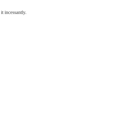
t incessantly.