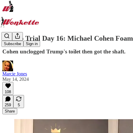
Trump Trial Day 16: Michael Cohen Foam
Subscribe
Sign in
Cohen unclogged Trump's toilet then got the shaft.
Marcie Jones
May 14, 2024
108
259
5
Share