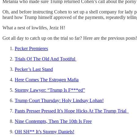
Melania who made sure Trump returned Cohen’s call about the porny
Oh, and before instructing Cohen to set up a shell company for lady 
heard how Trump himself approved of the payments, repeatedly telling 
What a nest of lowlifes, Jeziz H!
Got all day to catch up on the trial so far? Here are the previous posts!
Pecker Premieres
Trials Of The Old And Tootiful
Pecker’s Last Stand
Here Comes The Estrogen Mafia
Stormy Lawyer: “Trump Is F***ed”
Trump Court Thursday: Holy Lindsay Lohan!
Pants Presser Pressed It’s Hope Hicks At The Trump Trial
Nine Contempts, Then The 10th Is Free
OH SH** It’s Stormy Daniels!