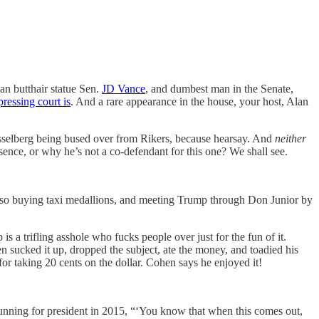
n butthair statue Sen.
JD Vance
, and dumbest man in the Senate,
ressing court is
. And a rare appearance in the house, your host, Alan
isselberg being bused over from Rikers, because hearsay. And
neither
ence, or why he’s not a co-defendant for this one? We shall see.
 also buying taxi medallions, and meeting Trump through Don Junior by
a trifling asshole who fucks people over just for the fun of it.
 sucked it up, dropped the subject, ate the money, and toadied his
or taking 20 cents on the dollar. Cohen says he enjoyed it!
ning for president in 2015, “‘You know that when this comes out,