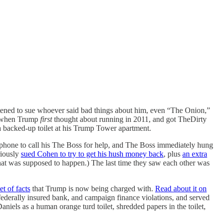
atened to sue whoever said bad things about him, even “The Onion,”
e when Trump
first
thought about running in 2011, and got TheDirty
 a backed-up toilet at his Trump Tower apartment.
 phone to call his The Boss for help, and The Boss immediately hung
riously
sued Cohen to try to get his hush money back
, plus
an extra
at was supposed to happen.) The last time they saw each other was
et of facts
that Trump is now being charged with.
Read about it on
 federally insured bank, and campaign finance violations, and served
aniels as a human orange turd toilet, shredded papers in the toilet,