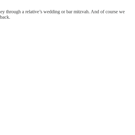
ney through a relative’s wedding or bar mitzvah. And of course we
 back.