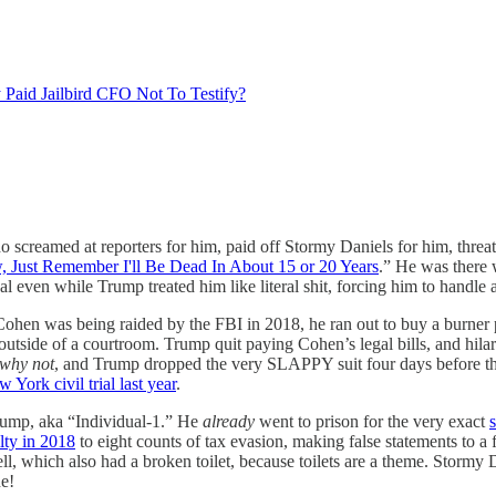
 Paid Jailbird CFO Not To Testify?
o screamed at reporters for him, paid off Stormy Daniels for him, thre
 Just Remember I'll Be Dead In About 15 or 20 Years
.” He was ther
 even while Trump treated him like literal shit, forcing him to handle
Cohen was being raided by the FBI in 2018, he ran out to buy a burner
utside of a courtroom. Trump quit paying Cohen’s legal bills, and hila
why not
, and Trump dropped the very SLAPPY suit four days before th
York civil trial last year
.
Trump, aka “Individual-1.” He
already
went to prison for the very exact
s
lty in 2018
to eight counts of tax evasion, making false statements to a
ell, which also had a broken toilet, because toilets are a theme. Stormy D
ne!