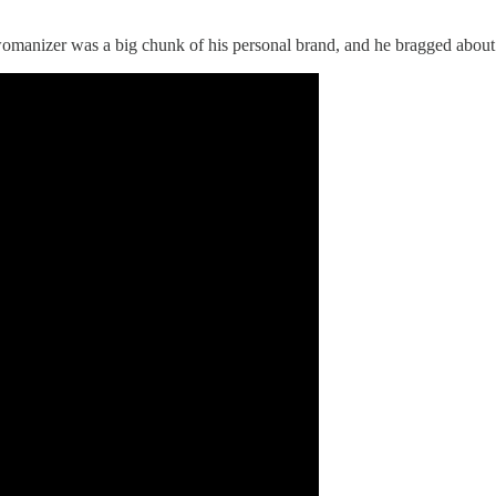
”
omanizer was a big chunk of his personal brand, and he bragged about i