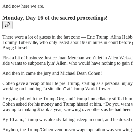
And now here we are,
Monday, Day 16 of the sacred proceedings!
There were a lot of guests in the fart zone — Eric Trump, Alina Hab
Tommy Tuberville, who only lasted about 90 minutes in court before
Bragg himself.
First a bit of business: Justice Juan Merchan won’t let in Allen We
side wants to subpoena lyin’ Allen, who would have nothing to gain fr
And then in came the jury and Michael Dean Cohen!
Cohen gave a recap of his life pre-Trump, starting as a personal inj
working on handling “a situation” at Trump World Tower.
He got a job with the Trump Org, and Trump immediately stiffed him on
Cohen asked for his money and Trump hissed at him, “Do you want to g
way up to making $525k a year, screwing over others as he had been sc
By 10 a.m., Trump was already falling asleep in court, and he dozed 
Anyhoo, the Trump/Cohen vendor-screwage operation was screwing alo