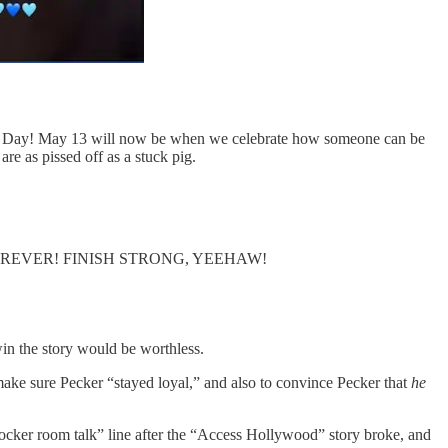
en Day! May 13 will now be when we celebrate how someone can be
are as pissed off as a stuck pig.
the news FOREVER! FINISH STRONG, YEEHAW!
 win the story would be worthless.
ke sure Pecker “stayed loyal,” and also to convince Pecker that
he
cker room talk” line after the “Access Hollywood” story broke, and