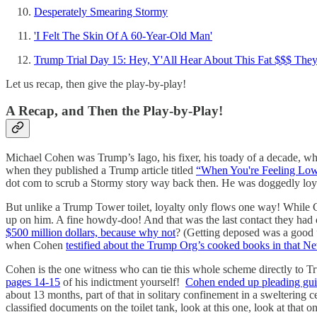
Desperately Smearing Stormy
'I Felt The Skin Of A 60-Year-Old Man'
Trump Trial Day 15: Hey, Y'All Hear About This Fat $$$ They
Let us recap, then give the play-by-play!
A Recap, and Then the Play-by-Play!
Michael Cohen was Trump’s Iago, his fixer, his toady of a decade, wh
when they published a Trump article titled
“When You're Feeling Low,
dot com to scrub a Stormy story way back then. He was doggedly loyal
But unlike a Trump Tower toilet, loyalty only flows one way! While 
up on him. A fine howdy-doo! And that was the last contact they had o
$500 million dollars, because why not
? (Getting deposed was a good
when Cohen
testified about the Trump Org’s cooked books in that New 
Cohen is the one witness who can tie this whole scheme directly to 
pages 14-15
of his indictment yourself!
Cohen ended up pleading gui
about 13 months, part of that in solitary confinement in a sweltering c
classified documents on the toilet tank, look at this one, look at that o