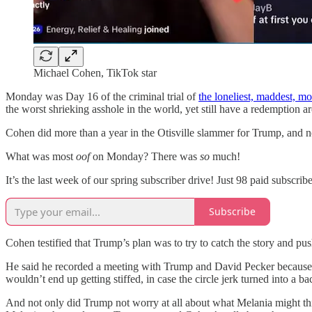
Michael Cohen, TikTok star
Monday was Day 16 of the criminal trial of
the loneliest, maddest, m
the worst shrieking asshole in the world, yet still have a redemption ar
Cohen did more than a year in the Otisville slammer for Trump, and now
What was most
oof
on Monday? There was
so
much!
It’s the last week of our spring subscriber drive! Just 98 paid s
Subscribe
Cohen testified that Trump’s plan was to try to catch the story and pus
He said he recorded a meeting with Trump and David Pecker becaus
wouldn’t end up getting stiffed, in case the circle jerk turned into a ba
And not only did Trump not worry at all about what Melania might th