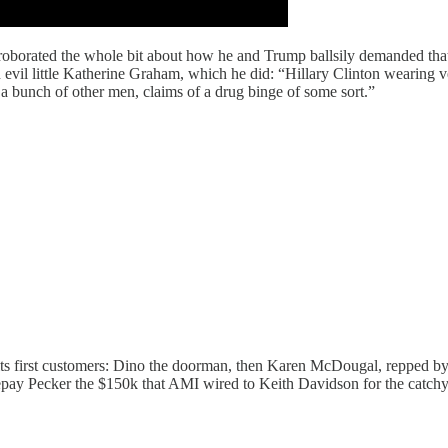
oborated the whole bit about how he and Trump ballsily demanded that
n evil little Katherine Graham, which he did: “Hillary Clinton wearing v
a bunch of other men, claims of a drug binge of some sort.”
had its first customers: Dino the doorman, then Karen McDougal, repped
 repay Pecker the $150k that AMI wired to Keith Davidson for the catc