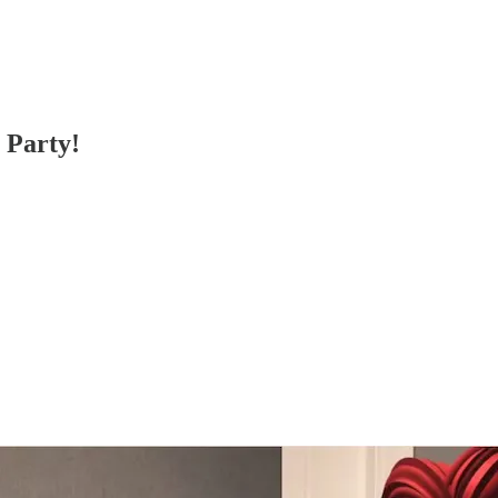
 Party!