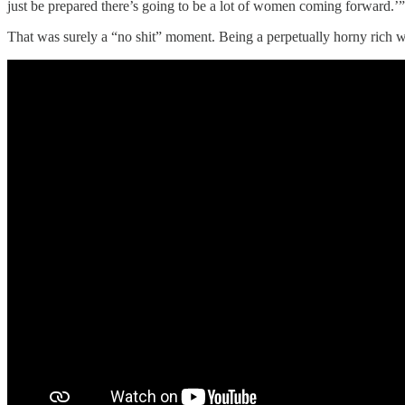
just be prepared there’s going to be a lot of women coming forward.’
That was surely a “no shit” moment. Being a perpetually horny rich w