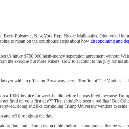
ba, Boris Ephsteyn, New York Rep. Nicole Malliotakis, Ohio yokel huma
 going to moan on the courthouse steps about how
disappointing and dep
isselberg’s hinky $750,000 hush-money separation agreement without We
om the exercise but more Rikers. How to account to the jury for his abs
ury lawyer with an office on Broadway, very “Bonfire of The Vanities,”
 a 100K invoice for work he did before he was hired, because Trump is 
et fired on your first day?" That should’ve been a red flag! But Cohen
rewed, doing shit like cornholing Trump University vendors to settle f
on and off throughout the day.
ng fine, until Trump warned him before he announced that he was run