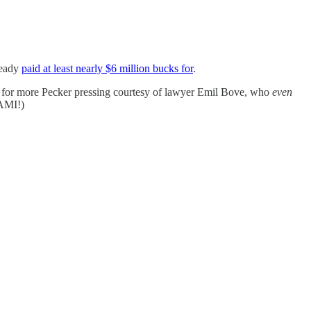
ready
paid at least nearly $6 million bucks for
.
e for more Pecker pressing courtesy of lawyer Emil Bove, who
even
AMI!)