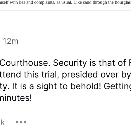
lf with lies and complaints, as usual. Like sand through the hourglass, 