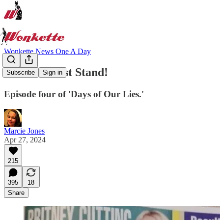
Wonkette News One A Day
Pecker's Last Stand!
Subscribe
Sign in
Episode four of 'Days of Our Lies.'
Marcie Jones
Apr 27, 2024
215
395
18
Share