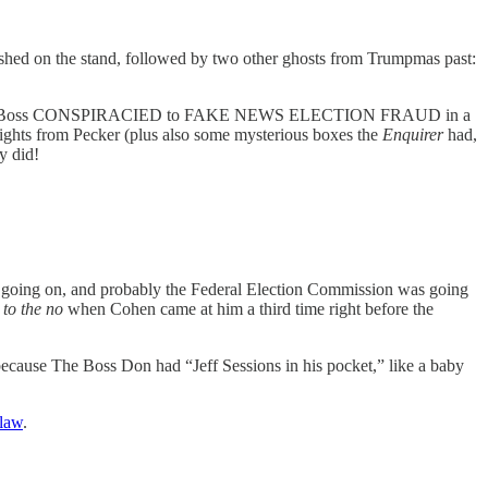
ished on the stand, followed by two other ghosts from Trumpmas past:
and Don The Boss CONSPIRACIED to FAKE NEWS ELECTION FRAUD in a
 rights from Pecker (plus also some mysterious boxes the
Enquirer
had,
ey did!
 going on, and probably the Federal Election Commission was going
 to the no
when Cohen came at him a third time right before the
ecause The Boss Don had “Jeff Sessions in his pocket,” like a baby
 law
.