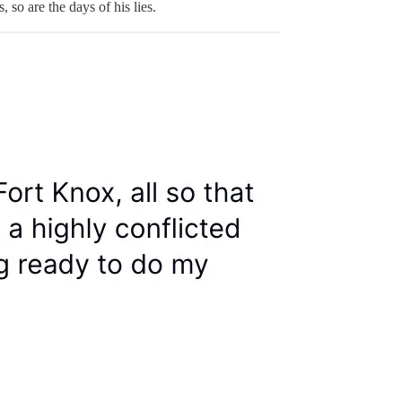
so are the days of his lies.