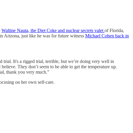
e
Waltine Nauta, the Diet Coke and nuclear secrets valet
of Florida,
Arizona, just like he was for future witness
Michael Cohen back in
ial. It's a rigged trial, terrible, but we’re doing very well in
I believe. They don’t seem to be able to get the temperature up.
trial, thank you very much.”
focusing on her own self-care.