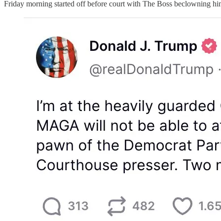
Friday morning started off before court with The Boss beclowning himse