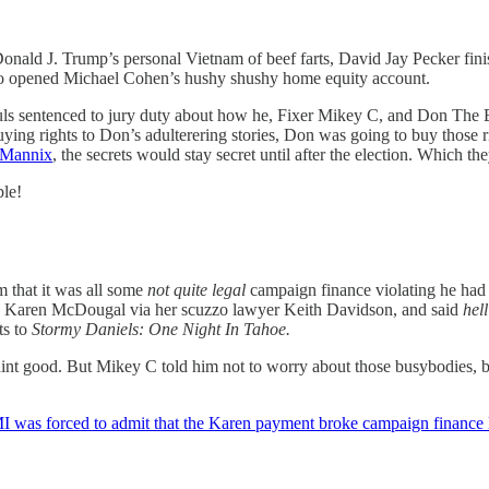
Donald J. Trump’s personal Vietnam of beef farts, David Jay Pecker fin
who opened Michael Cohen’s hushy shushy home equity account.
he 18 souls sentenced to jury duty about how he, Fixer Mikey C, 
 buying rights to Don’s adulterering stories, Don was going to buy those
 Mannix
, the secrets would stay secret until after the election. Which th
ble!
m that it was all some
not quite legal
campaign finance violating he had
 to Karen McDougal via her scuzzo lawyer Keith Davidson, and said
hell
ts to
Stormy Daniels: One Night In Tahoe.
int good. But Mikey C told him not to worry about those busybodies, b
 was forced to admit that the Karen payment broke campaign finance