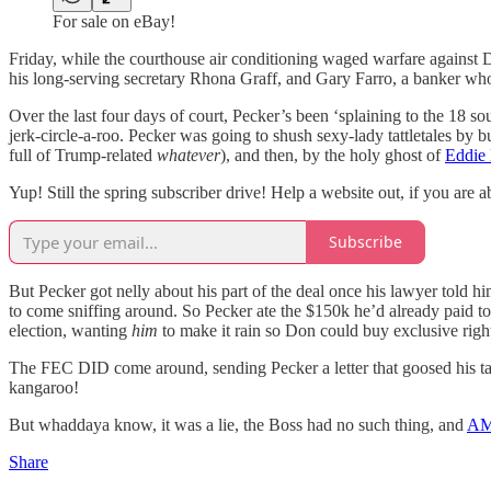
For sale on eBay!
Friday, while the courthouse air conditioning waged warfare against 
his long-serving secretary Rhona Graff, and Gary Farro, a banker 
Over the last four days of court, Pecker’s been ‘splaining to t
jerk-circle-a-roo. Pecker was going to shush sexy-lady tattletales by
full of Trump-related
whatever
), and then, by the holy ghost of
Eddie
Yup! Still the spring subscriber drive! Help a website out, if you are a
Subscribe
But Pecker got nelly about his part of the deal once his lawyer told hi
to come sniffing around. So Pecker ate the $150k he’d already paid
election, wanting
him
to make it rain so Don could buy exclusive righ
The FEC DID come around, sending Pecker a letter that goosed his ta
kangaroo!
But whaddaya know, it was a lie, the Boss had no such thing, and
AMI
Share