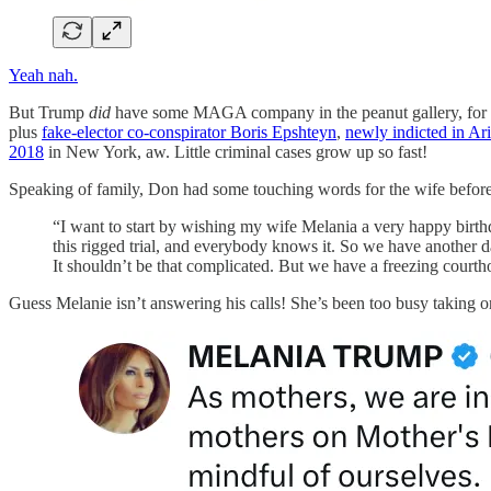
Yeah nah.
But Trump
did
have some MAGA company in the peanut gallery, for 
plus
fake-elector co-conspirator Boris Epshteyn
,
newly indicted in Ar
2018
in New York, aw. Little criminal cases grow up so fast!
Speaking of family, Don had some touching words for the wife before
“I want to start by wishing my wife Melania a very happy birthday,
this rigged trial, and everybody knows it. So we have another da
It shouldn’t be that complicated. But we have a freezing courthous
Guess Melanie isn’t answering his calls! She’s been too busy taking or