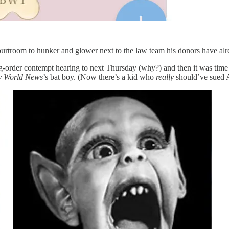
 courtroom to hunker and glower next to the law team his donors have al
g-order contempt hearing to next Thursday (why?) and then it was tim
y World News
’s bat boy. (Now there’s a kid who
really
should’ve sued 