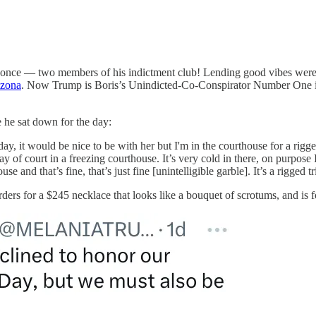
once — two members of his indictment club! Lending good vibes wer
izona
. Now Trump is Boris’s Unindicted-Co-Conspirator Number One in 
 he sat down for the day:
 it would be nice to be with her but I'm in the courthouse for a rigged tr
y of court in a freezing courthouse. It’s very cold in there, on purpose 
e and that’s fine, that’s just fine [unintelligible garble]. It’s a rigged 
ders for a $245 necklace that looks like a bouquet of scrotums, and is 