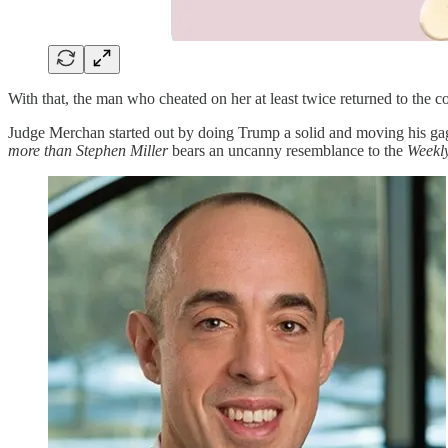
With that, the man who cheated on her at least twice returned to the
Judge Merchan started out by doing Trump a solid and moving his ga
more than Stephen Miller
bears an uncanny resemblance to the
Weekl