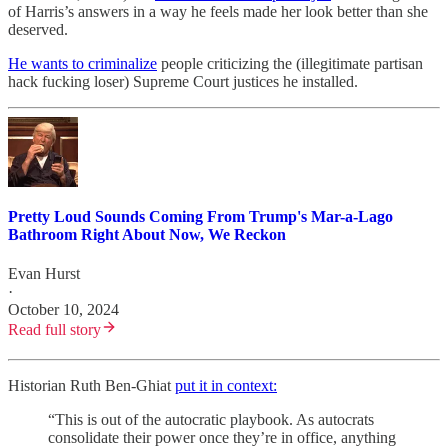
of Harris’s answers in a way he feels made her look better than she
deserved.
He wants to criminalize
people criticizing the (illegitimate partisan
hack fucking loser) Supreme Court justices he installed.
Pretty Loud Sounds Coming From Trump's Mar-a-Lago
Bathroom Right About Now, We Reckon
Evan Hurst
·
October 10, 2024
Read full story
Historian Ruth Ben-Ghiat
put it in context:
“This is out of the autocratic playbook. As autocrats
consolidate their power once they’re in office, anything