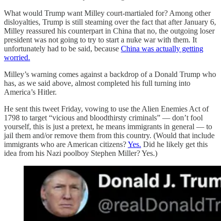
What would Trump want Milley court-martialed for? Among other
disloyalties, Trump is still steaming over the fact that after January 6,
Milley reassured his counterpart in China that no, the outgoing loser
president was not going to try to start a nuke war with them. It
unfortunately had to be said, because
China was actually getting
worried.
Milley’s warning comes against a backdrop of a Donald Trump who
has, as we said above, almost completed his full turning into
America’s Hitler.
He sent this tweet Friday, vowing to use the Alien Enemies Act of
1798 to target “vicious and bloodthirsty criminals” — don’t fool
yourself, this is just a pretext, he means immigrants in general — to
jail them and/or remove them from this country. (Would that include
immigrants who are American citizens?
Yes.
Did he likely get this
idea from his Nazi poolboy Stephen Miller? Yes.)