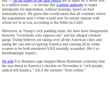
day —
all his rallies in the final stretch
are in states he’ll never win
in a million years — to invoke this
wartime authority
to target
immigrants for deportation, without hearings, based on their
nationality/race. We guess this would mean that all countries where
the populations aren’t white would now be enemy nations with
whom we’re at war, according to the Hitler-in-Chief.
Moreover, in Trump’s sick pudding brain, the lines have disappeared
between “everybody who opposes me” and the alleged criminal
gangs Trump believes are taking over all the American cities and
eating the cats and occupying America and causing all its white
women to be both murdered AND mortally wounded. (He’s so
breathtakingly stupid.)
He told
Fox Business rage muppet Maria Bartiromo yesterday that
the true threat to America’s election on November is “sick people,
radical-left lunatics,” AKA the enemies “from within.”