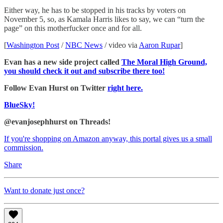
Either way, he has to be stopped in his tracks by voters on
November 5, so, as Kamala Harris likes to say, we can “turn the
page” on this motherfucker once and for all.
[
Washington Post
/
NBC News
/ video via
Aaron Rupar
]
Evan has a new side project called
The Moral High Ground,
you should check it out and subscribe there too!
Follow Evan Hurst on Twitter
right here.
BlueSky!
@evanjosephhurst on Threads!
If you're shopping on Amazon anyway, this portal gives us a small
commission.
Share
Want to donate just once?