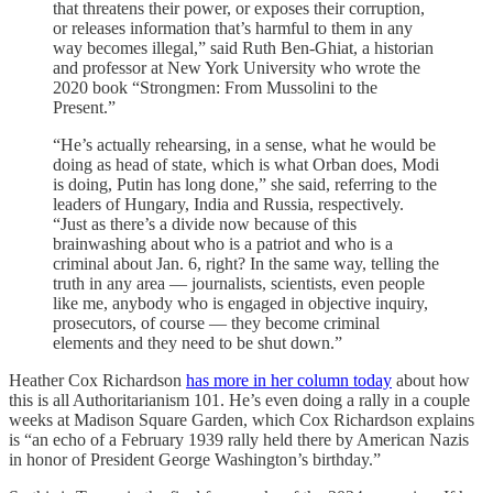
that threatens their power, or exposes their corruption,
or releases information that’s harmful to them in any
way becomes illegal,” said Ruth Ben-Ghiat, a historian
and professor at New York University who wrote the
2020 book “Strongmen: From Mussolini to the
Present.”
“He’s actually rehearsing, in a sense, what he would be
doing as head of state, which is what Orban does, Modi
is doing, Putin has long done,” she said, referring to the
leaders of Hungary, India and Russia, respectively.
“Just as there’s a divide now because of this
brainwashing about who is a patriot and who is a
criminal about Jan. 6, right? In the same way, telling the
truth in any area — journalists, scientists, even people
like me, anybody who is engaged in objective inquiry,
prosecutors, of course — they become criminal
elements and they need to be shut down.”
Heather Cox Richardson
has more in her column today
about how
this is all Authoritarianism 101. He’s even doing a rally in a couple
weeks at Madison Square Garden, which Cox Richardson explains
is “an echo of a February 1939 rally held there by American Nazis
in honor of President George Washington’s birthday.”