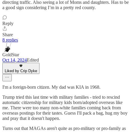
directing traffic. Also seeing a lot of Moms and daughters. Has to be
a good sign considering I’m in a pretty red county.
Reply
Share
8 replies
GoldStar
Oct 14, 2024
Edited
Liked by Crip Dyke
I'm a foreign-born citizen. My dad was KIA in 1968.
Trump tried this last time with military families - tried to rescind
automatic citizenship for military kids born/adopted overseas like
me. There were too many non-white families coming back from
overseas postings for their tastes. Guess I'll pack a bag, hug my boy
and pray that it doesn't happen.
Turns out that MAGAs aren't quite as pro-military or pro-family as