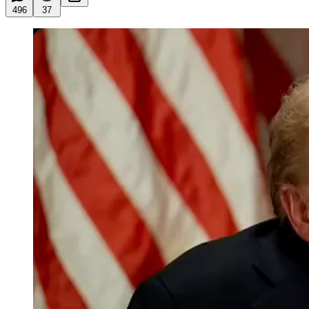
496
37