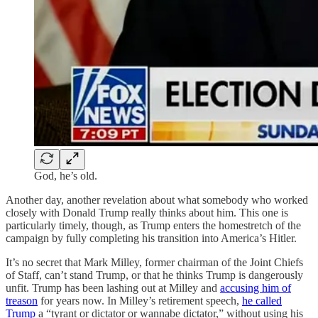
God, he’s old.
Another day, another revelation about what somebody who worked
closely with Donald Trump really thinks about him. This one is
particularly timely, though, as Trump enters the homestretch of the
campaign by fully completing his transition into America’s Hitler.
It’s no secret that Mark Milley, former chairman of the Joint Chiefs
of Staff, can’t stand Trump, or that he thinks Trump is dangerously
unfit. Trump has been lashing out at Milley and
accusing him of
treason
for years now. In Milley’s retirement speech,
he called
Trump
a “tyrant or dictator or wannabe dictator,” without using his