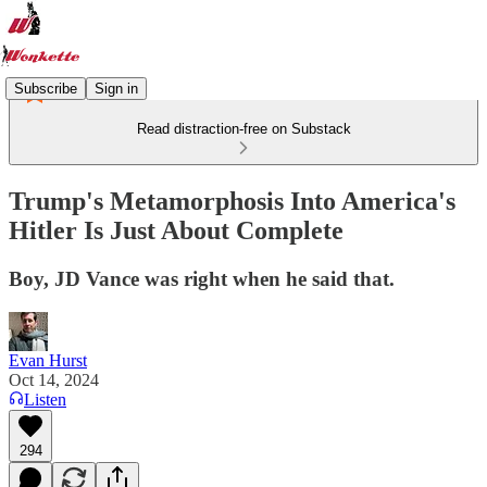
Subscribe
Sign in
Read distraction-free on Substack
Trump's Metamorphosis Into America's
Hitler Is Just About Complete
Boy, JD Vance was right when he said that.
Evan Hurst
Oct 14, 2024
Listen
294