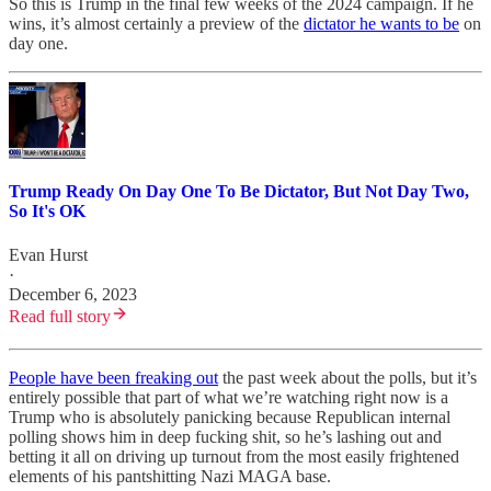
So this is Trump in the final few weeks of the 2024 campaign. If he
wins, it’s almost certainly a preview of the
dictator he wants to be
on
day one.
Trump Ready On Day One To Be Dictator, But Not Day Two,
So It's OK
Evan Hurst
·
December 6, 2023
Read full story
People have been freaking out
the past week about the polls, but it’s
entirely possible that part of what we’re watching right now is a
Trump who is absolutely panicking because Republican internal
polling shows him in deep fucking shit, so he’s lashing out and
betting it all on driving up turnout from the most easily frightened
elements of his pantshitting Nazi MAGA base.