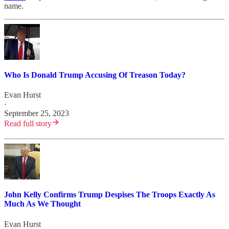
name.
Who Is Donald Trump Accusing Of Treason Today?
Evan Hurst
·
September 25, 2023
Read full story
John Kelly Confirms Trump Despises The Troops Exactly As
Much As We Thought
Evan Hurst