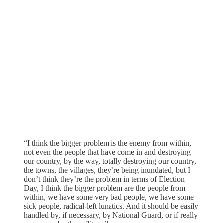
“I think the bigger problem is the enemy from within,
not even the people that have come in and destroying
our country, by the way, totally destroying our country,
the towns, the villages, they’re being inundated, but I
don’t think they’re the problem in terms of Election
Day, I think the bigger problem are the people from
within, we have some very bad people, we have some
sick people, radical-left lunatics. And it should be easily
handled by, if necessary, by National Guard, or if really