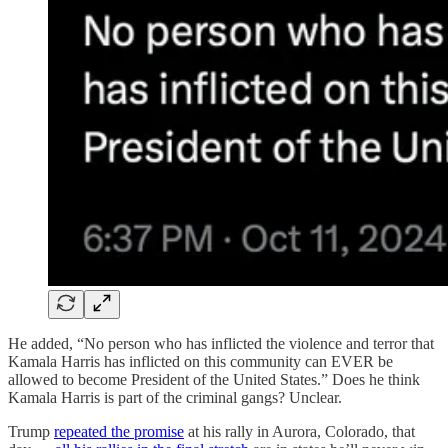
He added, “No person who has inflicted the violence and terror that
Kamala Harris has inflicted on this community can EVER be
allowed to become President of the United States.” Does he think
Kamala Harris is part of the criminal gangs? Unclear.
Trump
repeated the promise
at his rally in Aurora, Colorado, that