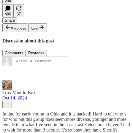
294
496
37
Share
Previous
Next
Discussion about this post
Comments
Restacks
Trux Mint In Box
Oct 14, 2024
In line for early voting in Ohio and it is packed! Hard to tell who’s
for who but this group does seem more diverse, younger and more
female than what I’ve seen in the past. Last 3 elections I haven’t had
to wait for more than 3 people. It’s so busy they have Sheriffs