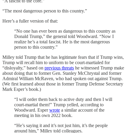
“A fascist to the core.”
“The most dangerous person to this country.”
Here’s a fuller version of that:
“No one has ever been as dangerous to this country as
Donald Trump,” the general told Woodward. “Now I
realize he’s a total fascist. He is the most dangerous
person to this country.”
Milley told Trump that he has legitimate fears that if Trump wins,
Trump will recall him to uniform to be court-martialed for
“disloyalty,” based on
previous threats
he witnessed Trump make
about doing that to former Gen. Stanley McChrystal and former
Admiral William McRaven, who had spoken out against Trump.
(We first learned about those in former Trump Defense Secretary
Mark Esper’s book.)
“I will order them back to active duty and then I will
court-martial them!” Trump yelled, according to
Woodward. Esper
wrote
a similar account of the
meeting in his own 2022 book.
“He’s saying it and it’s not just him, it’s the people
around him,” Milley told colleagues.