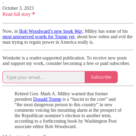
·
October 3, 2023
Read full story
Now, in
Bob Woodward’s new book
War
,
Milley has some of his
most unreserved words for Trump yet,
about how rotten and evil the
man trying to regain power in America really is.
Wonkette is a reader-supported publication. To receive new posts
and support my work, consider becoming a free or paid subscriber.
Subscribe
Retired Gen. Mark A. Milley warned that former
president
Donald Trump
is a “fascist to the core” and
“the most dangerous person to this country” in new
comments voicing his mounting alarm at the prospect of
the Republican nominee’s election to another term,
according to a forthcoming book by Washington Post
associate editor Bob Woodward.