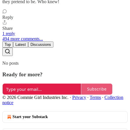
they pretend to be. Who knew!
Reply
Share
1 reply
494 more comments...
Top
Latest
Discussions
No posts
Ready for more?
Subscribe
© 2026 Commie Girl Industries Inc.
·
Privacy
∙
Terms
∙
Collection
notice
Start your Substack