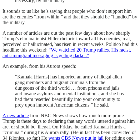
necessary, by the military.”
It sounds to us like he’s saying that people who don’t support him
are the enemies “from within,” and that they should be “handled” by
the military.
A number of articles are out the past few days about how sharply
Trump’s eliminationist Hitler rhetoric toward all his enemies, real,
perceived or hallucinated, has risen in recent weeks. Politico had this
headline this weekend:
“We watched 20 Trump rallies. His racist,
anti-immigrant messaging is getting darker.”
An example, from his Aurora speech:
“Kamala [Harris] has imported an army of illegal alien
gang members and migrant criminals from the
dungeons of the third world … from prisons and jails
and insane asylums and mental institutions, and she has
had them resettled beautifully into your community to
prey upon innocent American citizens,” he said.
A new article
from NBC News shows how much more prone
Trump is these days to declaring that any words uttered against him
are, or should be, illegal. On Friday, he called Kamala Harris a
“criminal” during his Aurora rally. (He in fact has been convicted of
34 felonies, so far.) He
wants CBS News put in jail
for editing one