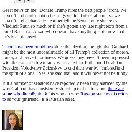
Great news on the “Donald Trump hires the best people” front. We
haven’t had confirmation hearings yet for Tulsi Gabbard, so we
haven’t had a chance to hear her tell the Senate why she loves
Vladimir Putin so much or if she’s gotten any late night texts from a
bored Bashar al-Assad who doesn’t have anything to do now that
he’s been deposed.
There have been rumblings
since the election, though, that Gabbard
might be the most unconfirmable of all Trump’s collection of moron,
traitor, and pervert nominees. We guess they haven’t been impressed
with this sack of clown farts, who called for Putin and Ukrainian
President Volodymyr Zelenskyy to end their war by “embrac[ing]
the spirit of aloha.” Yes, she said that, and it will never not be funny.
But a number of senators have reportedly been truly alarmed by the
way Gabbard has consistently sidled up to dictators, and
there are
some who literally think
this woman who
Russian state media refers
to
as “our girlfriend” is a Russian asset.