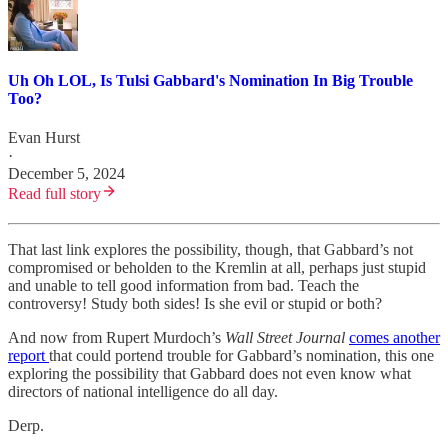
Uh Oh LOL, Is Tulsi Gabbard's Nomination In Big Trouble
Too?
Evan Hurst
·
December 5, 2024
Read full story
That last link explores the possibility, though, that Gabbard’s not
compromised or beholden to the Kremlin at all, perhaps just stupid
and unable to tell good information from bad. Teach the
controversy! Study both sides! Is she evil or stupid or both?
And now from Rupert Murdoch’s
Wall Street Journal
comes another
report
that could portend trouble for Gabbard’s nomination, this one
exploring the possibility that Gabbard does not even know what
directors of national intelligence do all day.
Derp.