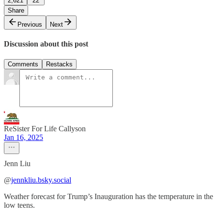
2,621
22
Share
Previous
Next
Discussion about this post
Comments
Restacks
ReSister For Life Callyson
Jan 16, 2025
Jenn Liu
‪@
jennkliu.bsky.social
Weather forecast for Trump’s Inauguration has the temperature in the
low teens.