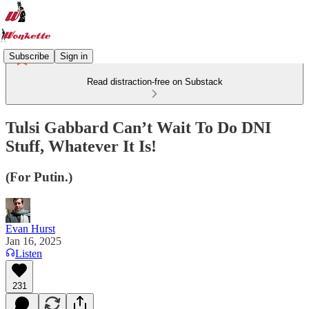
Subscribe
Sign in
Read distraction-free on Substack
Tulsi Gabbard Can’t Wait To Do DNI
Stuff, Whatever It Is!
(For Putin.)
Evan Hurst
Jan 16, 2025
Listen
231