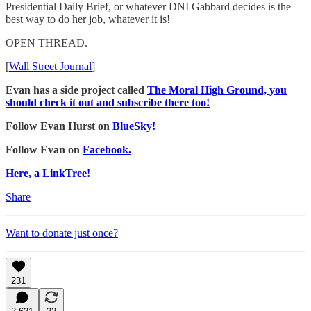
Presidential Daily Brief, or whatever DNI Gabbard decides is the
best way to do her job, whatever it is!
OPEN THREAD.
[
Wall Street Journal
]
Evan has a side project called
The Moral High Ground, you
should check it out and subscribe there too!
Follow Evan Hurst on
BlueSky!
Follow Evan on
Facebook.
Here, a LinkTree!
Share
Want to donate just once?
231