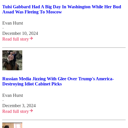
Tulsi Gabbard Had A Big Day In Washington While Her Bud
Assad Was Fleeing To Moscow
Evan Hurst
·
December 10, 2024
Read full story
Russian Media Jizzing With Glee Over Trump's America-
Destroying Idiot Cabinet Picks
Evan Hurst
·
December 3, 2024
Read full story