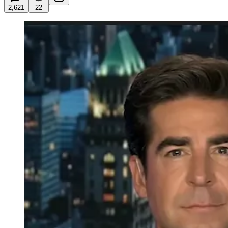
2,621
22