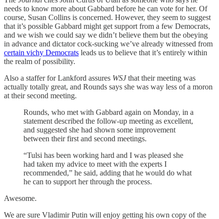
needs to know more about Gabbard before he can vote for her. Of
course, Susan Collins is concerned. However, they seem to suggest
that it’s possible Gabbard might get support from a few Democrats,
and we wish we could say we didn’t believe them but the obeying
in advance and dictator cock-sucking we’ve already witnessed from
certain vichy Democrats
leads us to believe that it’s entirely within
the realm of possibility.
Also a staffer for Lankford assures
WSJ
that their meeting was
actually totally great, and Rounds says she was way less of a moron
at their second meeting.
Rounds, who met with Gabbard again on Monday, in a
statement described the follow-up meeting as excellent,
and suggested she had shown some improvement
between their first and second meetings.
“Tulsi has been working hard and I was pleased she
had taken my advice to meet with the experts I
recommended,” he said, adding that he would do what
he can to support her through the process.
Awesome.
We are sure Vladimir Putin will enjoy getting his own copy of the