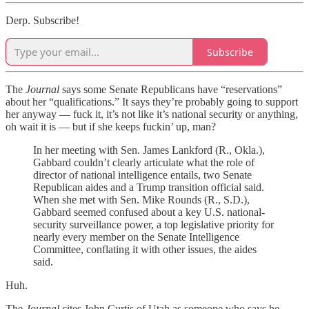
Derp. Subscribe!
Subscribe
The
Journal
says some Senate Republicans have “reservations”
about her “qualifications.” It says they’re probably going to support
her anyway — fuck it, it’s not like it’s national security or anything,
oh wait it is — but if she keeps fuckin’ up, man?
In her meeting with Sen. James Lankford (R., Okla.),
Gabbard couldn’t clearly articulate what the role of
director of national intelligence entails, two Senate
Republican aides and a Trump transition official said.
When she met with Sen. Mike Rounds (R., S.D.),
Gabbard seemed confused about a key U.S. national-
security surveillance power, a top legislative priority for
nearly every member on the Senate Intelligence
Committee, conflating it with other issues, the aides
said.
Huh.
The
Journal
cites John Curtis of Utah as someone who says he