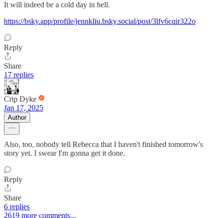
It will indeed be a cold day in hell.
https://bsky.app/profile/jennkliu.bsky.social/post/3lfv6cqir322o
Reply
Share
17 replies
Crip Dyke
Jan 17, 2025
Author
Also, too, nobody tell Rebecca that I haven't finished tomorrow's
story yet. I swear I'm gonna get it done.
Reply
Share
6 replies
2619 more comments...