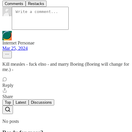
Comments
Restacks
Internet Personae
Mar 25, 2024
Kill measles - fuck elno - and marry Boeing (Boeing will change for
me.) -
Reply
Share
Top
Latest
Discussions
No posts