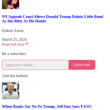
NY Appeals Court Allows Donald Trump Dainty Little Bond
As Itty-Bitty As His Hands
Doktor Zoom
·
March 25, 2024
Read full story
Be a subscriber.
Subscribe
And this bullshit.
When Banks Say No To Trump, Jeff Yass Says YASS!