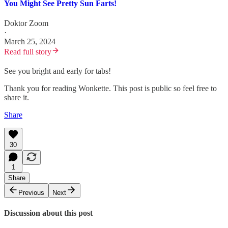
You Might See Pretty Sun Farts!
Doktor Zoom
·
March 25, 2024
Read full story
See you bright and early for tabs!
Thank you for reading Wonkette. This post is public so feel free to
share it.
Share
30
1
Share
Previous
Next
Discussion about this post