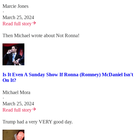
Marcie Jones
·
March 25, 2024
Read full story
Then Michael wrote about Not Ronna!
Is It Even A Sunday Show If Ronna (Romney) McDaniel Isn't
On It?
Michael Mora
·
March 25, 2024
Read full story
Trump had a very VERY good day.