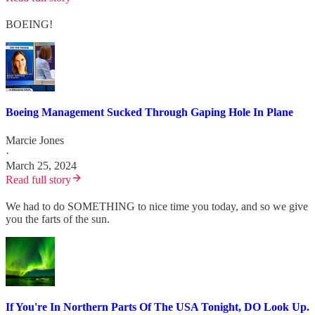
BOEING!
Boeing Management Sucked Through Gaping Hole In Plane
Marcie Jones
·
March 25, 2024
Read full story
We had to do SOMETHING to nice time you today, and so we give
you the farts of the sun.
If You're In Northern Parts Of The USA Tonight, DO Look Up.