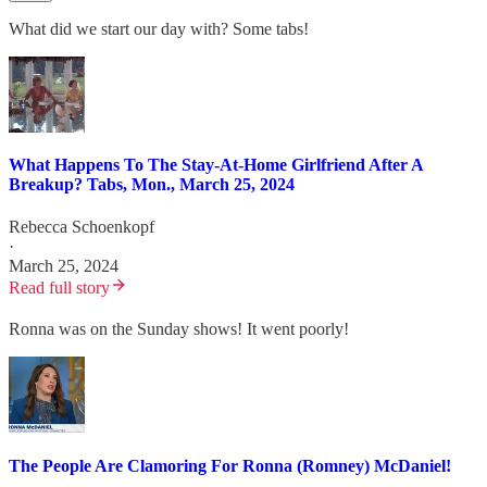
What did we start our day with? Some tabs!
What Happens To The Stay-At-Home Girlfriend After A
Breakup? Tabs, Mon., March 25, 2024
Rebecca Schoenkopf
·
March 25, 2024
Read full story
Ronna was on the Sunday shows! It went poorly!
The People Are Clamoring For Ronna (Romney) McDaniel!