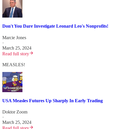
Don't You Dare Investigate Leonard Leo's Nonprofits!
Marcie Jones
·
March 25, 2024
Read full story
MEASLES!
USA Measles Futures Up Sharply In Early Trading
Doktor Zoom
·
March 25, 2024
Read full story