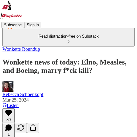
Subscribe
Sign in
Read distraction-free on Substack
Wonkette Roundup
Wonkette news of today: Elno, Measles,
and Boeing, marry f*ck kill?
Rebecca Schoenkopf
Mar 25, 2024
Listen
30
1