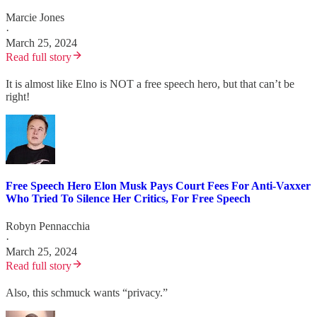
Marcie Jones
·
March 25, 2024
Read full story
It is almost like Elno is NOT a free speech hero, but that can’t be
right!
Free Speech Hero Elon Musk Pays Court Fees For Anti-Vaxxer
Who Tried To Silence Her Critics, For Free Speech
Robyn Pennacchia
·
March 25, 2024
Read full story
Also, this schmuck wants “privacy.”