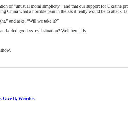
ation of “unusual moral simplicity,” and that our support for Ukraine pr
 China what a horrible pain in the ass it really would be to attack T
ht,” and asks, “Will we take it?”
d-dried good vs. evil situation? Well here it is.
 show.
Give It, Weirdos.