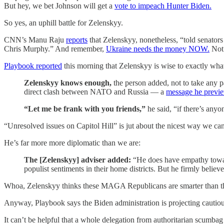
But hey, we bet Johnson will get a
vote to impeach Hunter Biden.
So yes, an uphill battle for Zelenskyy.
CNN’s Manu Raju
reports
that Zelenskyy, nonetheless, “told senators
Chris Murphy.” And remember,
Ukraine needs the money NOW.
Not
Playbook reported
this morning that Zelenskyy is wise to exactly what
Zelenskyy knows enough,
the person added, not to take any p
direct clash between NATO and Russia — a
message he previ
“Let me be frank with you friends,”
he said, “if there’s anyon
“Unresolved issues on Capitol Hill” is jut about the nicest way we can 
He’s far more more diplomatic than we are:
The [Zelenskyy] adviser added:
“He does have empathy toward
populist sentiments in their home districts. But he firmly believ
Whoa, Zelenskyy thinks these MAGA Republicans are smarter than t
Anyway, Playbook says the Biden administration is projecting cautiou
It can’t be helpful that a whole delegation from authoritarian scumba