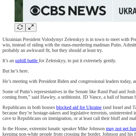
Ukrainian President Volodymyr Zelenskyy is in town to meet with P
win, instead of siding with the mass-murdering madman Putin. Admit
probably an awkward fit, but they should at least try.
It’s an
uphill battle
for Zelenskyy, to put it extremely gently.
But he’s here.
He’s meeting with President Biden and congressional leaders today, an
Some of Putin’s representatives in the Senate like Rand Paul and Jo
coming from,” said Hawley, a seditionist. JD Vance, a ball of human b
Republicans in both houses
blocked aid for Ukraine
(and Israel and T
because they’re hostage-takers and legislative terrorists, uninterested 
cave to Republicans on immigration, or at least call their bluff and ma
In the House, extremist lunatic speaker Mike Johnson
may not get fun
keeping non-white people from crossing the border. Johnson and his 