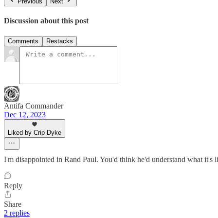
Previous
Next
Discussion about this post
Comments
Restacks
Antifa Commander
Dec 12, 2023
Liked by Crip Dyke
I'm disappointed in Rand Paul. You'd think he'd understand what it's l
Reply
Share
2 replies