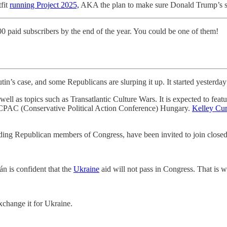
tfit
running Project 2025,
AKA the plan to make sure Donald Trump’s sec
00 paid subscribers by the end of the year. You could be one of them!
tin’s case, and some Republicans are slurping it up. It started yesterday
ell as topics such as Transatlantic Culture Wars. It is expected to featu
ed CPAC (Conservative Political Action Conference) Hungary.
Kelley Cur
ding Republican members of Congress, have been invited to join closed-
n is confident that the
Ukraine
aid will not pass in Congress. That is w
hange it for Ukraine.