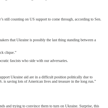
he’s still counting on US support to come through, according to Sen.
akers that Ukraine is possibly the last thing standing between a
ick clique.”
cratic fascists who side with our adversaries.
t Ukraine aid are in a difficult position politically due to
. is saving lots of American lives and treasure in the long run.”
ds and trying to convince them to turn on Ukraine. Surprise, this