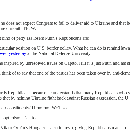
 he does not expect Congress to fail to deliver aid to Ukraine and that 
 next month. NOW.
 kind of petty-ass losers Putin’s Republicans are:
articular position on U.S. border policy. What he can do is remind lawm
ewed yesterday
at the National Defense University.
e inspired by unresolved issues on Capitol Hill it is just Putin and his s
think of to say that one of the parties has been taken over by anti-demo
s Republicans because he understands that many Republicans who suppor
es that by helping Ukraine fight back against Russian aggression, the U.S
heir constituents? Hmmmm. We’ll see.
s optimism. Tick tock.
g Viktor Orbán’s Hungary is also in town, giving Republicans reacharoun