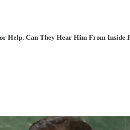
For Help. Can They Hear Him From Inside P