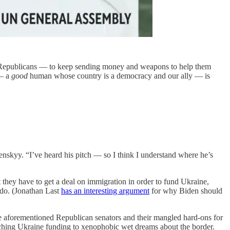
n Republicans — to keep sending money and weapons to help them
 — a
good
human whose country is a democracy and our ally — is
nskyy. “I’ve heard his pitch — so I think I understand where he’s
 they have to get a deal on immigration in order to fund Ukraine,
o do. (Jonathan Last
has an interesting argument
for why Biden should
e aforementioned Republican senators and their mangled hard-ons for
ching Ukraine funding to xenophobic wet dreams about the border.