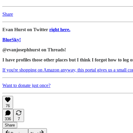
Share
Evan Hurst on Twitter
right here.
BlueSky!
@evanjosephhurst on Threads!
I have profiles those other places but I think I forgot how to log o
If you're shopping on Amazon anyway, this portal gives us a small c
Want to donate just once?
76
336
7
Share