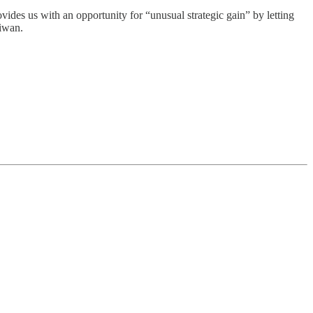
ovides us with an opportunity for “unusual strategic gain” by letting
aiwan.