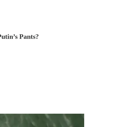
utin’s Pants?