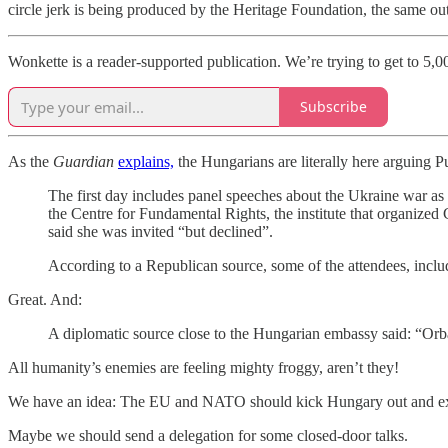
circle jerk is being produced by the Heritage Foundation, the same ou
Wonkette is a reader-supported publication. We’re trying to get to 5,0
Subscribe
As the
Guardian
explains,
the Hungarians are literally here arguing Pu
The first day includes panel speeches about the Ukraine war as w
the Centre for Fundamental Rights, the institute that organiz
said she was invited “but declined”.
According to a Republican source, some of the attendees, inclu
Great. And:
A diplomatic source close to the Hungarian embassy said: “Orbá
All humanity’s enemies are feeling mighty froggy, aren’t they!
We have an idea: The EU and NATO should kick Hungary out and exc
Maybe we should send a delegation for some closed-door talks.