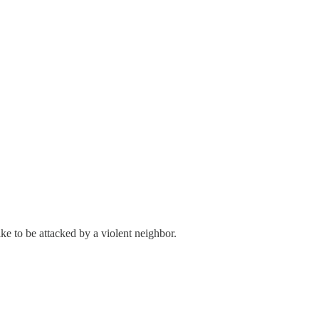
ike to be attacked by a violent neighbor.