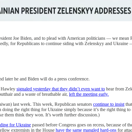
resident Joe Biden, and to plead with American politicians — we mea
tedly, for Republicans to continue siding with Zelenskyy and Ukraine
d later he and Biden will do a press conference.
sh Hawley
signaled yesterday that they didn’t even want to
hear from Zele
utthair and a waste of breathable air,
left the meeting early.
aiwan) last week. This week, Republican senators
continue to insist
that
in doing the right thing for Ukraine simply because it’s the right thing t
ke them think they won. It’s worth further discussion.)
ding for Ukraine
passed before Congress goes on recess, because of th
fellow extremists in the House
have the same mangled hard-ons
for atta