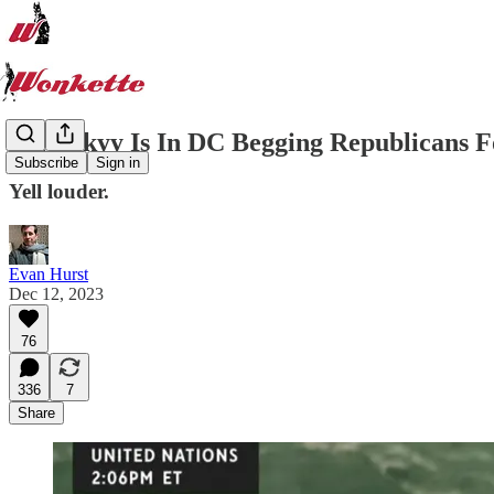
Zelenskyy Is In DC Begging Republicans 
Subscribe
Sign in
Yell louder.
Evan Hurst
Dec 12, 2023
76
336
7
Share