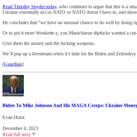
Read Timothy Snyder today,
who continues to argue that this is a situ
Ukraine essentially
act as NATO
so NATO doesn’t have to, and showing
He concludes that “we have an unusual chance to do well by doing rig
Or to put it more Wonkette-y, you Manichaean dipfucks wanted a cut-an
Give them the money and the fucking weapons.
We’ll pop up a livestream when it’s time for the Biden and Zelenskyy
[
Guardian
]
Biden To Mike Johnson And His MAGA Creeps: Ukraine Money. 
Evan Hurst
·
December 4, 2023
Read full story