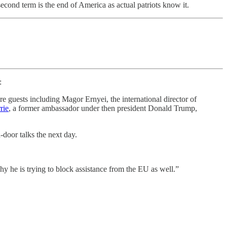
ond term is the end of America as actual patriots know it.
:
re guests including Magor Ernyei, the international director of
rie
, a former ambassador under then president Donald Trump,
door talks the next day.
hy he is trying to block assistance from the EU as well.”