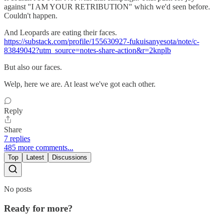
against "I AM YOUR RETRIBUTION" which we'd seen before.
Couldn't happen.
And Leopards are eating their faces.
https://substack.com/profile/155630927-fukuisanyesota/note/c-
83849042?utm_source=notes-share-action&r=2knplb
But also our faces.
Welp, here we are. At least we've got each other.
Reply
Share
7 replies
485 more comments...
Top
Latest
Discussions
No posts
Ready for more?