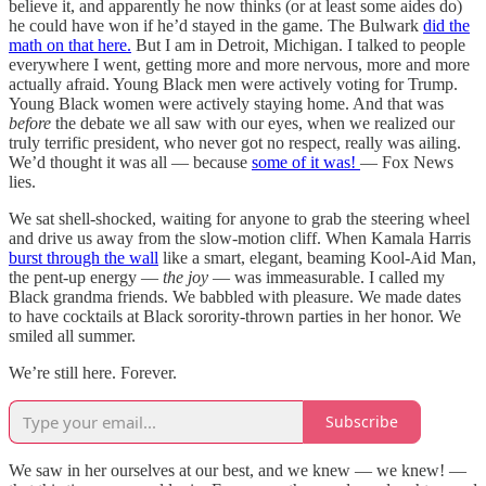
believe it, and apparently he now thinks (or at least some aides do)
he could have won if he’d stayed in the game. The Bulwark
did the
math on that here.
But I am in Detroit, Michigan. I talked to people
everywhere I went, getting more and more nervous, more and more
actually afraid. Young Black men were actively voting for Trump.
Young Black women were actively staying home. And that was
before
the debate we all saw with our eyes, when we realized our
truly terrific president, who never got no respect, really was ailing.
We’d thought it was all — because
some of it was!
— Fox News
lies.
We sat shell-shocked, waiting for anyone to grab the steering wheel
and drive us away from the slow-motion cliff. When Kamala Harris
burst through the wall
like a smart, elegant, beaming Kool-Aid Man,
the pent-up energy —
the joy
— was immeasurable. I called my
Black grandma friends. We babbled with pleasure. We made dates
to have cocktails at Black sorority-thrown parties in her honor. We
smiled all summer.
We’re still here. Forever.
Subscribe
We saw in her ourselves at our best, and we knew — we knew! —