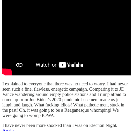
I explained to everyone that there was no need to worry. I had never
seen such a fine, flawless, energetic campaign. Comparing it to JD
Vance wandering around empty police stations and Trump afraid to
come up from Joe Biden’s 2020 pandemic basement made us just
laugh and laugh. What fucking idiots! What pathetic men, stuck in
the past! Oh, it was going to be a Reaganesque whomping! We
were going to womp IOWA!
I have never been more shocked than I was on Election Night.
Again.