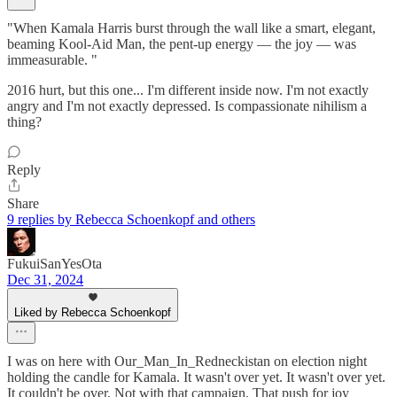
"When Kamala Harris burst through the wall like a smart, elegant,
beaming Kool-Aid Man, the pent-up energy — the joy — was
immeasurable. "
2016 hurt, but this one... I'm different inside now. I'm not exactly
angry and I'm not exactly depressed. Is compassionate nihilism a
thing?
Reply
Share
9 replies by Rebecca Schoenkopf and others
FukuiSanYesOta
Dec 31, 2024
Liked by Rebecca Schoenkopf
I was on here with Our_Man_In_Redneckistan on election night
holding the candle for Kamala. It wasn't over yet. It wasn't over yet.
It couldn't be over. Not with that campaign. That push for joy