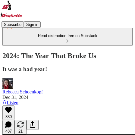
Subscribe
Sign in
Read distraction-free on Substack
2024: The Year That Broke Us
It was a bad year!
Rebecca Schoenkopf
Dec 31, 2024
Listen
330
487
21