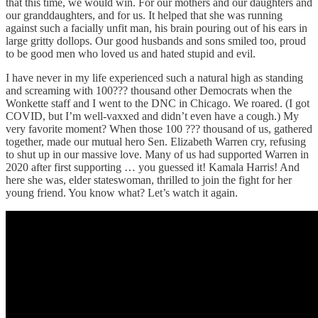
that this time, we would win. For our mothers and our daughters and
our granddaughters, and for us. It helped that she was running
against such a facially unfit man, his brain pouring out of his ears in
large gritty dollops. Our good husbands and sons smiled too, proud
to be good men who loved us and hated stupid and evil.
I have never in my life experienced such a natural high as standing
and screaming with 100??? thousand other Democrats when the
Wonkette staff and I went to the DNC in Chicago. We roared. (I got
COVID, but I’m well-vaxxed and didn’t even have a cough.) My
very favorite moment? When those 100 ??? thousand of us, gathered
together, made our mutual hero Sen. Elizabeth Warren cry, refusing
to shut up in our massive love. Many of us had supported Warren in
2020 after first supporting … you guessed it! Kamala Harris! And
here she was, elder stateswoman, thrilled to join the fight for her
young friend. You know what? Let’s watch it again.