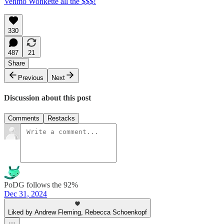
Venmo Wonkette all the $$$!
330
487
21
Share
Previous
Next
Discussion about this post
Comments
Restacks
PoDG follows the 92%
Dec 31, 2024
Liked by Andrew Fleming, Rebecca Schoenkopf