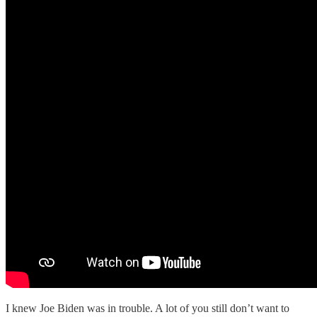
I knew Joe Biden was in trouble. A lot of you still don’t want to