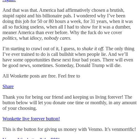
And that was that. America had affirmatively chosen a brutish,
stupid rapist and his billionaire pals. I wondered why I’ve been
doing this job for 50 or 80 hours a week, for 31 years, when it was
all so fucking useless, when all I had to show for it was a dumber,
meaner America than ever before. Why the fuck do we cover
politics
, what
idiocy
,
nobody cares.
I’m starting to crawl out of it, I guess, to
shake it off.
The only thing
I’ve ever trained to do is call bullshit when people lie. And we’ll
have some opportunities these next four bad years. There will even
be good news, sometimes. Someday, Donald Trump will die.
All Wonkette posts are free. Feel free to
Share
Thank you for being our friend and keeping us living forever! The
button below will let you donate one time or monthly, in any amount
of your choosing.
Wonkette live forever button!
This is the button for giving us money with Venmo. It’s venmorrific!