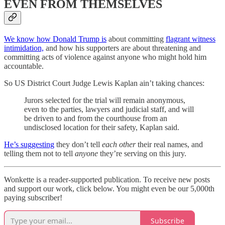
EVEN FROM THEMSELVES
We know how Donald Trump is
about committing
flagrant witness
intimidation,
and how his supporters are about threatening and
committing acts of violence against anyone who might hold him
accountable.
So US District Court Judge Lewis Kaplan ain’t taking chances:
Jurors selected for the trial will remain anonymous,
even to the parties, lawyers and judicial staff, and will
be driven to and from the courthouse from an
undisclosed location for their safety, Kaplan said.
He’s suggesting
they don’t tell
each other
their real names, and
telling them not to tell
anyone
they’re serving on this jury.
Wonkette is a reader-supported publication. To receive new posts
and support our work, click below. You might even be our 5,000th
paying subscriber!
Subscribe