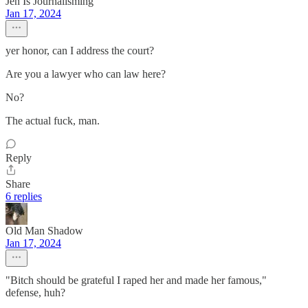
Jen Is Journalisming
Jan 17, 2024
yer honor, can I address the court?
Are you a lawyer who can law here?
No?
The actual fuck, man.
Reply
Share
6 replies
Old Man Shadow
Jan 17, 2024
"Bitch should be grateful I raped her and made her famous,"
defense, huh?