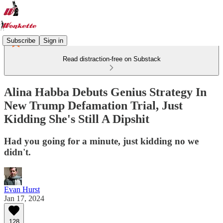
Subscribe
Sign in
Read distraction-free on Substack
Alina Habba Debuts Genius Strategy In
New Trump Defamation Trial, Just
Kidding She's Still A Dipshit
Had you going for a minute, just kidding no we
didn't.
Evan Hurst
Jan 17, 2024
128