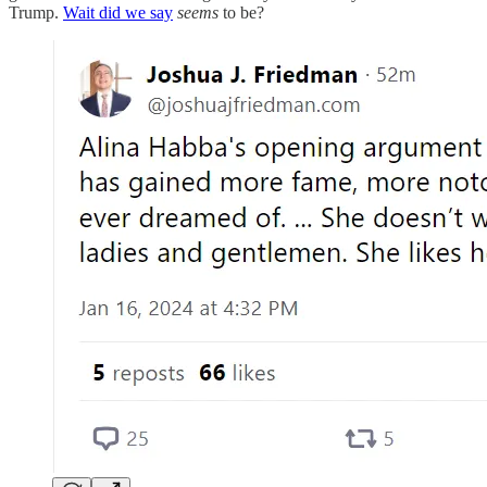
Trump.
Wait did we say
seems
to be?