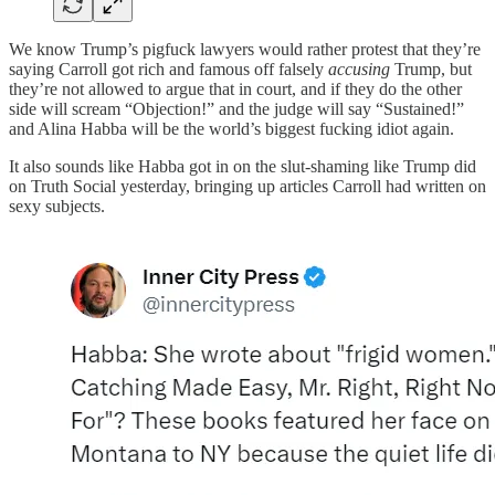
We know Trump’s pigfuck lawyers would rather protest that they’re
saying Carroll got rich and famous off falsely
accusing
Trump, but
they’re not allowed to argue that in court, and if they do the other
side will scream “Objection!” and the judge will say “Sustained!”
and Alina Habba will be the world’s biggest fucking idiot again.
It also sounds like Habba got in on the slut-shaming like Trump did
on Truth Social yesterday, bringing up articles Carroll had written on
sexy subjects.