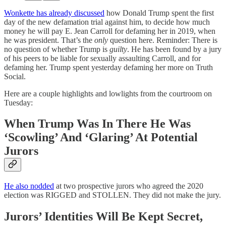
Wonkette has already discussed
how Donald Trump spent the first
day of the new defamation trial against him, to decide how much
money he will pay E. Jean Carroll for defaming her in 2019, when
he was president. That’s the
only
question here. Reminder: There is
no question of whether Trump is
guilty
. He has been found by a jury
of his peers to be liable for sexually assaulting Carroll, and for
defaming her. Trump spent yesterday defaming her more on Truth
Social.
Here are a couple highlights and lowlights from the courtroom on
Tuesday:
When Trump Was In There He Was
‘Scowling’ And ‘Glaring’ At Potential
Jurors
He also nodded
at two prospective jurors who agreed the 2020
election was RIGGED and STOLLEN. They did not make the jury.
Jurors’ Identities Will Be Kept Secret,