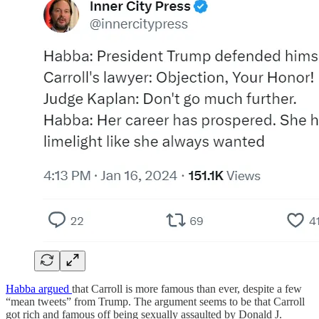
Habba argued
that Carroll is more famous than ever, despite a few
“mean tweets” from Trump. The argument seems to be that Carroll
got rich and famous off being sexually assaulted by Donald J.