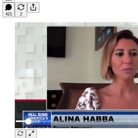
421
2