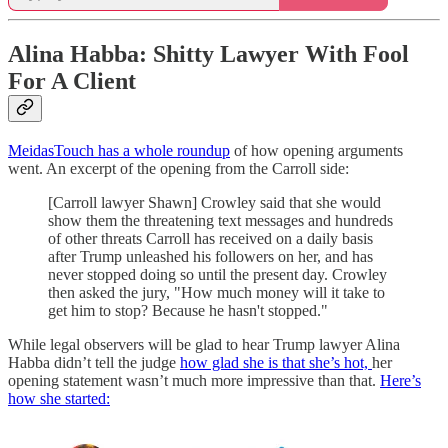
Alina Habba: Shitty Lawyer With Fool
For A Client
MeidasTouch has a whole roundup
of how opening arguments
went. An excerpt of the opening from the Carroll side:
[Carroll lawyer Shawn] Crowley said that she would
show them the threatening text messages and hundreds
of other threats Carroll has received on a daily basis
after Trump unleashed his followers on her, and has
never stopped doing so until the present day. Crowley
then asked the jury, "How much money will it take to
get him to stop? Because he hasn't stopped."
While legal observers will be glad to hear Trump lawyer Alina
Habba didn’t tell the judge
how glad she is that she’s hot,
her
opening statement wasn’t much more impressive than that.
Here’s
how she started: