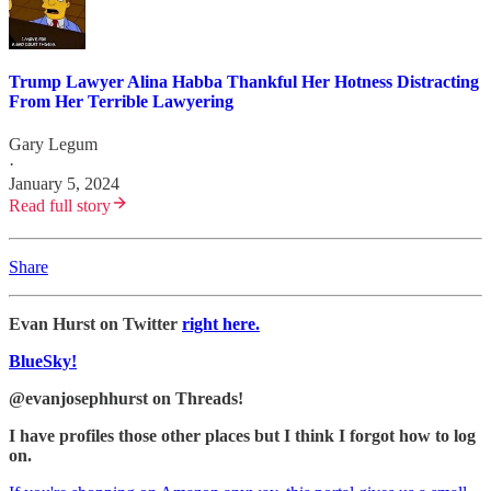
Trump Lawyer Alina Habba Thankful Her Hotness Distracting
From Her Terrible Lawyering
Gary Legum
·
January 5, 2024
Read full story
Share
Evan Hurst on Twitter
right here.
BlueSky!
@evanjosephhurst on Threads!
I have profiles those other places but I think I forgot how to log
on.