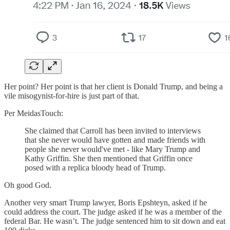
Her point? Her point is that her client is Donald Trump, and being a
vile misogynist-for-hire is just part of that.
Per MeidasTouch:
She claimed that Carroll has been invited to interviews
that she never would have gotten and made friends with
people she never would've met - like Mary Trump and
Kathy Griffin. She then mentioned that Griffin once
posed with a replica bloody head of Trump.
Oh good God.
Another very smart Trump lawyer, Boris Epshteyn, asked if he
could address the court. The judge asked if he was a member of the
federal Bar. He wasn’t. The judge sentenced him to sit down and eat