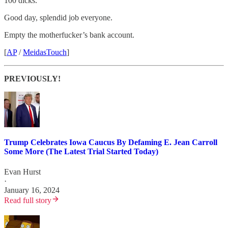
100 dicks.
Good day, splendid job everyone.
Empty the motherfucker’s bank account.
[
AP
/
MeidasTouch
]
PREVIOUSLY!
Trump Celebrates Iowa Caucus By Defaming E. Jean Carroll
Some More (The Latest Trial Started Today)
Evan Hurst
·
January 16, 2024
Read full story