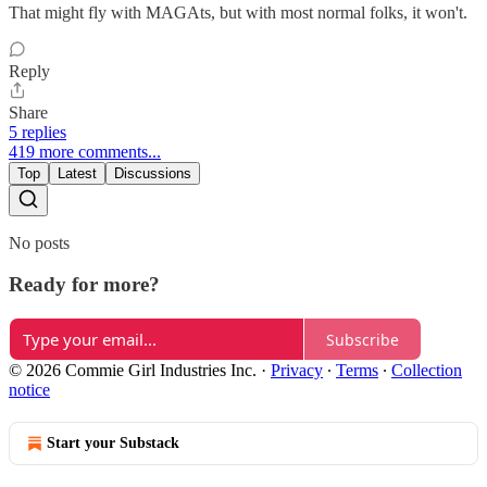
That might fly with MAGAts, but with most normal folks, it won't.
Reply
Share
5 replies
419 more comments...
Top
Latest
Discussions
No posts
Ready for more?
Subscribe
© 2026 Commie Girl Industries Inc.
·
Privacy
∙
Terms
∙
Collection
notice
Start your Substack