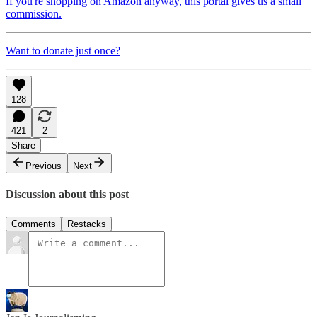
If you're shopping on Amazon anyway, this portal gives us a small
commission.
Want to donate just once?
128
421
2
Share
Previous
Next
Discussion about this post
Comments
Restacks