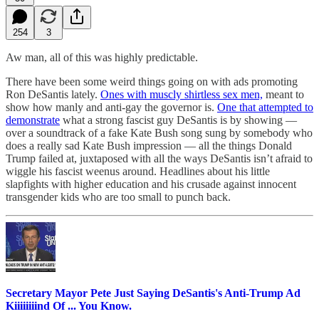
254
3
Aw man, all of this was highly predictable.
There have been some weird things going on with ads promoting
Ron DeSantis lately.
Ones with muscly shirtless sex men,
meant to
show how manly and anti-gay the governor is.
One that attempted to
demonstrate
what a strong fascist guy DeSantis is by showing —
over a soundtrack of a fake Kate Bush song sung by somebody who
does a really sad Kate Bush impression — all the things Donald
Trump failed at, juxtaposed with all the ways DeSantis isn’t afraid to
wiggle his fascist weenus around. Headlines about his little
slapfights with higher education and his crusade against innocent
transgender kids who are too small to punch back.
Secretary Mayor Pete Just Saying DeSantis's Anti-Trump Ad
Kiiiiiiiind Of ... You Know.