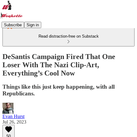
Subscribe
Sign in
Read distraction-free on Substack
DeSantis Campaign Fired That One
Loser With The Nazi Clip-Art,
Everything’s Cool Now
Things like this just keep happening, with all
Republicans.
Evan Hurst
Jul 26, 2023
50