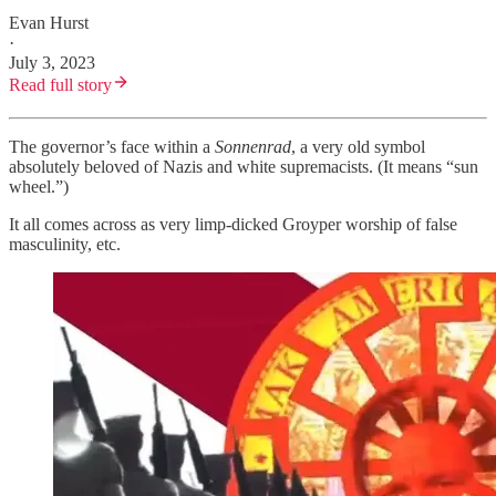
Evan Hurst
·
July 3, 2023
Read full story
The governor’s face within a
Sonnenrad
, a very old symbol
absolutely beloved of Nazis and white supremacists. (It means “sun
wheel.”)
It all comes across as very limp-dicked Groyper worship of false
masculinity, etc.