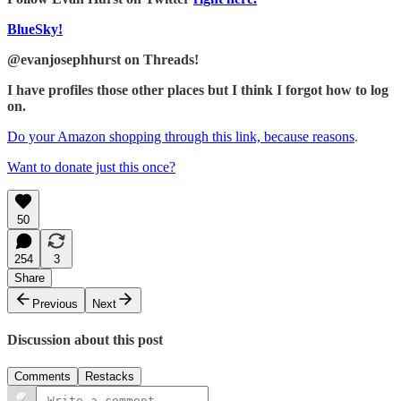
BlueSky!
@evanjosephhurst on Threads!
I have profiles those other places but I think I forgot how to log
on.
Do your Amazon shopping through this link, because reasons
.
Want to donate just this once?
50
254
3
Share
Previous
Next
Discussion about this post
Comments
Restacks