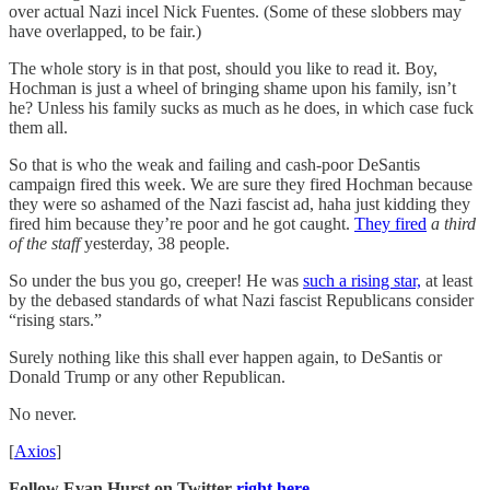
over actual Nazi incel Nick Fuentes. (Some of these slobbers may
have overlapped, to be fair.)
The whole story is in that post, should you like to read it. Boy,
Hochman is just a wheel of bringing shame upon his family, isn’t
he? Unless his family sucks as much as he does, in which case fuck
them all.
So that is who the weak and failing and cash-poor DeSantis
campaign fired this week. We are sure they fired Hochman because
they were so ashamed of the Nazi fascist ad, haha just kidding they
fired him because they’re poor and he got caught.
They fired
a third
of the staff
yesterday, 38 people.
So under the bus you go, creeper! He was
such a rising star,
at least
by the debased standards of what Nazi fascist Republicans consider
“rising stars.”
Surely nothing like this shall ever happen again, to DeSantis or
Donald Trump or any other Republican.
No never.
[
Axios
]
Follow Evan Hurst on Twitter
right here.