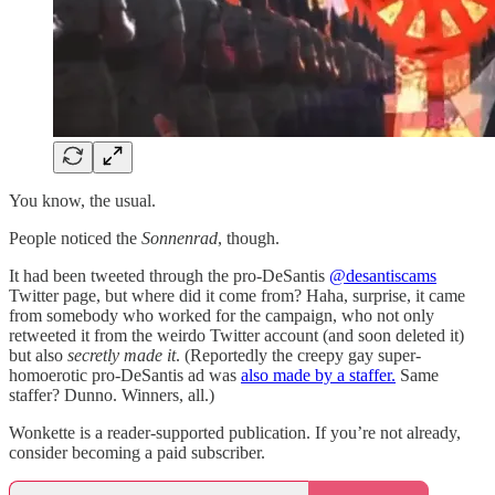
You know, the usual.
People noticed the
Sonnenrad
, though.
It had been tweeted through the pro-DeSantis
@desantiscams
Twitter page, but where did it come from? Haha, surprise, it came
from somebody who worked for the campaign, who not only
retweeted it from the weirdo Twitter account (and soon deleted it)
but also
secretly made it
. (Reportedly the creepy gay super-
homoerotic pro-DeSantis ad was
also made by a staffer.
Same
staffer? Dunno. Winners, all.)
Wonkette is a reader-supported publication. If you’re not already,
consider becoming a paid subscriber.