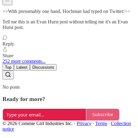
>>With presumably one hand, Hochman had typed on Twitter:<<
Tell me this is an Evan Hurst post without telling me it's an Evan
Hurst post.
Reply
Share
252 more comments...
Top
Latest
Discussions
No posts
Ready for more?
Subscribe
© 2026 Commie Girl Industries Inc.
·
Privacy
∙
Terms
∙
Collection
notice