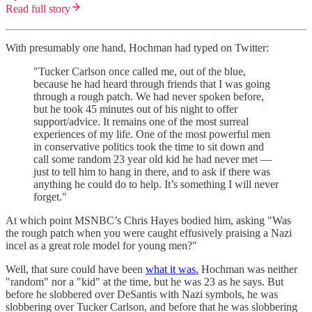
Read full story
With presumably one hand, Hochman had typed on Twitter:
"Tucker Carlson once called me, out of the blue,
because he had heard through friends that I was going
through a rough patch. We had never spoken before,
but he took 45 minutes out of his night to offer
support/advice. It remains one of the most surreal
experiences of my life. One of the most powerful men
in conservative politics took the time to sit down and
call some random 23 year old kid he had never met —
just to tell him to hang in there, and to ask if there was
anything he could do to help. It’s something I will never
forget."
At which point MSNBC’s Chris Hayes bodied him, asking "Was
the rough patch when you were caught effusively praising a Nazi
incel as a great role model for young men?"
Well, that sure could have been
what it was.
Hochman was neither
"random" nor a "kid" at the time, but he was 23 as he says. But
before he slobbered over DeSantis with Nazi symbols, he was
slobbering over Tucker Carlson, and before that he was slobbering