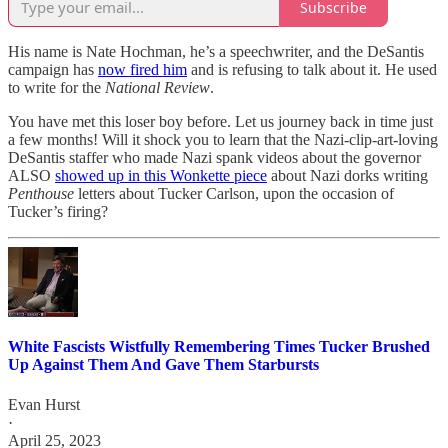
Subscribe
His name is Nate Hochman, he’s a speechwriter, and the DeSantis
campaign has
now fired him
and is refusing to talk about it. He used
to write for the
National Review
.
You have met this loser boy before. Let us journey back in time just
a few months! Will it shock you to learn that the Nazi-clip-art-loving
DeSantis staffer who made Nazi spank videos about the governor
ALSO
showed up in this Wonkette piece
about Nazi dorks writing
Penthouse
letters about Tucker Carlson, upon the occasion of
Tucker’s firing?
White Fascists Wistfully Remembering Times Tucker Brushed
Up Against Them And Gave Them Starbursts
Evan Hurst
·
April 25, 2023