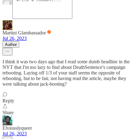
Martini Glambassador
Jul 26, 2023
Author
I think it was two days ago that I read some dumb headline in the
NYT that I'm too lazy to find about DeathSentence's campaign
rebooting. Laying off 1/3 of your staff seems the opposite of
rebooting, but to be fair, not having read the article, maybe they
were talking about jack-booting?
Reply
Share
Elviouslyqueer
Jul 26, 2023