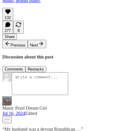
Mmm, peanut butter.
132
277
8
Share
Previous
Next
Discussion about this post
Comments
Restacks
Manic Pixel Dream Girl
Jul 16, 2024
Edited
“My husband was a devout Republican …”