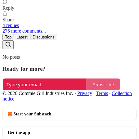
Reply
Share
4 replies
275 more comments...
Top
Latest
Discussions
No posts
Ready for more?
Subscribe
© 2026 Commie Girl Industries Inc.
·
Privacy
∙
Terms
∙
Collection
notice
Start your Substack
Get the app