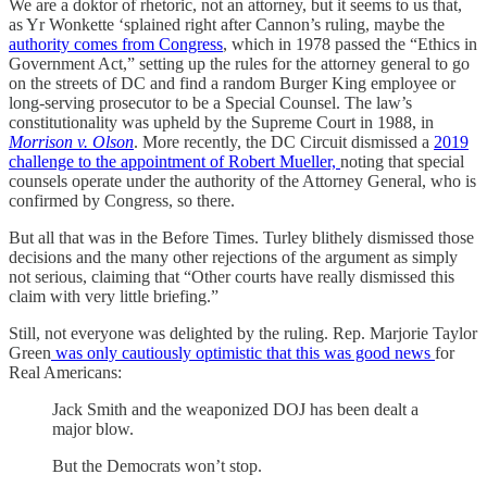
We are a doktor of rhetoric, not an attorney, but it seems to us that,
as Yr Wonkette ‘splained right after Cannon’s ruling, maybe the
authority comes from Congress
, which in 1978 passed the “Ethics in
Government Act,” setting up the rules for the attorney general to go
on the streets of DC and find a random Burger King employee or
long-serving prosecutor to be a Special Counsel. The law’s
constitutionality was upheld by the Supreme Court in 1988, in
Morrison v. Olson
. More recently, the DC Circuit dismissed a
2019
challenge to the appointment of Robert Mueller,
noting that special
counsels operate under the authority of the Attorney General, who is
confirmed by Congress, so there.
But all that was in the Before Times. Turley blithely dismissed those
decisions and the many other rejections of the argument as simply
not serious, claiming that “Other courts have really dismissed this
claim with very little briefing.”
Still, not everyone was delighted by the ruling. Rep. Marjorie Taylor
Green
was only cautiously optimistic that this was good news
for
Real Americans:
Jack Smith and the weaponized DOJ has been dealt a
major blow.
But the Democrats won’t stop.