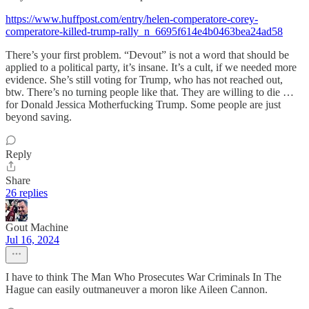
https://www.huffpost.com/entry/helen-comperatore-corey-
comperatore-killed-trump-rally_n_6695f614e4b0463bea24ad58
There’s your first problem. “Devout” is not a word that should be
applied to a political party, it’s insane. It’s a cult, if we needed more
evidence. She’s still voting for Trump, who has not reached out,
btw. There’s no turning people like that. They are willing to die …
for Donald Jessica Motherfucking Trump. Some people are just
beyond saving.
Reply
Share
26 replies
Gout Machine
Jul 16, 2024
I have to think The Man Who Prosecutes War Criminals In The
Hague can easily outmaneuver a moron like Aileen Cannon.