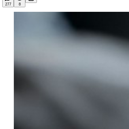
277
8