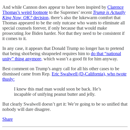
And while Cannon does appear to have been inspired by
Clarence
Thomas’s weird footnote
to the Supremes’ recent
Trump is Actually
King Now, OK?
decision,
there’s also the lukewarm comfort that
Thomas appeared to be the only nutcase who wants to eliminate all
special counsels forever, if only because that would make
prosecuting Joe Biden harder. Not that they need to be consistent if
it comes to it.
In any case, it appears that Donald Trump no longer has to pretend
that being shot/being shrapneled requires him to
do that “national
unity” thing anymore,
which wasn’t a good fit for him anyway.
Best comment on Trump’s angry call for all his other cases to be
dismissed came from Rep.
Eric Swalwell (D-California), who twote
thusly:
I knew this mad man would soon be back. He’s
incapable of unifying peanut butter and jelly.
But clearly Swalwell doesn’t get it: We’re going to be so unified that
nobody will dare disagree.
Share