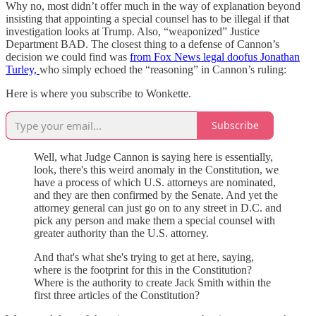
Why no, most didn’t offer much in the way of explanation beyond
insisting that appointing a special counsel has to be illegal if that
investigation looks at Trump. Also, “weaponized” Justice
Department BAD. The closest thing to a defense of Cannon’s
decision we could find was
from Fox News legal doofus Jonathan
Turley,
who simply echoed the “reasoning” in Cannon’s ruling:
Here is where you subscribe to Wonkette.
Subscribe
Well, what Judge Cannon is saying here is essentially,
look, there's this weird anomaly in the Constitution, we
have a process of which U.S. attorneys are nominated,
and they are then confirmed by the Senate. And yet the
attorney general can just go on to any street in D.C. and
pick any person and make them a special counsel with
greater authority than the U.S. attorney.
And that's what she's trying to get at here, saying,
where is the footprint for this in the Constitution?
Where is the authority to create Jack Smith within the
first three articles of the Constitution?