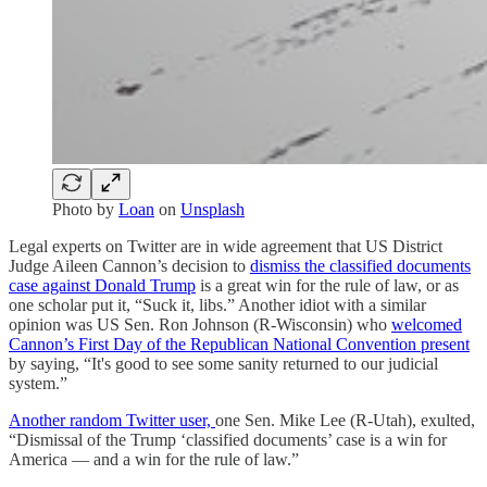
Photo by
Loan
on
Unsplash
Legal experts on Twitter are in wide agreement that US District
Judge Aileen Cannon’s decision to
dismiss the classified documents
case against Donald Trump
is a great win for the rule of law, or as
one scholar put it, “Suck it, libs.” Another idiot with a similar
opinion was US Sen. Ron Johnson (R-Wisconsin) who
welcomed
Cannon’s First Day of the Republican National Convention present
by saying, “It's good to see some sanity returned to our judicial
system.”
Another random Twitter user,
one Sen. Mike Lee (R-Utah), exulted,
“Dismissal of the Trump ‘classified documents’ case is a win for
America — and a win for the rule of law.”