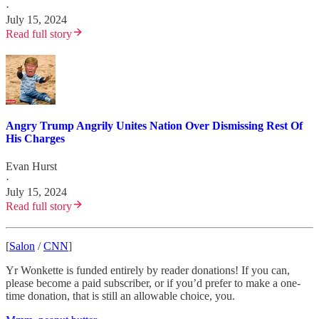
·
July 15, 2024
Read full story
Angry Trump Angrily Unites Nation Over Dismissing Rest Of
His Charges
Evan Hurst
·
July 15, 2024
Read full story
[
Salon
/
CNN
]
Yr Wonkette is funded entirely by reader donations! If you can,
please become a paid subscriber, or if you’d prefer to make a one-
time donation, that is still an allowable choice, you.