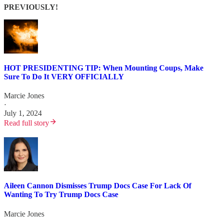
PREVIOUSLY!
HOT PRESIDENTING TIP: When Mounting Coups, Make
Sure To Do It VERY OFFICIALLY
Marcie Jones
·
July 1, 2024
Read full story
Aileen Cannon Dismisses Trump Docs Case For Lack Of
Wanting To Try Trump Docs Case
Marcie Jones