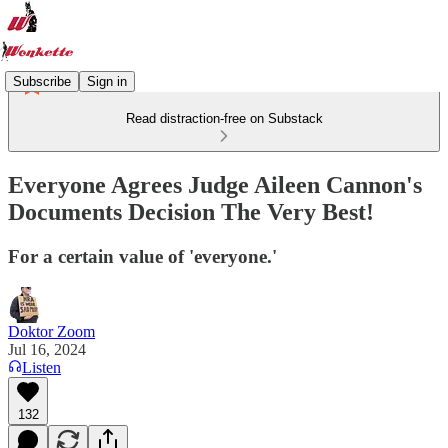
Subscribe
Sign in
Read distraction-free on Substack
Everyone Agrees Judge Aileen Cannon's
Documents Decision The Very Best!
For a certain value of 'everyone.'
Doktor Zoom
Jul 16, 2024
Listen
132