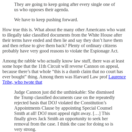
They are going to keep going after every single one of
us who opposes their agenda.
We have to keep pushing forward.
How true this is. What about the many other Americans who want
to illegally take classified documents from the White House after
their terms have ended and then lie and say they don’t have them
and then refuse to give them back? Plenty of ordinary citizens
probably have very good reasons to violate the Espionage Act.
Among the rabble who actually know law stuff, there was at least
some hope that the 11th Circuit will reverse Cannon on appeal,
because there’s that whole “this is a dumb claim that no court has
ever bought” thing. Among them was Harvard Law prof
Laurence
Tribe, who twote that
Judge Cannon just did the unthinkable: She dismissed
the Trump classified documents case on the repeatedly
rejected basis that DOJ violated the Constitution’s
Appointments Clause by appointing Special Counsel
Smith at all! DOJ must appeal right away. […] This
finally gives Jack Smith an opportunity to seek her
removal from the case. I think the case for doing so is
very strong.