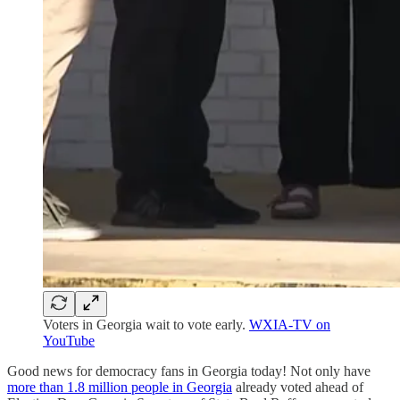
Voters in Georgia wait to vote early.
WXIA-TV on
YouTube
Good news for democracy fans in Georgia today! Not only have
more than 1.8 million people in Georgia
already voted ahead of