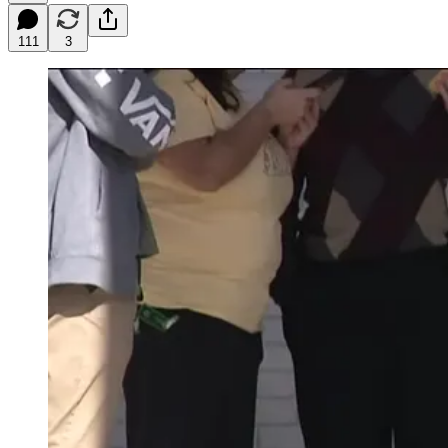
111
3