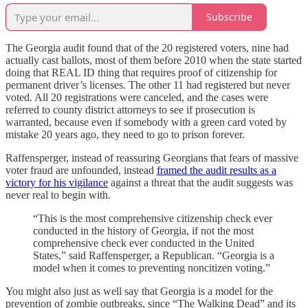
Subscribe
The Georgia audit found that of the 20 registered voters, nine had
actually cast ballots, most of them before 2010 when the state started
doing that REAL ID thing that requires proof of citizenship for
permanent driver’s licenses. The other 11 had registered but never
voted. All 20 registrations were canceled, and the cases were
referred to county district attorneys to see if prosecution is
warranted, because even if somebody with a green card voted by
mistake 20 years ago, they need to go to prison forever.
Raffensperger, instead of reassuring Georgians that fears of massive
voter fraud are unfounded, instead
framed the audit results as a
victory for his vigilance
against a threat that the audit suggests was
never real to begin with.
“This is the most comprehensive citizenship check ever
conducted in the history of Georgia, if not the most
comprehensive check ever conducted in the United
States,” said Raffensperger, a Republican. “Georgia is a
model when it comes to preventing noncitizen voting.”
You might also just as well say that Georgia is a model for the
prevention of zombie outbreaks, since “The Walking Dead” and its