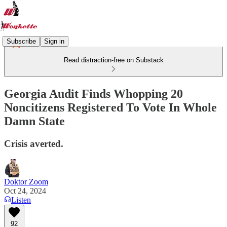
Subscribe
Sign in
Read distraction-free on Substack
Georgia Audit Finds Whopping 20
Noncitizens Registered To Vote In Whole
Damn State
Crisis averted.
Doktor Zoom
Oct 24, 2024
Listen
92