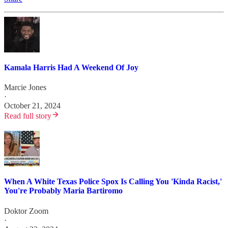
Kamala Harris Had A Weekend Of Joy
Marcie Jones
·
October 21, 2024
Read full story
When A White Texas Police Spox Is Calling You 'Kinda Racist,'
You're Probably Maria Bartiromo
Doktor Zoom
·