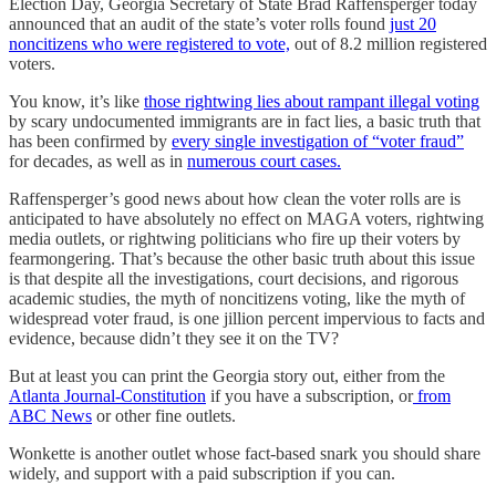
Election Day, Georgia Secretary of State Brad Raffensperger today
announced that an audit of the state’s voter rolls found
just 20
noncitizens who were registered to vote,
out of 8.2 million registered
voters.
You know, it’s like
those rightwing lies about rampant illegal voting
by scary undocumented immigrants are in fact lies, a basic truth that
has been confirmed by
every single investigation of “voter fraud”
for decades, as well as in
numerous court cases.
Raffensperger’s good news about how clean the voter rolls are is
anticipated to have absolutely no effect on MAGA voters, rightwing
media outlets, or rightwing politicians who fire up their voters by
fearmongering. That’s because the other basic truth about this issue
is that despite all the investigations, court decisions, and rigorous
academic studies, the myth of noncitizens voting, like the myth of
widespread voter fraud, is one jillion percent impervious to facts and
evidence, because didn’t they see it on the TV?
But at least you can print the Georgia story out, either from the
Atlanta Journal-Constitution
if you have a subscription, or
from
ABC News
or other fine outlets.
Wonkette is another outlet whose fact-based snark you should share
widely, and support with a paid subscription if you can.