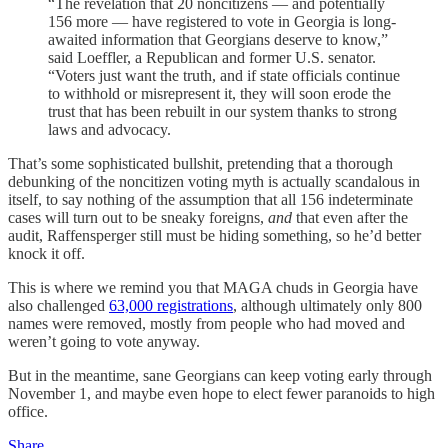
“The revelation that 20 noncitizens — and potentially
156 more — have registered to vote in Georgia is long-
awaited information that Georgians deserve to know,”
said Loeffler, a Republican and former U.S. senator.
“Voters just want the truth, and if state officials continue
to withhold or misrepresent it, they will soon erode the
trust that has been rebuilt in our system thanks to strong
laws and advocacy.
That’s some sophisticated bullshit, pretending that a thorough
debunking of the noncitizen voting myth is actually scandalous in
itself, to say nothing of the assumption that all 156 indeterminate
cases will turn out to be sneaky foreigns,
and
that even after the
audit, Raffensperger still must be hiding something, so he’d better
knock it off.
This is where we remind you that MAGA chuds in Georgia have
also challenged
63,000 registrations
, although ultimately only 800
names were removed, mostly from people who had moved and
weren’t going to vote anyway.
But in the meantime, sane Georgians can keep voting early through
November 1, and maybe even hope to elect fewer paranoids to high
office.
Share