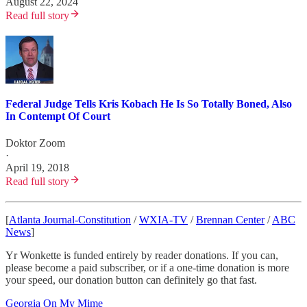
August 22, 2024
Read full story
Federal Judge Tells Kris Kobach He Is So Totally Boned, Also
In Contempt Of Court
Doktor Zoom
·
April 19, 2018
Read full story
[
Atlanta Journal-Constitution
/
WXIA-TV
/
Brennan Center
/
ABC
News
]
Yr Wonkette is funded entirely by reader donations. If you can,
please become a paid subscriber, or if a one-time donation is more
your speed, our donation button can definitely go that fast.
Georgia On My Mime