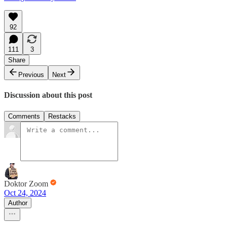
92
111
3
Share
Previous
Next
Discussion about this post
Comments
Restacks
Doktor Zoom
Oct 24, 2024
Author