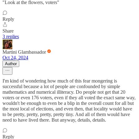
"Look at the flowers, voters"
Reply
Share
3 replies
Martini Glambassador
Oct 24, 2024
Author
I'm kind of wondering how much of this fear mongering is
successful because a lot of people are confounded by simple
mathematics and numerical illiteracy. Do people not get that 20
voters or even 176 voters, even if they all voted the exact same way,
wouldn't be enough to even be a blip in the overall count for all but
the most local of elections, and even then, that locality would have
to be pretty, pretty, pretty, pretty tiny. And all of them would have
need to have lived there. But anyway, details, details.
Reply