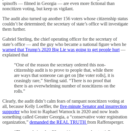
spinoffs — filmed in Georgia — are even more fictional than
noncitizen voting, but keep us vigilant.
The audit also turned up another 156 voters whose citizenship status
couldn’t be determined; the secretary of state’s office will investigate
them further.
Gabriel Sterling, the chief operating officer for the secretary of
state’s office — and the guy who became a national figure when he
warned that Trump’s 2020 Big Lie was going to get people hurt
—
explained that
“One of the reason the secretary ordered this non-
citizenship audit is to prove to people that, while there
are ways that someone can get on [the voter rolls], it is
ceasingly rare,” Sterling said. “There is no proof that
there is an overwhelming number of noncitizens on the
rolls.”
Clearly, the audit didn’t calm fears of rampant noncitizen voting at
all, because Kelly Loeffler, the
five-minute Senator and insurrection
supporter
who lost to Raphael Warnock in 2020 and now leads
something called Greater Georgia, a “conservative voter registration
organization,”
demanded the REAL TRUTH
from Raffensperger.