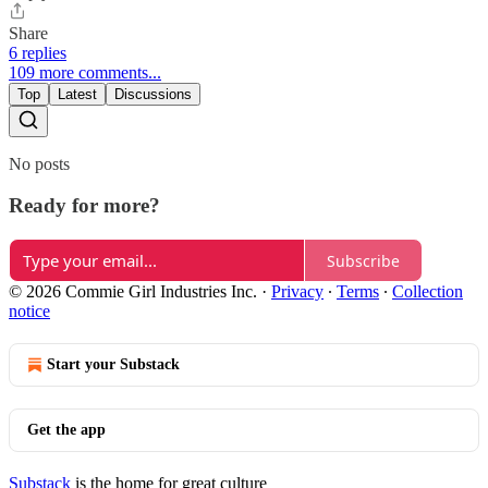
Share
6 replies
109 more comments...
Top
Latest
Discussions
No posts
Ready for more?
Subscribe
© 2026 Commie Girl Industries Inc.
·
Privacy
∙
Terms
∙
Collection
notice
Start your Substack
Get the app
Substack
is the home for great culture