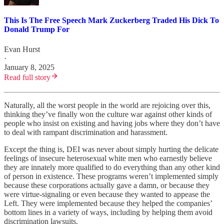
This Is The Free Speech Mark Zuckerberg Traded His Dick To
Donald Trump For
Evan Hurst
·
January 8, 2025
Read full story
Naturally, all the worst people in the world are rejoicing over this,
thinking they’ve finally won the culture war against other kinds of
people who insist on existing and having jobs where they don’t have
to deal with rampant discrimination and harassment.
Except the thing is, DEI was never about simply hurting the delicate
feelings of insecure heterosexual white men who earnestly believe
they are innately more qualified to do everything than any other kind
of person in existence. These programs weren’t implemented simply
because these corporations actually gave a damn, or because they
were virtue-signaling or even because they wanted to appease the
Left. They were implemented because they helped the companies’
bottom lines in a variety of ways, including by helping them avoid
discrimination lawsuits.