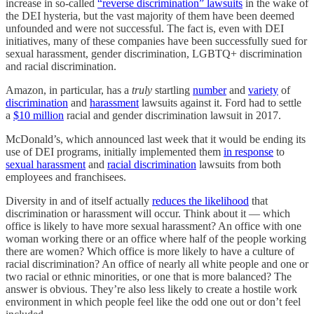
increase in so-called
“reverse discrimination” lawsuits
in the wake of
the DEI hysteria, but the vast majority of them have been deemed
unfounded and were not successful. The fact is, even with DEI
initiatives, many of these companies have been successfully sued for
sexual harassment, gender discrimination, LGBTQ+ discrimination
and racial discrimination.
Amazon, in particular, has a
truly
startling
number
and
variety
of
discrimination
and
harassment
lawsuits against it. Ford had to settle
a
$10 million
racial and gender discrimination lawsuit in 2017.
McDonald’s, which announced last week that it would be ending its
use of DEI programs, initially implemented them
in response
to
sexual harassment
and
racial discrimination
lawsuits from both
employees and franchisees.
Diversity in and of itself actually
reduces the likelihood
that
discrimination or harassment will occur. Think about it — which
office is likely to have more sexual harassment? An office with one
woman working there or an office where half of the people working
there are women? Which office is more likely to have a culture of
racial discrimination? An office of nearly all white people and one or
two racial or ethnic minorities, or one that is more balanced? The
answer is obvious. They’re also less likely to create a hostile work
environment in which people feel like the odd one out or don’t feel