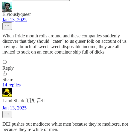
Elviouslyqueer
Jan 13, 2025
When Pride month rolls around and these companies suddenly
discover that they should "cater" to us queer folk on account of us
having a bunch of sweet sweet disposable income, they are all
invited to suck on an entire container ship full of dicks.
Reply
Share
14 replies
Land Shark 🇺🇦 🏳️‍⚧️
Jan 13, 2025
DEI pushes out mediocre white men because they're mediocre, not
because they're white or men.