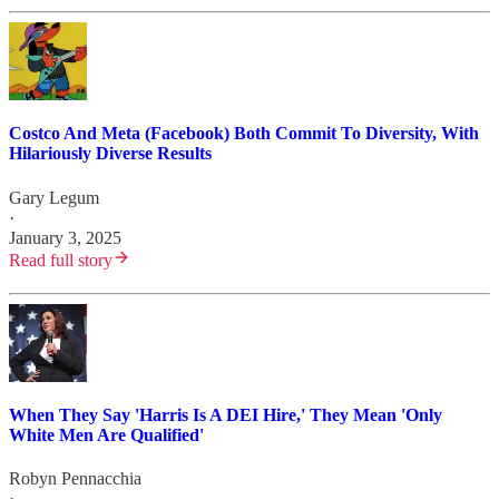
Costco And Meta (Facebook) Both Commit To Diversity, With
Hilariously Diverse Results
Gary Legum
·
January 3, 2025
Read full story
When They Say 'Harris Is A DEI Hire,' They Mean 'Only
White Men Are Qualified'
Robyn Pennacchia
·