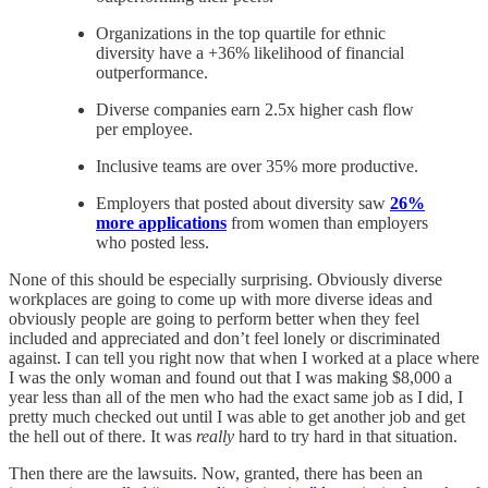
Organizations in the top quartile for ethnic
diversity have a +36% likelihood of financial
outperformance.
Diverse companies earn 2.5x higher cash flow
per employee.
Inclusive teams are over 35% more productive.
Employers that posted about diversity saw
26%
more applications
from women than employers
who posted less.
None of this should be especially surprising. Obviously diverse
workplaces are going to come up with more diverse ideas and
obviously people are going to perform better when they feel
included and appreciated and don’t feel lonely or discriminated
against. I can tell you right now that when I worked at a place where
I was the only woman and found out that I was making $8,000 a
year less than all of the men who had the exact same job as I did, I
pretty much checked out until I was able to get another job and get
the hell out of there. It was
really
hard to try hard in that situation.
Then there are the lawsuits. Now, granted, there has been an