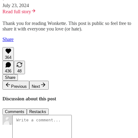
July 23, 2024
Read full story
Thank you for reading Wonkette. This post is public so feel free to
share it with everyone you love (or hate).
Share
364
436
48
Share
Previous
Next
Discussion about this post
Comments
Restacks