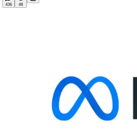
436
48