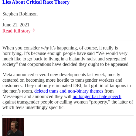
Lies About Critical Race Theory
Stephen Robinson
·
June 21, 2021
Read full story
When you consider
why
it’s happening, of course, it really is
horrifying. It’s because enough people have said “We would very
much like to go back to living in a blatantly racist and segregated
society” that corporations have decided they ought to be appeased.
Meta announced several new developments last week, mostly
centered on becoming more hostile to transgender workers and
customers. They not only eliminated DEI, but got rid of tampons in
the men’s room,
deleted trans and non-binary themes
from
Messenger and announced they will
no longer bar hate speech
against transgender people or calling women “property,” the latter of
which feels unsettlingly specific.