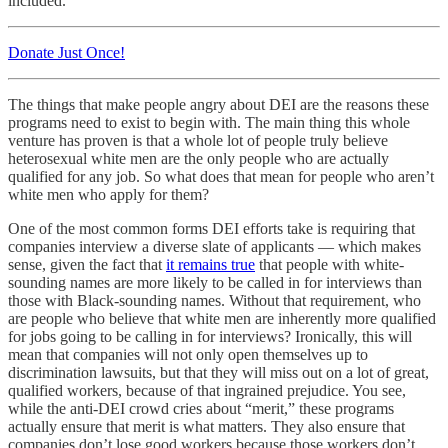
included.
Donate Just Once!
The things that make people angry about DEI are the reasons these
programs need to exist to begin with. The main thing this whole
venture has proven is that a whole lot of people truly believe
heterosexual white men are the only people who are actually
qualified for any job. So what does that mean for people who aren’t
white men who apply for them?
One of the most common forms DEI efforts take is requiring that
companies interview a diverse slate of applicants — which makes
sense, given the fact that
it remains true
that people with white-
sounding names are more likely to be called in for interviews than
those with Black-sounding names. Without that requirement, who
are people who believe that white men are inherently more qualified
for jobs going to be calling in for interviews? Ironically, this will
mean that companies will not only open themselves up to
discrimination lawsuits, but that they will miss out on a lot of great,
qualified workers, because of that ingrained prejudice. You see,
while the anti-DEI crowd cries about “merit,” these programs
actually ensure that merit is what matters. They also ensure that
companies don’t lose good workers because those workers don’t