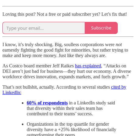
Loving this post? Not a free or paid subscriber yet? Let’s fix that!
Subscribe
I know, it’s truly shocking. Big, soulless corporations were
not
earnestly fighting the good fight for minorities, but rather trying to
make and keep more money. Just like they always are.
As Costco board member Jeff Raikes
has explained
, “Attacks on
DEI aren’t just bad for business—they hurt our economy. A diverse
workforce drives innovation, expands markets, and fuels growth.”
That’s not bullshit, actually. According to several studies
cited by
LinkedIn:
60% of respondents
in a LinkedIn study said
that diversity within their sales team has
contributed to their teams’ success.
Organizations in the top quartile for gender
diversity have a +25% likelihood of financially
outperforming their peers.