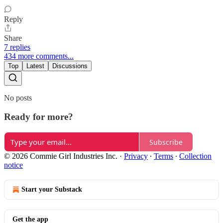
Reply
Share
7 replies
434 more comments...
Top
Latest
Discussions
No posts
Ready for more?
Subscribe
© 2026 Commie Girl Industries Inc.
·
Privacy
∙
Terms
∙
Collection
notice
Start your Substack
Get the app