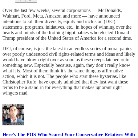
Over the last few weeks, several corporations — McDonalds,
Walmart, Ford, Meta, Amazon and more — have announced
intentions to kill their diversity, equity and inclusion (DEI)
statements, programs, initiatives, etc., in hopes of winning over the
hearts and minds of the frothing bigot babies who elected Donald
Trump president of the United States of America for a second time.
DEI, of course, is just the latest in an endless series of moral panics
over poorly understood civil rights-related terms and ideas and likely
would have blown right over as soon as these creeps latched onto
something new. Especially because, again, they don’t really know
what it is. Most of them think it’s the same thing as affirmative
action, which it is not. The people who start these hysterias, like
Christopher Rufo, have openly admitted that they just want these
terms to be a stand-in for everything that makes ignorant right-
wingers mad.
Here’s The POS Who Scared Your Conservative Relatives With