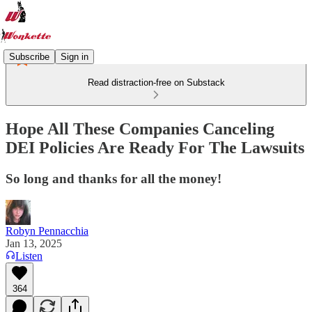
Subscribe
Sign in
Read distraction-free on Substack
Hope All These Companies Canceling
DEI Policies Are Ready For The Lawsuits
So long and thanks for all the money!
Robyn Pennacchia
Jan 13, 2025
Listen
364