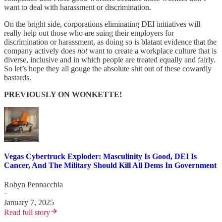
want to deal with harassment or discrimination.
On the bright side, corporations eliminating DEI initiatives will
really help out those who are suing their employers for
discrimination or harassment, as doing so is blatant evidence that the
company actively does
not
want to create a workplace culture that is
diverse, inclusive and in which people are treated equally and fairly.
So let’s hope they all gouge the absolute shit out of these cowardly
bastards.
PREVIOUSLY ON WONKETTE!
Vegas Cybertruck Exploder: Masculinity Is Good, DEI Is
Cancer, And The Military Should Kill All Dems In Government
Robyn Pennacchia
·
January 7, 2025
Read full story