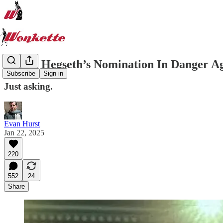
Is Pete Hegseth’s Nomination In Danger Ag
Subscribe
Sign in
Just asking.
Evan Hurst
Jan 22, 2025
220
552
24
Share