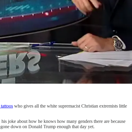
tattoos
who gives all the white supremacist Christian extremists little
 his joke about how he knows how many genders there are because
t gone down on Donald Trump enough that day yet.