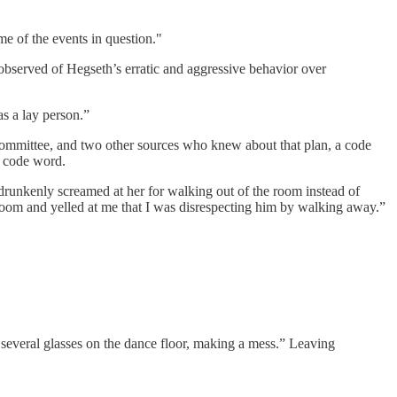
e of the events in question."
 observed of Hegseth’s erratic and aggressive behavior over
s a lay person.”
mmittee, and two other sources who knew about that plan, a code
t code word.
 drunkenly screamed at her for walking out of the room instead of
e room and yelled at me that I was disrespecting him by walking away.”
 several glasses on the dance floor, making a mess.” Leaving