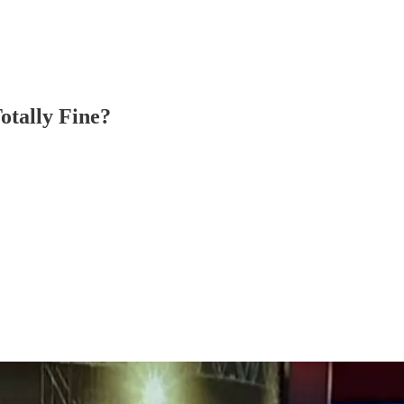
otally Fine?