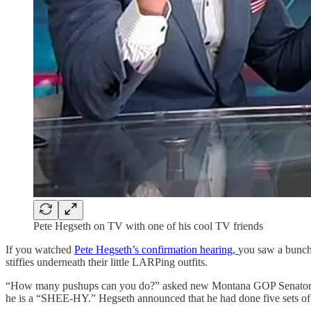
Pete Hegseth on TV with one of his cool TV friends
If you watched
Pete Hegseth’s confirmation hearing,
you saw a bunch 
stiffies underneath their little LARPing outfits.
“How many pushups can you do?” asked new Montana GOP Senator Tim
he is a “SHEE-HY.” Hegseth announced that he had done five sets o