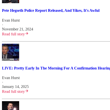
Pete Hegseth Police Report Released, And Yikes, It's Awful
Evan Hurst
·
November 21, 2024
Read full story
LIVE: Pretty Early In The Morning For A Confirmation Hearing
Evan Hurst
·
January 14, 2025
Read full story