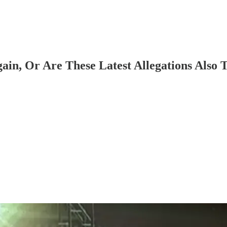
ain, Or Are These Latest Allegations Also T