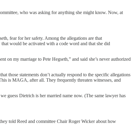
 Committee, who was asking for anything she might know. Now, at
th, fear for her safety. Among the allegations are that
 that would be activated with a code word and that she did
ent on my marriage to Pete Hegseth,” and said she’s never authorized
at those statements don’t actually respond to the specific allegations
 This is MAGA, after all. They frequently threaten witnesses, and
, we guess Dietrich is her married name now. (The same lawyer has
en they told Reed and committee Chair Roger Wicker about how