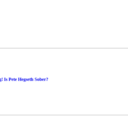
! Is Pete Hegseth Sober?