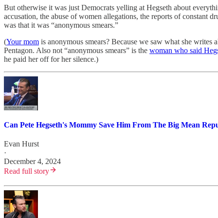
But otherwise it was just Democrats yelling at Hegseth about everyth
accusation, the abuse of women allegations, the reports of constant 
was that it was “anonymous smears.”
(
Your mom
is anonymous smears? Because we saw what she writes about
Pentagon. Also not “anonymous smears” is the
woman who said Hegse
he paid her off for her silence.)
Can Pete Hegseth's Mommy Save Him From The Big Mean Repu
Evan Hurst
·
December 4, 2024
Read full story