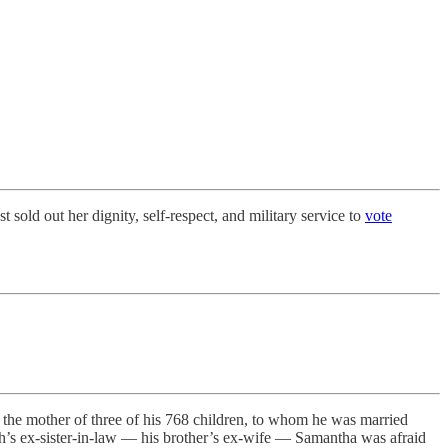
sold out her dignity, self-respect, and military service to
vote
, the mother of three of his 768 children, to whom he was married
h’s ex-sister-in-law — his brother’s ex-wife — Samantha was afraid