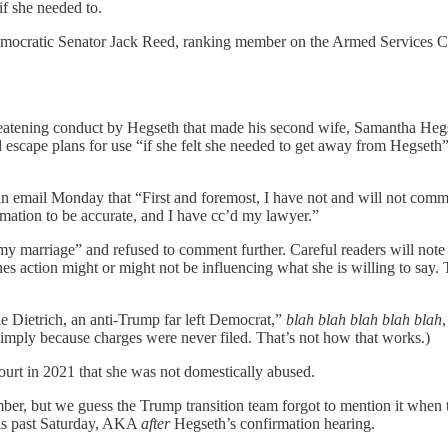
if she needed to.
m Democratic Senator Jack Reed, ranking member on the Armed Services
threatening conduct by Hegseth that made his second wife, Samantha Hegse
 escape plans for use “if she felt she needed to get away from Hegseth”
n email Monday that “First and foremost, I have not and will not comm
rmation to be accurate, and I have cc’d my lawyer.”
 marriage” and refused to comment further. Careful readers will note th
es action might or might not be influencing what she is willing to say.
le Dietrich, an anti-Trump far left Democrat,”
blah blah blah blah blah
simply because charges were never filed. That’s not how that works.)
urt in 2021 that she was not domestically abused.
cember, but we guess the Trump transition team forgot to mention it wh
his past Saturday, AKA
after
Hegseth’s confirmation hearing.