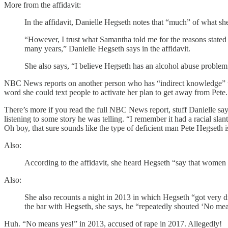
More from the affidavit:
In the affidavit, Danielle Hegseth notes that “much” of what sh
“However, I trust what Samantha told me for the reasons stated 
many years,” Danielle Hegseth says in the affidavit.
She also says, “I believe Hegseth has an alcohol abuse problem
NBC News reports on another person who has “indirect knowledge” t
word she could text people to activate her plan to get away from Pet
There’s more if you read the full NBC News report, stuff Danielle say
listening to some story he was telling. “I remember it had a racial sl
Oh boy, that sure sounds like the type of deficient man Pete Hegseth i
Also:
According to the affidavit, she heard Hegseth “say that women s
Also:
She also recounts a night in 2013 in which Hegseth “got very d
the bar with Hegseth, she says, he “repeatedly shouted ‘No mea
Huh. “No means yes!” in 2013, accused of rape in 2017. Allegedly!