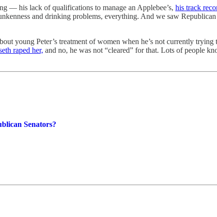
ing — his lack of qualifications to manage an Applebee’s,
his track reco
drunkenness and drinking problems, everything. And we saw Republican s
 young Peter’s treatment of women when he’s not currently trying to g
th raped her,
and no, he was not “cleared” for that. Lots of people 
blican Senators?