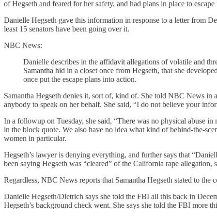
of Hegseth and feared for her safety, and had plans in place to escape 
Danielle Hegseth gave this information in response to a letter fro
least 15 senators have been going over it.
NBC News:
Danielle describes in the affidavit allegations of volatile and 
Samantha hid in a closet once from Hegseth, that she developed
once put the escape plans into action.
Samantha Hegseth denies it, sort of, kind of. She told NBC News in a
anybody to speak on her behalf. She said, “I do not believe your info
In a followup on Tuesday, she said, “There was no physical abuse in my
in the block quote. We also have no idea what kind of behind-the-scen
women in particular.
Hegseth’s lawyer is denying everything, and further says that “Daniel
been saying Hegseth was “cleared” of the California rape allegation, 
Regardless, NBC News reports that Samantha Hegseth stated to the co
Danielle Hegseth/Dietrich says she told the FBI all this back in De
Hegseth’s background check went. She says she told the FBI more t