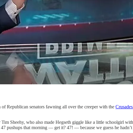
of Republican senators fawning all over the creeper with the
Crusades 
 Sheehy, who also made Hegseth giggle like a little schoolgirl with
f 47 pushups that morning — get it? 47! — because we guess he hadn’