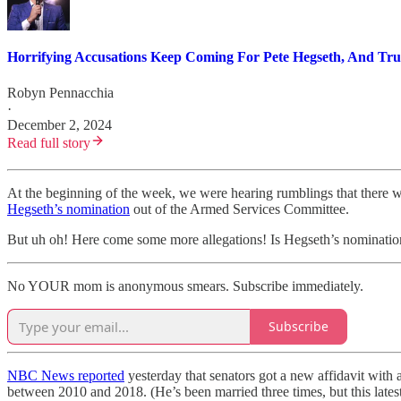
Horrifying Accusations Keep Coming For Pete Hegseth, And Tru
Robyn Pennacchia
·
December 2, 2024
Read full story
At the beginning of the week, we were hearing rumblings that there wou
Hegseth’s nomination
out of the Armed Services Committee.
But uh oh! Here come some more allegations! Is Hegseth’s nomination
No YOUR mom is anonymous smears. Subscribe immediately.
Subscribe
NBC News reported
yesterday that senators got a new affidavit with
between 2010 and 2018. (He’s been married three times, but this latest