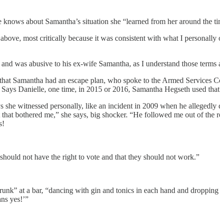
e knows about Samantha’s situation she “learned from her around the tim
above, most critically because it was consistent with what I personally
 and was abusive to his ex-wife Samantha, as I understand those terms a
hat Samantha had an escape plan, who spoke to the Armed Services Co
e. Says Danielle, one time, in 2015 or 2016, Samantha Hegseth used tha
s she witnessed personally, like an incident in 2009 when he allegedly
ant that bothered me,” she says, big shocker. “He followed me out of th
s!
hould not have the right to vote and that they should not work.”
runk” at a bar, “dancing with gin and tonics in each hand and dropping
ns yes!’”