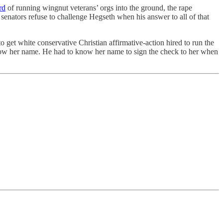
rd
of running wingnut veterans’ orgs into the ground, the rape
enators refuse to challenge Hegseth when his answer to all of that
et white conservative Christian affirmative-action hired to run the
know her name. He had to know her name to sign the check to her when