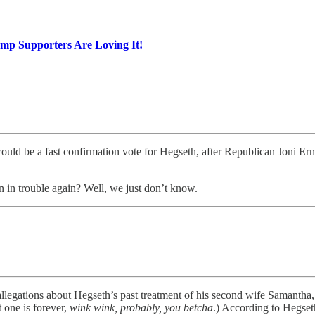
mp Supporters Are Loving It!
ld be a fast confirmation vote for Hegseth, after Republican Joni Ernst 
 in trouble again? Well, we just don’t know.
 allegations about Hegseth’s past treatment of his second wife Samantha
 one is forever,
wink wink, probably, you betcha
.) According to Hegset