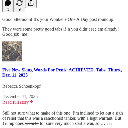
3
9
Good afternoon! It’s your Wonkette One A Day post roundup!
They were some pretty good tabs if’n you didn’t see em already!
Good job, me!
Five New Slang Words For Penis: ACHIEVED. Tabs, Thurs.,
Dec. 11, 2025
Rebecca Schoenkopf
·
December 11, 2025
Read full story
Still not sure what to make of this one: I’m inclined to let out a sigh
of relief that this was a sanctioned tanker, with a legit warrant. But
Trump does
seem to
for sure very much start a war, so … ???