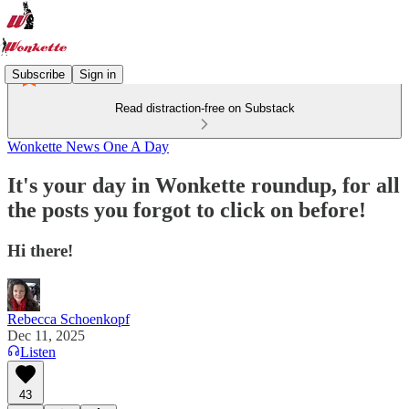
Subscribe
Sign in
Read distraction-free on Substack
Wonkette News One A Day
It's your day in Wonkette roundup, for all
the posts you forgot to click on before!
Hi there!
Rebecca Schoenkopf
Dec 11, 2025
Listen
43