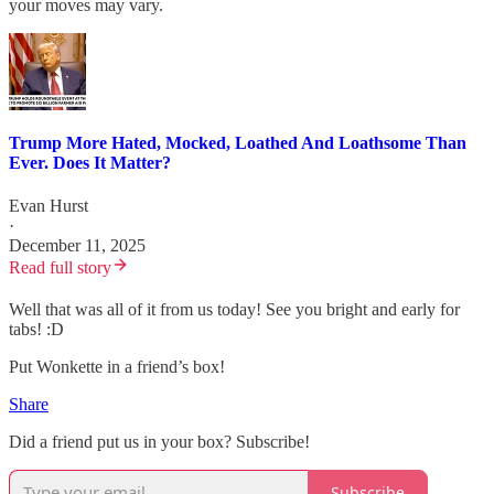
your moves may vary.
Trump More Hated, Mocked, Loathed And Loathsome Than
Ever. Does It Matter?
Evan Hurst
·
December 11, 2025
Read full story
Well that was all of it from us today! See you bright and early for
tabs! :D
Put Wonkette in a friend’s box!
Share
Did a friend put us in your box? Subscribe!
Subscribe