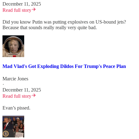
December 11, 2025
Read full story
Did you know Putin was putting explosives on US-bound jets?
Because that sounds really really very quite bad.
Mad Vlad's Got Exploding Dildos For Trump's Peace Plan
Marcie Jones
·
December 11, 2025
Read full story
Evan’s pissed.