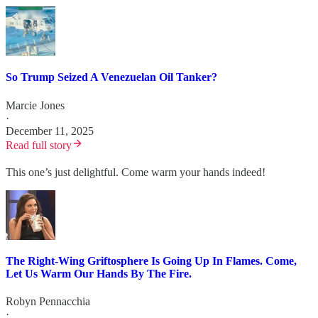
So Trump Seized A Venezuelan Oil Tanker?
Marcie Jones
·
December 11, 2025
Read full story
This one’s just delightful. Come warm your hands indeed!
The Right-Wing Griftosphere Is Going Up In Flames. Come,
Let Us Warm Our Hands By The Fire.
Robyn Pennacchia
·