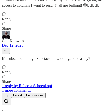
Thanks for this. It limits the stuff in my mailbox while giving me
access to columns I want to read. Y’all are brilliant! 😄✌🏻💙🇺🇸
Reply
Share
Gail Knowles
Dec 12, 2025
If I subscribe through Substack, how do I get one a day?
Reply
Share
1 reply by Rebecca Schoenkopf
1 more comment...
Top
Latest
Discussions