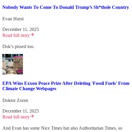
Nobody Wants To Come To Donald Trump’s Sh*thole Country
Evan Hurst
·
December 11, 2025
Read full story
Dok’s pissed too.
EPA Wins Exxon Peace Prize After Deleting 'Fossil Fuels' From
Climate Change Webpages
Doktor Zoom
·
December 11, 2025
Read full story
And Evan has some Nice Times but also Authoritarian Times, so