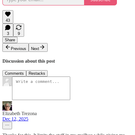
43
3
9
Share
Previous
Next
Discussion about this post
Comments
Restacks
Elizabeth Trezona
Dec 12, 2025