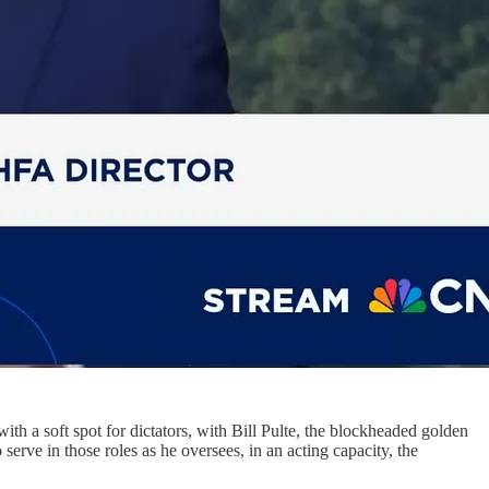
with a soft spot for dictators, with Bill Pulte, the blockheaded golden
ve in those roles as he oversees, in an acting capacity, the