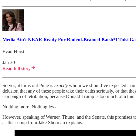
Media Ain't NEAR Ready For Rodent-Brained Batsh*t Tulsi Gab
Evan Hurst
·
Jan 30
Read full story
So yes, it turns out Pulte is
exactly
whom we should’ve expected Trump wo
delusion that any of these people take their oaths seriously, or that t
campaign of retribution, because Donald Trump is too much of a thin-s
Nothing more. Nothing less.
However, speaking of Warner, Thune, and the Senate, this promises to 
as this scoop from Jake Sherman explains: