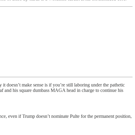
 doesn’t make sense is if you’re still laboring under the pathetic
this oaf and his square dumbass MAGA head in charge to continue his
nce, even if Trump doesn’t nominate Pulte for the permanent position,