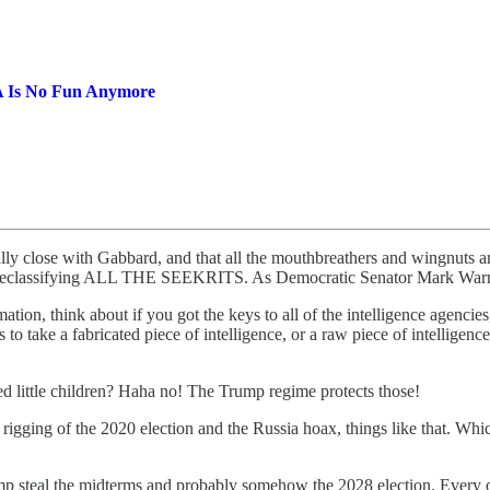
GA Is No Fun Anymore
ually close with Gabbard, and that all the mouthbreathers and wingnuts a
rt declassifying ALL THE SEEKRITS. As Democratic Senator Mark Warner
tion, think about if you got the keys to all of the intelligence agencie
o take a fabricated piece of intelligence, or a raw piece of intelligence 
ed little children? Haha no! The Trump regime protects those!
e rigging of the 2020 election and the Russia hoax, things like that. Wh
 steal the midterms and probably somehow the 2028 election. Every one 