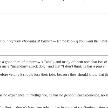
amount of your choosing at Paypal — let me know if you want the newsl
s a good third of tomorrow’s Tabs!), and many of them note that lots of R
 a mere “incendiary attack dog,” and that “I don’t think he has a prayer
fore vetting it should lose their jobs, because they should know that th
has no experience in intelligence, he has no geopolitical experience, no
The Senate doesn’t have any role to play in terms of confirming acting off