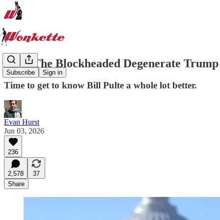
Meet The Blockheaded Degenerate Trump 
Subscribe
Sign in
Time to get to know Bill Pulte a whole lot better.
Evan Hurst
Jun 03, 2026
236
2,578
37
Share