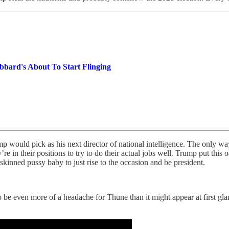
bard's About To Start Flinging
uld pick as his next director of national intelligence. The only way it
hey’re in their positions to try to do their actual jobs well. Trump put 
kinned pussy baby to just rise to the occasion and be president.
be even more of a headache for Thune than it might appear at first gla