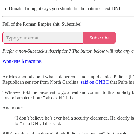
To Donald Trump, it says you should be the nation’s next DNI!
Fall of the Roman Empire shit. Subscribe!
Subscribe
Prefer a non-Substack subscription? The button below will take any 
Wonkette $ machine!
Articles abound about what a dangerous and stupid choice Pulte is (it’
Republican senator from North Carolina,
said on CNBC
that Pulte is
“Whoever told the president to go ahead and commit to this publicly be
tired of amateur hour,” also said Tillis.
And more:
“I don’t believe he’s ever had a security clearance. He clearly 
for” in a DNI, Tillis said.
Bill Cassidy said he doesn’t think Pulte is “competent” for the role. “