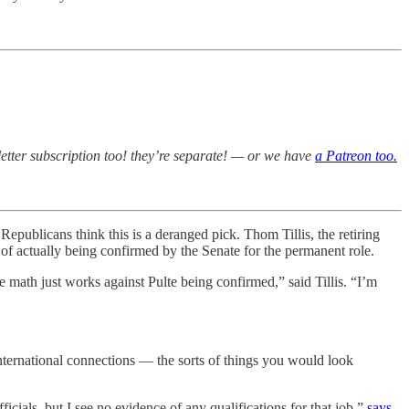
etter subscription too! they’re separate! — or we have
a Patreon too.
epublicans think this is a deranged pick. Thom Tillis, the retiring
” of actually being confirmed by the Senate for the permanent role.
e math just works against Pulte being confirmed,” said Tillis. “I’m
 international connections — the sorts of things you would look
icials, but I see no evidence of any qualifications for that job,”
says