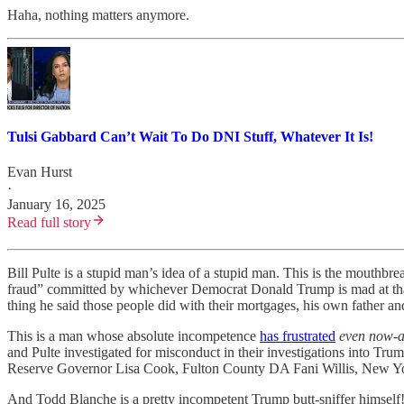
Haha, nothing matters anymore.
Tulsi Gabbard Can’t Wait To Do DNI Stuff, Whatever It Is!
Evan Hurst
·
January 16, 2025
Read full story
Bill Pulte is a stupid man’s idea of a stupid man. This is the mouthbr
fraud” committed by whichever Democrat Donald Trump is mad at that 
thing he said those people did with their mortgages, his own father a
This is a man whose absolute incompetence
has frustrated
even now-a
and Pulte investigated for misconduct in their investigations into Tr
Reserve Governor Lisa Cook, Fulton County DA Fani Willis, New Yor
And Todd Blanche is a pretty incompetent Trump butt-sniffer himself