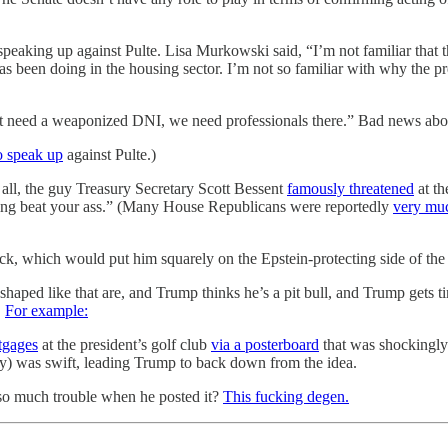
 speaking up against Pulte. Lisa Murkowski said, “I’m not familiar that 
as been doing in the housing sector. I’m not so familiar with why the 
t need a weaponized DNI, we need professionals there.” Bad news abou
to speak up
against Pulte.)
r all, the guy Treasury Secretary Scott Bessent
famously threatened
at th
ucking beat your ass.” (Many House Republicans were reportedly
very muc
 which would put him squarely on the Epstein-protecting side of the ad
ed like that are, and Trump thinks he’s a pit bull, and Trump gets tingl
.
For example:
tgages
at the president’s golf club
via a posterboard
that was shockingly
) was swift, leading Trump to back down from the idea.
so much trouble when he posted it?
This fucking degen.