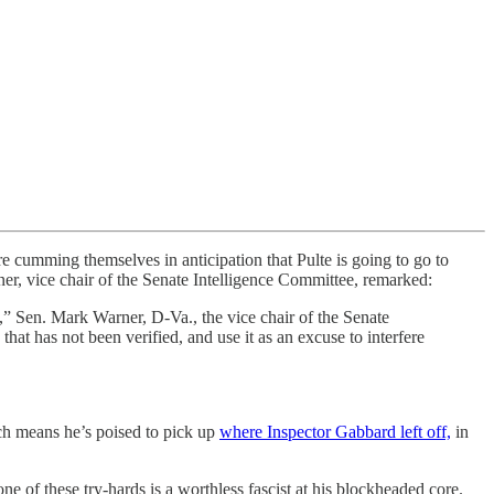
re cumming themselves in anticipation that Pulte is going to go to
, vice chair of the Senate Intelligence Committee, remarked:
s,” Sen. Mark Warner, D-Va., the vice chair of the Senate
that has not been verified, and use it as an excuse to interfere
ich means he’s poised to pick up
where Inspector Gabbard left off,
in
of these try-hards is a worthless fascist at his blockheaded core.