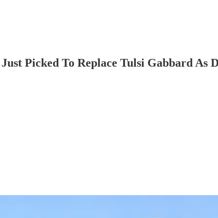
Just Picked To Replace Tulsi Gabbard As 