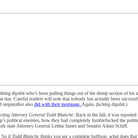
eathing dipshit who’s been pulling things out of the dump section of his
day. Careful readers will note that nobody has actually been successf
nd stepmother also
did with their mortgage.
Again,
fucking
dipshit.)
cting Attorney General Todd Blanche
. Back in the fall, it was repor
ump’s political enemies, how they had completely fumblefucked the polit
k state Attorney General Letitia James and Senator Adam Schiff.
! So if
Todd Blanche
thinks you are a complete buffoon, what does that