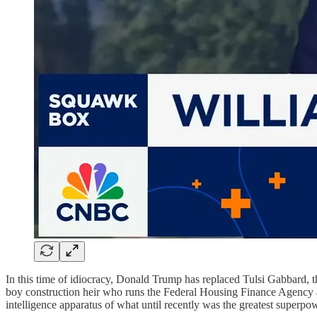
In this time of idiocracy, Donald Trump has replaced Tulsi Gabbard, 
boy construction heir who runs the Federal Housing Finance Agency an
intelligence apparatus of what until recently was the greatest superpow