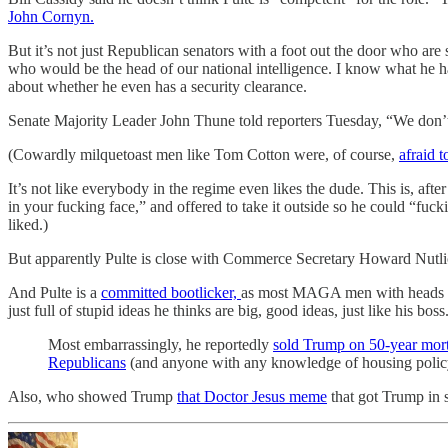
John Cornyn.
But it’s not just Republican senators with a foot out the door who are
who would be the head of our national intelligence. I know what he h
about whether he even has a security clearance.
Senate Majority Leader John Thune told reporters Tuesday, “We don’
(Cowardly milquetoast men like Tom Cotton were, of course,
afraid 
It’s not like everybody in the regime even likes the dude. This is, afte
in your fucking face,” and offered to take it outside so he could “f
liked.)
But apparently Pulte is close with Commerce Secretary Howard Nutlick,
And Pulte is a
committed bootlicker,
as most MAGA men with heads shap
just full of stupid ideas he thinks are big, good ideas, just like his boss
Most embarrassingly, he reportedly
sold Trump on 50-year mor
Republicans
(and anyone with any knowledge of housing policy
Also, who showed Trump
that Doctor Jesus meme
that got Trump in 