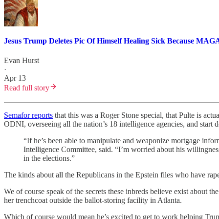
Jesus Trump Deletes Pic Of Himself Healing Sick Because MA
Evan Hurst
·
Apr 13
Read full story
Semafor reports
that this was a Roger Stone special, that Pulte is act
ODNI, overseeing all the nation’s 18 intelligence agencies, and sta
“If he’s been able to manipulate and weaponize mortgage informa
Intelligence Committee, said. “I’m worried about his willingness t
in the elections.”
The kinds about all the Republicans in the Epstein files who have rap
We of course speak of the secrets these inbreds believe exist about th
her trenchcoat outside the ballot-storing facility in Atlanta.
Which of course would mean he’s excited to get to work helping Trump