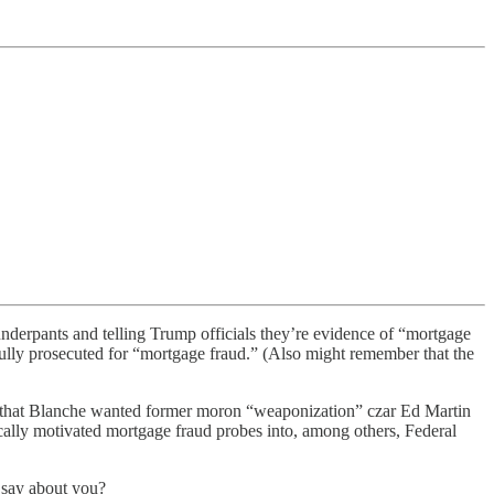
 underpants and telling Trump officials they’re evidence of “mortgage
ully prosecuted for “mortgage fraud.” (Also might remember that the
ted that Blanche wanted former moron “weaponization” czar Ed Martin
ically motivated mortgage fraud probes into, among others, Federal
 say about you?