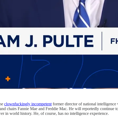
the
clownfuckingly incompetent
former director of national intelligence 
d chairs Fannie Mae and Freddie Mac. He will reportedly continue to ser
er in world history. He, of course, has no intelligence experience.