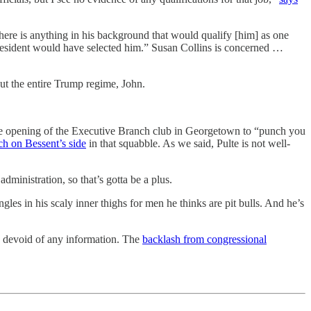
there is anything in his background that would qualify [him] as one
president would have selected him.” Susan Collins is concerned …
t the entire Trump regime, John.
e opening of the Executive Branch club in Georgetown to “punch you
h on Bessent’s side
in that squabble. As we said, Pulte is not well-
ministration, so that’s gotta be a plus.
es in his scaly inner thighs for men he thinks are pit bulls. And he’s
 devoid of any information. The
backlash from congressional