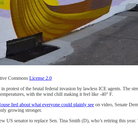
tive Commons
License 2.0
in protest of the brutal federal invasion by lawless ICE agents. The s
temperatures, with the wind chill making it feel like -40° F.
ouse lied about what everyone could plainly see
on video, Senate Dem
only growing stronger.
ew US senator to replace Sen. Tina Smith (D), who’s retiring this year.