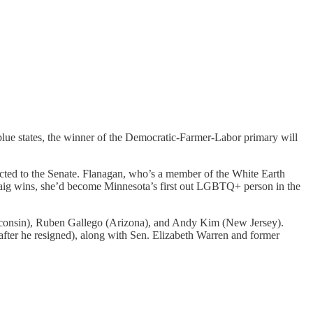
blue states, the winner of the Democratic-Farmer-Labor primary will
ected to the Senate. Flanagan, who’s a member of the White Earth
raig wins, she’d become Minnesota’s first out LGBTQ+ person in the
onsin), Ruben Gallego (Arizona), and Andy Kim (New Jersey).
fter he resigned), along with Sen. Elizabeth Warren and former