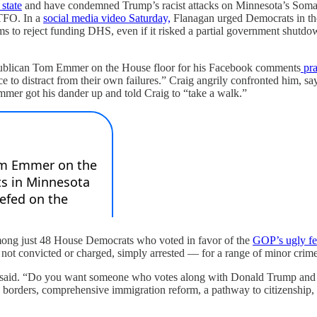
 state
and have condemned Trump’s racist attacks on Minnesota’s Somali
GTFO. In a
social media video Saturday,
Flanagan urged Democrats in the
s to reject funding DHS, even if it risked a partial government shutdow
publican Tom Emmer on the House floor for his Facebook comments
pra
 to distract from their own failures.” Craig angrily confronted him, sayi
mmer got his dander up and told Craig to “take a walk.”
mong just 48 House Democrats who voted in favor of the
GOP’s ugly fe
ot convicted or charged, simply arrested — for a range of minor crimes
gan said. “Do you want someone who votes along with Donald Trump and 
ders, comprehensive immigration reform, a pathway to citizenship, and