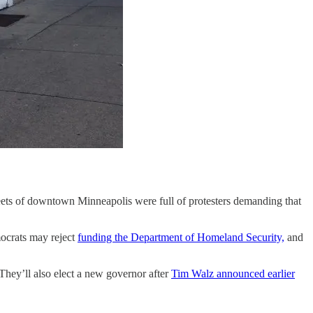
treets of downtown Minneapolis were full of protesters demanding that
ocrats may reject
funding the Department of Homeland Security,
and
 They’ll also elect a new governor after
Tim Walz announced earlier