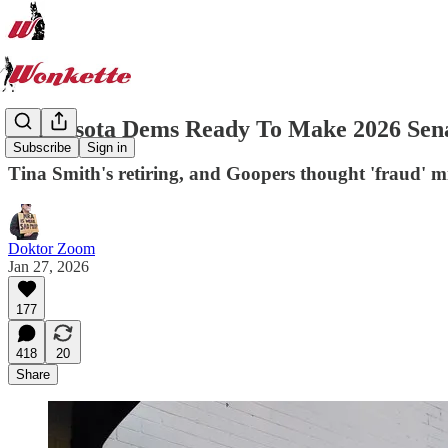
Minnesota Dems Ready To Make 2026 Sena
Subscribe
Sign in
Tina Smith's retiring, and Goopers thought 'fraud' m
Doktor Zoom
Jan 27, 2026
177
418
20
Share