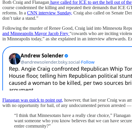
Both Craig and Flanagan
have called for ICE to get the hell out of the
course condemned the killing and repeated their demands that ICE 
reforms. In a
CNN interview Sunday,
Craig also called on Senate Dem
don’t take a stand.”
Following the murder of Renee Good, Craig laid into Minnesota Re
and Minneapolis Mayor Jacob Frey
“cowards who are inciting violence
in Minneapolis today,” as she explained in an interview afterwards. E
Flanagan was quick to point out,
however, that last year Craig was a
with no opportunity for bail, of any undocumented person arrested — n
“I think that Minnesotans have a really clear choice,” Flana
want someone who you know believes that we can have secure bor
entire community?”