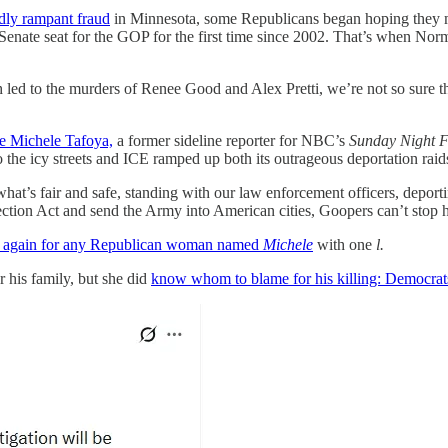
dly rampant fraud
in Minnesota, some Republicans began hoping they m
ate seat for the GOP for the first time since 2002. That’s when Norm
ed to the murders of Renee Good and Alex Pretti, we’re not so sure the f
e Michele Tafoya,
a former sideline reporter for NBC’s
Sunday Night F
he icy streets and ICE ramped up both its outrageous deportation raids 
at’s fair and safe, standing with our law enforcement officers, deport
tion Act and send the Army into American cities, Goopers can’t stop hati
te again for any Republican woman named
Michele
with one
l.
r his family, but she did
know whom to blame for his killing: Democrat