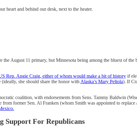
ur heart and behind our desk, next to the heater.
e the August 11 primary, but Minnesota being among the bluest of the 
S Rep. Angie Craig, either of whom would make a bit of history
if el
(ideally, she should share the honor with
Alaska’s Mary Peltola
). If C
cratic coalition, with endorsements from Sens. Tammy Baldwin (Wisc
ome from former Sen. Al Franken (whom Smith was appointed to replace a
Mexico.
ng Support For Republicans