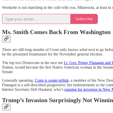
Wonkette is out marching in the cold with you, Minnesota, at least in o
Subscribe
Ms. Smith Comes Back From Washington
There are still long months of Crom only knows
what next
to go befor
be the presumed frontrunner for the November general election.
The top two Democrats in the race are
Lt. Gov. Peggy Flanagan and U
Nation, would become the first Native American woman in the Senate 
Senate.
Generally speaking,
Craig is center-leftish,
a member of the New Demo
Flanagan is a self-described progressive; her endorsements so far c
Interior Secretary Deb Haaland, who’s
running for governor in New 
Trump’s Invasion Surprisingly Not Winni