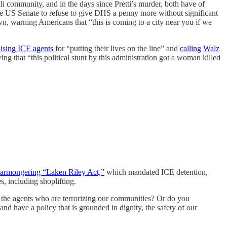
 community, and in the days since Pretti’s murder, both have of
 US Senate to refuse to give DHS a penny more without significant
n, warning Americans that “this is coming to a city near you if we
ising ICE agents
for “putting their lives on the line” and
calling Walz
ng that “this political stunt by this administration got a woman killed
armongering “Laken Riley Act,”
which mandated ICE detention,
, including shoplifting.
the agents who are terrorizing our communities? Or do you
 have a policy that is grounded in dignity, the safety of our