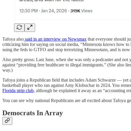
Tafoya also
said in an interview on Newsmax
that everyone should jus
criticizing him for saying on social media, “Minnesota knows how to 
suing the feds to GTFO and stop terrorizing Minnesotans, and is now su
Also pretty gross: Last June, when she was only a podcaster and not 
against “providing free healthcare to illegal immigrants.” (She also
way.)
Tafoya joins a Republican field that includes Adam Schwarze — yet 
basketball player who ran against Amy Klobuchar in 2024. You rem
Florida strip club,
although he explained it away as an “accounting err
You can see why national Republicans are all excited about Tafoya get
Democrats In Array