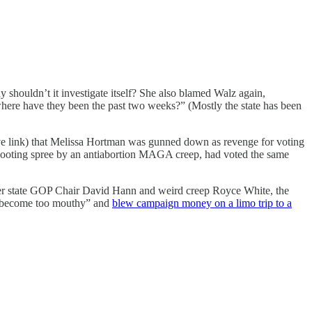
 shouldn’t it investigate itself? She also blamed Walz again,
where have they been the past two weeks?” (Mostly the state has been
e link) that Melissa Hortman was gunned down as revenge for voting
 shooting spree by an antiabortion MAGA creep, had voted the same
rmer state GOP Chair David Hann and weird creep Royce White, the
e become too mouthy” and
blew campaign money on a limo trip to a