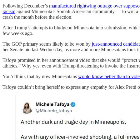
Following December’s
manufactured rightwing outrage over suppose
racism
against Minnesota’s Somali-American community — to win a Sen
crash the month before the election.
After Trump’s attempts to bludgeon Minnesota into submission, which l
few weeks ago.
The GOP primary seems likely to be won by
just-announced candidat
her Senate bid last Wednesday, as more and more Minnesotans took to t
Tafoya promised in her announcement video that she would “protect wh
athletes.” Why yes, even with Trump threatening to invoke the Insurrec
You’d think that by now Minnesotans
would know better than to vo
Tafoya couldn’t bring herself to express any empathy for Alex Pretti o