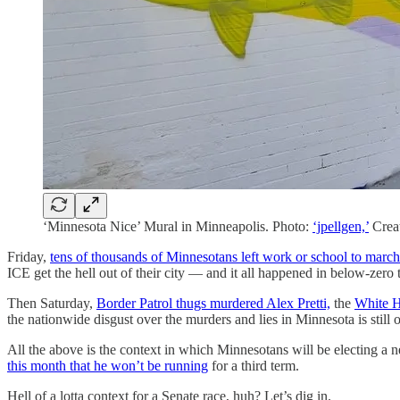
‘Minnesota Nice’ Mural in Minneapolis. Photo:
‘jpellgen,’
Crea
Friday,
tens of thousands of Minnesotans left work or school to march
ICE get the hell out of their city — and it all happened in below-zero 
Then Saturday,
Border Patrol thugs murdered Alex Pretti,
the
White H
the nationwide disgust over the murders and lies in Minnesota is still 
All the above is the context in which Minnesotans will be electing a n
this month that he won’t be running
for a third term.
Hell of a lotta context for a Senate race, huh? Let’s dig in.