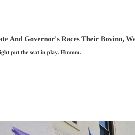
te And Governor's Races Their Bovino, W
ight put the seat in play. Hmmm.