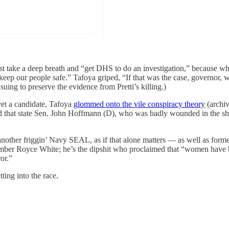
t take a deep breath and “get DHS to do an investigation,” because why
keep our people safe.” Tafoya griped, “If that was the case, governor, 
ing to preserve the evidence from Pretti’s killing.)
yet a candidate, Tafoya
glommed onto the vile conspiracy theory
(archiv
 lied that state Sen. John Hoffmann (D), who was badly wounded in the
another friggin’ Navy SEAL, as if that alone matters — as well as fo
ember Royce White; he’s the dipshit who proclaimed that “women hav
or.”
ting into the race.