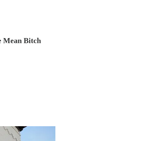
e Mean Bitch