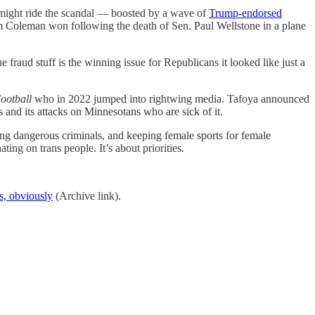
ight ride the scandal — boosted by a wave of
Trump-endorsed
 Coleman won following the death of Sen. Paul Wellstone in a plane
raud stuff is the winning issue for Republicans it looked like just a
ootball
who in 2022 jumped into rightwing media. Tafoya announced
and its attacks on Minnesotans who are sick of it.
ing dangerous criminals, and keeping female sports for female
ng on trans people. It’s about priorities.
s, obviously
(Archive link).