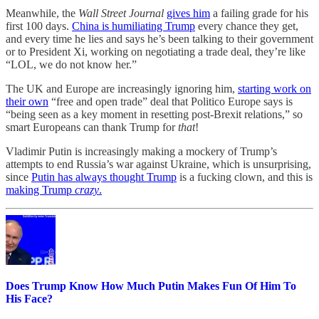
Meanwhile, the
Wall Street Journal
gives him
a failing grade for his
first 100 days.
China is humiliating Trump
every chance they get,
and every time he lies and says he’s been talking to their government
or to President Xi, working on negotiating a trade deal, they’re like
“LOL, we do not know her.”
The UK and Europe are increasingly ignoring him,
starting work on
their own
“free and open trade” deal that Politico Europe says is
“being seen as a key moment in resetting post-Brexit relations,” so
smart Europeans can thank Trump for
that
!
Vladimir Putin is increasingly making a mockery of Trump’s
attempts to end Russia’s war against Ukraine, which is unsurprising,
since
Putin has always thought Trump
is a fucking clown, and this is
making Trump
crazy
.
Does Trump Know How Much Putin Makes Fun Of Him To
His Face?