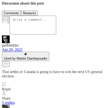
Discussion about this post
Comments
Restacks
gallbladder
Apr 29, 2025
Liked by Martini Glambassador
That settles it: Canada is going to have to win the next US general
election.
Reply
Share
5 replies