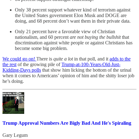
Only 38 percent support whatever kind of terrorism against
the United States government Elon Musk and DOGE are
doing, and 68 percent don’t want them in their private data.
Only 21 percent have a favorable view of Christian
nationalism, and 60 percent
are not buying the bullshit
that
discrimination against white people or against Christians has
become some big problem.
We could go on!
There is
quite a lot
in that poll, and it
adds to the
the rest
of the growing pile of
Trump-at-100-Years-Old-Just-
Kidding-Days polls
that show him licking the bottom of the urinal
when it comes to Americans’ opinion of him and the shitty loser job
he’s doing.
Trump Approval Numbers Are Bigly Bad And He's Spiraling
Gary Legum