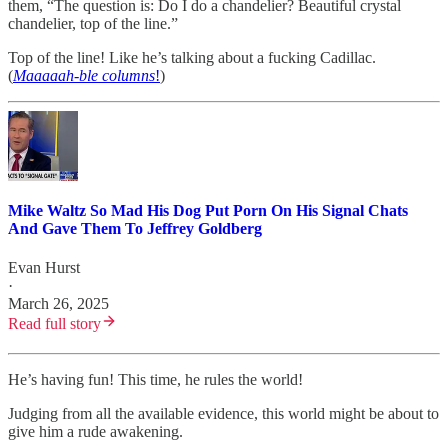
them, “The question is: Do I do a chandelier? Beautiful crystal
chandelier, top of the line.”
Top of the line! Like he’s talking about a fucking Cadillac.
(
Maaaaah-ble columns
!
)
Mike Waltz So Mad His Dog Put Porn On His Signal Chats
And Gave Them To Jeffrey Goldberg
Evan Hurst
·
March 26, 2025
Read full story
He’s having fun! This time, he rules the world!
Judging from all the available evidence, this world might be about to
give him a rude awakening.