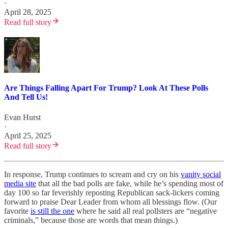
·
April 28, 2025
Read full story
Are Things Falling Apart For Trump? Look At These Polls
And Tell Us!
Evan Hurst
·
April 25, 2025
Read full story
In response, Trump continues to scream and cry on his
vanity social
media site
that all the bad polls are fake, while he’s spending most of
day 100 so far feverishly reposting Republican sack-lickers coming
forward to praise Dear Leader from whom all blessings flow. (Our
favorite
is still the one
where he said all real pollsters are “negative
criminals,” because those are words that mean things.)