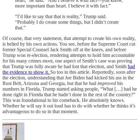
heart,” he said. “And I believe it with fact—you know,
more important than heart. I believe it with fact.”
“I’d like to say that that is reality,” Trump said.
“Probably I do create some things, but I didn’t create
that.”
Of course, that very statement, that attempt to create his own reality,
is belied by his own actions. You see, before the Supreme Court cut
former Special Counsel Jack Smith off at the knees, and before
Trump won re-election, rendering attempts to hold him accountable
for his many crimes moot, one aspect of Smith’s case was proving
that Trump was fully aware he had lost that election, and Smith
had
the evidence to show it.
So too in this article. Reportedly, soon after
the election, understanding that Joe Biden had kicked his ass in the
Rust Belt, Arizona and Georgia, but that he had
improved
his
numbers in Florida, Trump started asking people, “What […] had he
done right in Florida that he hadn’t done in the rest of the country?”
This was foundational to his comeback. He absolutely knows.
Whether he will say it out loud has to do with whether he thinks it’s
advantageous to do so in that moment.