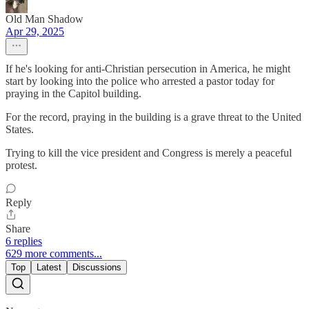
Old Man Shadow
Apr 29, 2025
If he's looking for anti-Christian persecution in America, he might
start by looking into the police who arrested a pastor today for
praying in the Capitol building.
For the record, praying in the building is a grave threat to the United
States.
Trying to kill the vice president and Congress is merely a peaceful
protest.
Reply
Share
6 replies
629 more comments...
Top
Latest
Discussions