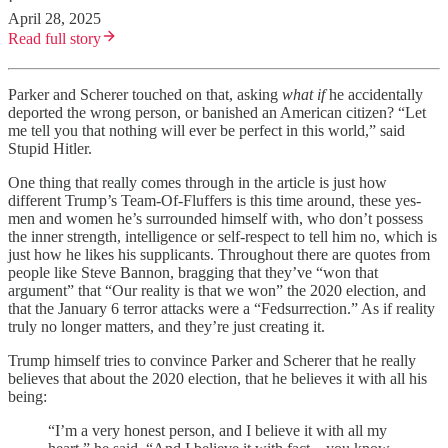
·
April 28, 2025
Read full story
Parker and Scherer touched on that, asking
what if
he accidentally
deported the wrong person, or banished an American citizen? “Let
me tell you that nothing will ever be perfect in this world,” said
Stupid Hitler.
One thing that really comes through in the article is just how
different Trump’s Team-Of-Fluffers is this time around, these yes-
men and women he’s surrounded himself with, who don’t possess
the inner strength, intelligence or self-respect to tell him no, which is
just how he likes his supplicants. Throughout there are quotes from
people like Steve Bannon, bragging that they’ve “won that
argument” that “Our reality is that we won” the 2020 election, and
that the January 6 terror attacks were a “Fedsurrection.” As if reality
truly no longer matters, and they’re just creating it.
Trump himself tries to convince Parker and Scherer that he really
believes that about the 2020 election, that he believes it with all his
being:
“I’m a very honest person, and I believe it with all my