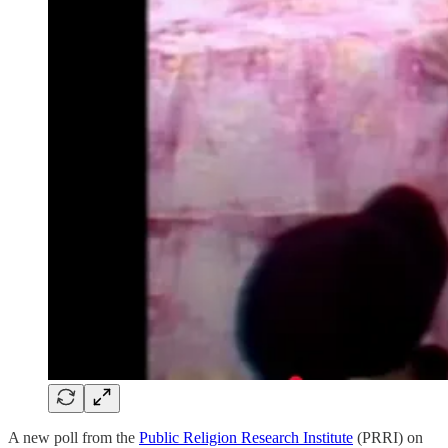
A new poll from the
Public Religion Research Institute
(PRRI) on