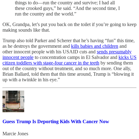
things to do—run the country and survive; I had all
these crooked guys,” he said. “And the second time, I
run the country and the world.”
OK, Grandpa, let’s put you back on the toilet if you’re going to keep
making sounds like that.
Trump also told Parker and Scherer that he’s having “fun” this time,
as he destroys the government and
kills babies and children
and
other innocent people with his USAID cuts and
sends presumably
innocent people
to concentration camps in El Salvador and
kicks US
citizen toddlers with stage-four cancer in the teeth
by sending them
out of the country without treatment, and so much more. One ally,
Brian Ballard, told them that this time around, Trump is “blowing it
up with a twinkle in his eye.”
Guess Trump Is Deporting Kids With Cancer Now
Marcie Jones