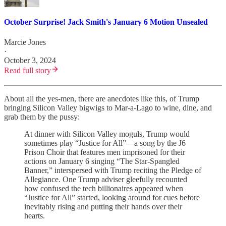
October Surprise! Jack Smith's January 6 Motion Unsealed
Marcie Jones
·
October 3, 2024
Read full story
About all the yes-men, there are anecdotes like this, of Trump
bringing Silicon Valley bigwigs to Mar-a-Lago to wine, dine, and
grab them by the pussy:
At dinner with Silicon Valley moguls, Trump would
sometimes play “Justice for All”—a song by the J6
Prison Choir that features men imprisoned for their
actions on January 6 singing “The Star-Spangled
Banner,” interspersed with Trump reciting the Pledge of
Allegiance. One Trump adviser gleefully recounted
how confused the tech billionaires appeared when
“Justice for All” started, looking around for cues before
inevitably rising and putting their hands over their
hearts.