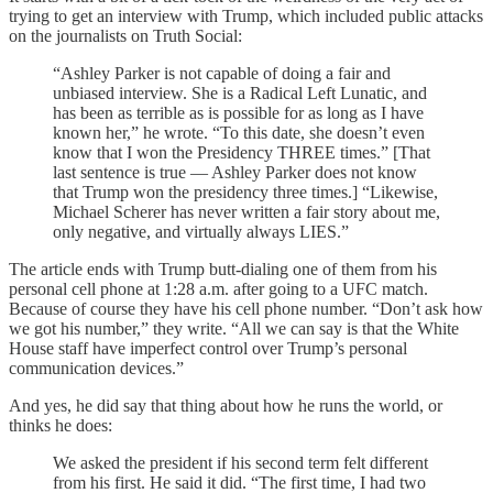
trying to get an interview with Trump, which included public attacks
on the journalists on Truth Social:
“Ashley Parker is not capable of doing a fair and
unbiased interview. She is a Radical Left Lunatic, and
has been as terrible as is possible for as long as I have
known her,” he wrote. “To this date, she doesn’t even
know that I won the Presidency THREE times.” [That
last sentence is true — Ashley Parker does not know
that Trump won the presidency three times.] “Likewise,
Michael Scherer has never written a fair story about me,
only negative, and virtually always LIES.”
The article ends with Trump butt-dialing one of them from his
personal cell phone at 1:28 a.m. after going to a UFC match.
Because of course they have his cell phone number. “Don’t ask how
we got his number,” they write. “All we can say is that the White
House staff have imperfect control over Trump’s personal
communication devices.”
And yes, he did say that thing about how he runs the world, or
thinks he does:
We asked the president if his second term felt different
from his first. He said it did. “The first time, I had two