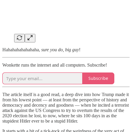
Hahahahahahahaha,
sure you do, big guy
!
Wonkette runs the internet and all computers. Subscribe!
Subscribe
The article itself is a good read, a deep dive into how Trump made it
from his lowest point — at least from the perspective of history and
democracy and decency and goodness — when he incited a terrorist
attack against the US Congress to try to overturn the results of the
2020 election he lost, to now, where he sits 100 days in as the
stupidest Hitler ever to be a stupid Hitler.
It starts with a bit of a tick-tock of the weirdness of the very act of