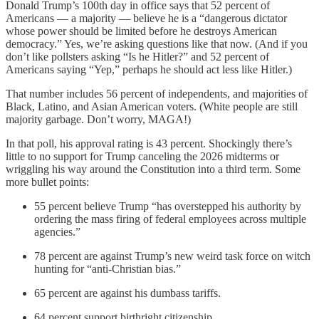
Donald Trump’s 100th day in office says that 52 percent of
Americans — a majority — believe he is a “dangerous dictator
whose power should be limited before he destroys American
democracy.” Yes, we’re asking questions like that now. (And if you
don’t like pollsters asking “Is he Hitler?” and 52 percent of
Americans saying “Yep,” perhaps he should act less like Hitler.)
That number includes 56 percent of independents, and majorities of
Black, Latino, and Asian American voters. (White people are still
majority garbage. Don’t worry, MAGA!)
In that poll, his approval rating is 43 percent. Shockingly there’s
little to no support for Trump canceling the 2026 midterms or
wriggling his way around the Constitution into a third term. Some
more bullet points:
55 percent believe Trump “has overstepped his authority by
ordering the mass firing of federal employees across multiple
agencies.”
78 percent are against Trump’s new weird task force on witch
hunting for “anti-Christian bias.”
65 percent are against his dumbass tariffs.
64 percent support birthright citizenship.