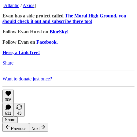
[
Atlantic
/
Axios
]
Evan has a side project called
The Moral High Ground, you
should check it out and subscribe there too!
Follow Evan Hurst on
BlueSky!
Follow Evan on
Facebook.
Here, a LinkTree!
Share
Want to donate just once?
306
631
43
Share
Previous
Next