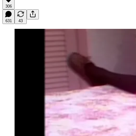
306
631
43