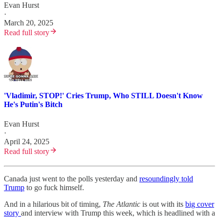
Evan Hurst
·
March 20, 2025
Read full story
'Vladimir, STOP!' Cries Trump, Who STILL Doesn't Know
He's Putin's Bitch
Evan Hurst
·
April 24, 2025
Read full story
Canada just went to the polls yesterday and
resoundingly told
Trump
to go fuck himself.
And in a hilarious bit of timing,
The Atlantic
is out with its
big cover
story
and interview with Trump this week, which is headlined with a