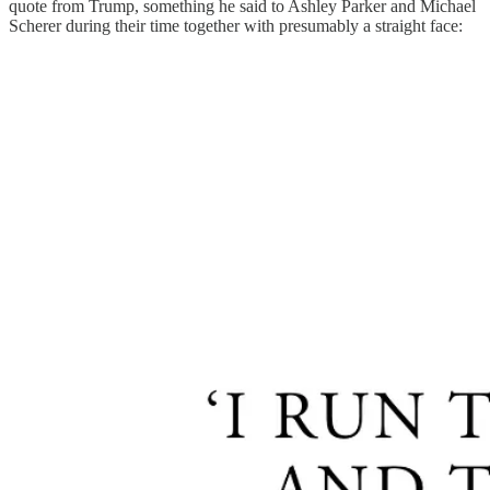
quote from Trump, something he said to Ashley Parker and Michael
Scherer during their time together with presumably a straight face: