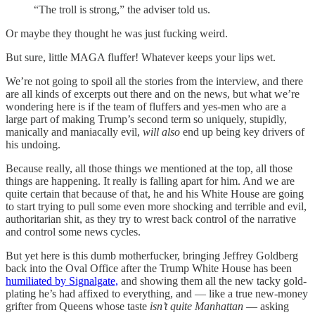
“The troll is strong,” the adviser told us.
Or maybe they thought he was just fucking weird.
But sure, little MAGA fluffer! Whatever keeps your lips wet.
We’re not going to spoil all the stories from the interview, and there
are all kinds of excerpts out there and on the news, but what we’re
wondering here is if the team of fluffers and yes-men who are a
large part of making Trump’s second term so uniquely, stupidly,
manically and maniacally evil,
will also
end up being key drivers of
his undoing.
Because really, all those things we mentioned at the top, all those
things are happening. It really is falling apart for him. And we are
quite certain that because of that, he and his White House are going
to start trying to pull some even more shocking and terrible and evil,
authoritarian shit, as they try to wrest back control of the narrative
and control some news cycles.
But yet here is this dumb motherfucker, bringing Jeffrey Goldberg
back into the Oval Office after the Trump White House has been
humiliated by Signalgate,
and showing them all the new tacky gold-
plating he’s had affixed to everything, and — like a true new-money
grifter from Queens whose taste
isn’t quite Manhattan
— asking