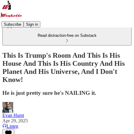
Subscribe
Sign in
Read distraction-free on Substack
This Is Trump's Room And This Is His
House And This Is His Country And His
Planet And His Universe, And I Don't
Know!
He is just pretty sure he's NAILING it.
Evan Hurst
Apr 29, 2025
Listen