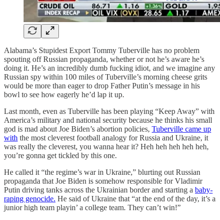
Alabama’s Stupidest Export Tommy Tuberville has no problem
spouting off Russian propaganda, whether or not he’s aware he’s
doing it. He’s an incredibly dumb fucking idiot, and we imagine any
Russian spy within 100 miles of Tuberville’s morning cheese grits
would be more than eager to drop Father Putin’s message in his
bowl to see how eagerly he’d lap it up.
Last month, even as Tuberville has been playing “Keep Away” with
America’s military and national security because he thinks his small
god is mad about Joe Biden’s abortion policies,
Tuberville came up
with
the most cleverest football analogy for Russia and Ukraine, it
was really the cleverest, you wanna hear it? Heh heh heh heh heh,
you’re gonna get tickled by this one.
He called it “the regime’s war in Ukraine,” blurting out Russian
propaganda that Joe Biden is somehow responsible for Vladimir
Putin driving tanks across the Ukrainian border and starting a
baby-
raping genocide.
He said of Ukraine that “at the end of the day, it’s a
junior high team playin’ a college team. They can’t win!”