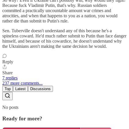
So why? Even if Ukraine can't possibly win, why would they fight?
Because fuck Vladimir Putin, that's why. Russian soldiers
committed a practically uncountable amount war crimes and
atrocities, and when that happens to you as a nation, you would
rather die than submit to Putin's rule.
Sen. Tuberville doesn't understand any of this because he's a
spineless coward. He'd much rather submit to Putin than face danger
himself, and because of his cowardice, he doesn't understand why
the Ukrainians aren't making the same decision he would.
Reply
Share
7 replies
237 more comments...
Top
Latest
Discussions
No posts
Ready for more?