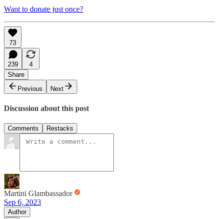
Want to donate just once?
73
239
4
Share
Previous
Next
Discussion about this post
Comments
Restacks
Martini Glambassador
Sep 6, 2023
Author