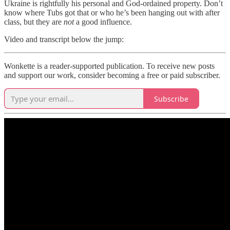
Ukraine is rightfully his personal and God-ordained property. Don’t
know where Tubs got that or who he’s been hanging out with after
class, but they are
not
a good influence.
Video and transcript below the jump:
Wonkette is a reader-supported publication. To receive new posts
and support our work, consider becoming a free or paid subscriber.
Subscribe