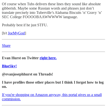
Of course when Tubs delivers these lines they sound like absolute
gibberish. Maybe some Russian words and phrases just don’t
translate precisely into Tuberville’s Alabama Biscuits ‘n’ Gravy ‘n’
SEC College FOOOOBAAWWWWW language.
Probably best if he just STFU.
[h/t
JoeMyGod
]
Share
Evan Hurst on Twitter
right here.
BlueSky!
@evanjosephhurst on Threads!
I have profiles those other places but I think I forgot how to log
on.
If you're shopping on Amazon anyway, this portal gives us a small
commission.