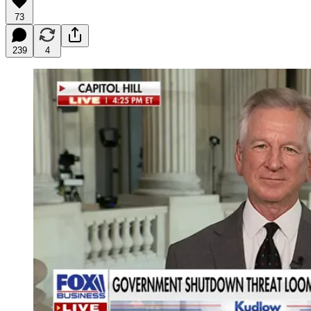
73
239
4