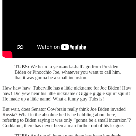
TUBS:
We heard a year-and-a-half ago from President
Biden or Pinocchio Joe, whatever you want to call him,
that it was gonna be a small incursion.
Haw haw haw, Tuberville has a little nickname for Joe Biden! Haw
haw! Did yew hear his little nickname? Giggle giggle squirt squirt!
He made up a little name! What a funny guy Tubs is!
But wait, does Senator Cowbrain really think Joe Biden invaded
Russia? What in the absolute hell is he babbling about here,
referring to Biden saying it was only “gonna be a small incursion”?
Goddamn, there has never been a man further out of his league.
TUBS:
And we all know now there has been hundreds