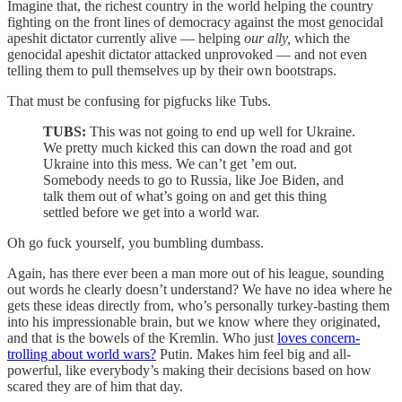
Imagine that, the richest country in the world helping the country
fighting on the front lines of democracy against the most genocidal
apeshit dictator currently alive — helping
our ally,
which the
genocidal apeshit dictator attacked unprovoked — and not even
telling them to pull themselves up by their own bootstraps.
That must be confusing for pigfucks like Tubs.
TUBS:
This was not going to end up well for Ukraine.
We pretty much kicked this can down the road and got
Ukraine into this mess. We can’t get ’em out.
Somebody needs to go to Russia, like Joe Biden, and
talk them out of what’s going on and get this thing
settled before we get into a world war.
Oh go fuck yourself, you bumbling dumbass.
Again, has there ever been a man more out of his league, sounding
out words he clearly doesn’t understand? We have no idea where he
gets these ideas directly from, who’s personally turkey-basting them
into his impressionable brain, but we know where they originated,
and that is the bowels of the Kremlin. Who just
loves concern-
trolling about world wars?
Putin. Makes him feel big and all-
powerful, like everybody’s making their decisions based on how
scared they are of him that day.