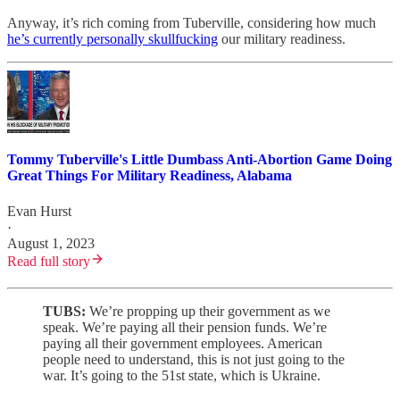
Anyway, it’s rich coming from Tuberville, considering how much
he’s currently personally skullfucking
our military readiness.
Tommy Tuberville's Little Dumbass Anti-Abortion Game Doing
Great Things For Military Readiness, Alabama
Evan Hurst
·
August 1, 2023
Read full story
TUBS:
We’re propping up their government as we
speak. We’re paying all their pension funds. We’re
paying all their government employees. American
people need to understand, this is not just going to the
war. It’s going to the 51st state, which is Ukraine.