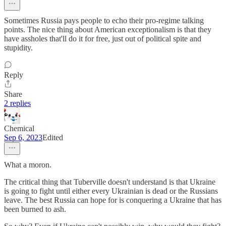
Sometimes Russia pays people to echo their pro-regime talking
points. The nice thing about American exceptionalism is that they
have assholes that'll do it for free, just out of political spite and
stupidity.
Reply
Share
2 replies
Chemical
Sep 6, 2023
Edited
What a moron.
The critical thing that Tuberville doesn't understand is that Ukraine
is going to fight until either every Ukrainian is dead or the Russians
leave. The best Russia can hope for is conquering a Ukraine that has
been burned to ash.