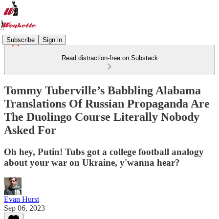
Subscribe
Sign in
Read distraction-free on Substack
Tommy Tuberville’s Babbling Alabama
Translations Of Russian Propaganda Are
The Duolingo Course Literally Nobody
Asked For
Oh hey, Putin! Tubs got a college football analogy
about your war on Ukraine, y'wanna hear?
Evan Hurst
Sep 06, 2023