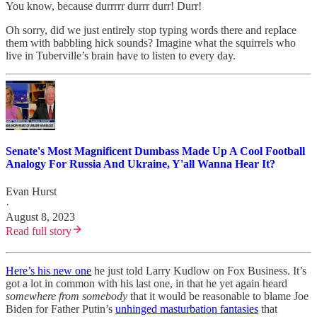
You know, because durrrrr durrr durr! Durr!
Oh sorry, did we just entirely stop typing words there and replace
them with babbling hick sounds? Imagine what the squirrels who
live in Tuberville’s brain have to listen to every day.
Senate's Most Magnificent Dumbass Made Up A Cool Football
Analogy For Russia And Ukraine, Y'all Wanna Hear It?
Evan Hurst
·
August 8, 2023
Read full story
Here’s his new one
he just told Larry Kudlow on Fox Business. It’s
got a lot in common with his last one, in that he yet again heard
somewhere from somebody
that it would be reasonable to blame Joe
Biden for Father Putin’s
unhinged masturbation fantasies
that