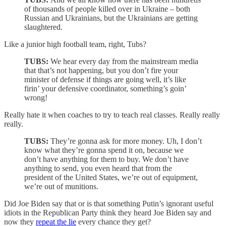
of thousands of people killed over in Ukraine – both
Russian and Ukrainians, but the Ukrainians are getting
slaughtered.
Like a junior high football team, right, Tubs?
TUBS:
We hear every day from the mainstream media
that that’s not happening, but you don’t fire your
minister of defense if things are going well, it’s like
firin’ your defensive coordinator, something’s goin’
wrong!
Really hate it when coaches to try to teach real classes. Really really
really.
TUBS:
They’re gonna ask for more money. Uh, I don’t
know what they’re gonna spend it on, because we
don’t have anything for them to buy. We don’t have
anything to send, you even heard that from the
president of the United States, we’re out of equipment,
we’re out of munitions.
Did Joe Biden say that or is that something Putin’s ignorant useful
idiots in the Republican Party think they heard Joe Biden say and
now they
repeat the lie
every chance they get?