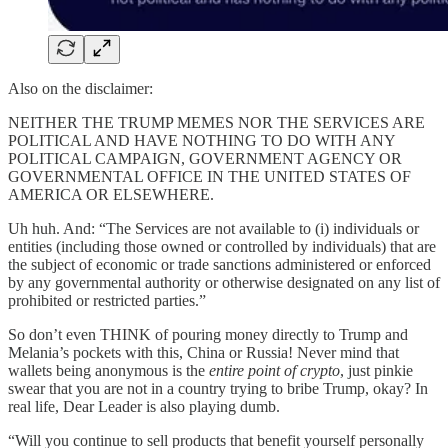
Also on the disclaimer:
NEITHER THE TRUMP MEMES NOR THE SERVICES ARE
POLITICAL AND HAVE NOTHING TO DO WITH ANY
POLITICAL CAMPAIGN, GOVERNMENT AGENCY OR
GOVERNMENTAL OFFICE IN THE UNITED STATES OF
AMERICA OR ELSEWHERE.
Uh huh. And: “The Services are not available to (i) individuals or
entities (including those owned or controlled by individuals) that are
the subject of economic or trade sanctions administered or enforced
by any governmental authority or otherwise designated on any list of
prohibited or restricted parties.”
So don’t even THINK of pouring money directly to Trump and
Melania’s pockets with this, China or Russia! Never mind that
wallets being anonymous is the
entire point of crypto
, just pinkie
swear that you are not in a country trying to bribe Trump, okay? In
real life, Dear Leader is also playing dumb.
“Will you continue to sell products that benefit yourself personally