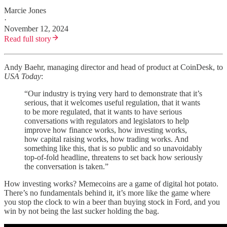
Marcie Jones
·
November 12, 2024
Read full story
Andy Baehr, managing director and head of product at CoinDesk, to
USA Today
:
“Our industry is trying very hard to demonstrate that it’s
serious, that it welcomes useful regulation, that it wants
to be more regulated, that it wants to have serious
conversations with regulators and legislators to help
improve how finance works, how investing works,
how capital raising works, how trading works. And
something like this, that is so public and so unavoidably
top-of-fold headline, threatens to set back how seriously
the conversation is taken.”
How investing works? Memecoins are a game of digital hot potato.
There’s no fundamentals behind it, it’s more like the game where
you stop the clock to win a beer than buying stock in Ford, and you
win by not being the last sucker holding the bag.