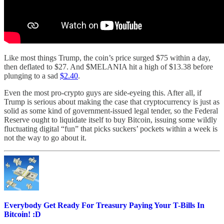
Like most things Trump, the coin’s price surged $75 within a day,
then deflated to $27. And $MELANIA hit a high of $13.38 before
plunging to a sad
$2.40
.
Even the most pro-crypto guys are side-eyeing this. After all, if
Trump is serious about making the case that cryptocurrency is just as
solid as some kind of government-issued legal tender, so the Federal
Reserve ought to liquidate itself to buy Bitcoin, issuing some wildly
fluctuating digital “fun” that picks suckers’ pockets within a week is
not the way to go about it.
Everybody Get Ready For Treasury Paying Your T-Bills In
Bitcoin! :D