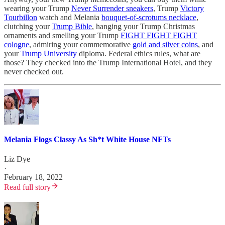
wearing your Trump
Never Surrender sneakers
, Trump
Victory
Tourbillon
watch and Melania
bouquet-of-scrotums necklace
,
clutching your
Trump Bible
, hanging your Trump Christmas
ornaments and smelling your Trump
FIGHT FIGHT FIGHT
cologne
, admiring your commemorative
gold and silver coins
, and
your
Trump University
diploma. Federal ethics rules, what are
those? They checked into the Trump International Hotel, and they
never checked out.
Melania Flogs Classy As Sh*t White House NFTs
Liz Dye
·
February 18, 2022
Read full story