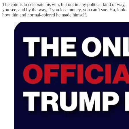
The coin is to celebrate his win, but not in any political kind of way,
you see, and by the way, if you lose money, you can’t sue. Ha, look
how thin and normal-colored he made himself.