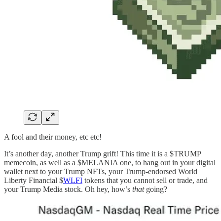
A fool and their money, etc etc!
It’s another day, another Trump grift! This time it is a $TRUMP
memecoin, as well as a $MELANIA one, to hang out in your digital
wallet next to your Trump NFTs, your Trump-endorsed World
Liberty Financial $
WLFI
tokens that you cannot sell or trade, and
your Trump Media stock. Oh hey, how’s
that
going?