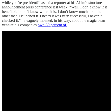
while you’re president?” asked a reporter at his AI infrastructure
announcement press conference last week. “Well, I don’t know if it
benefited, I don’t know where it is, I don’t know much about it,
other than I launched it. I heard it was very successful, I haven’t
checked it,” he vaguely moaned, in his way, about the magic bean
venture his companies
own 80 percent of.