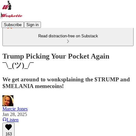
Subscribe
Sign in
Read distraction-free on Substack
Trump Picking Your Pocket Again
¯\_(ツ)_/¯
We get around to wonksplaining the $TRUMP and
$MELANIA memecoins!
Marcie Jones
Jan 28, 2025
Listen
163