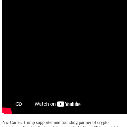
Nic Carter, Trump supporter and founding partner of crypto