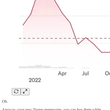
Oh.
Anyway, your new Trump memecoins, you can buy them while