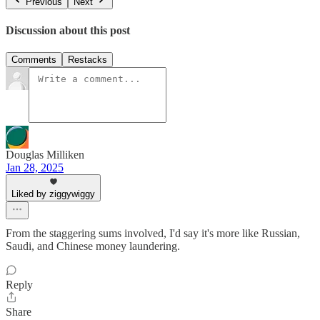
Previous
Next
Discussion about this post
Comments
Restacks
Douglas Milliken
Jan 28, 2025
Liked by ziggywiggy
From the staggering sums involved, I'd say it's more like Russian,
Saudi, and Chinese money laundering.
Reply
Share