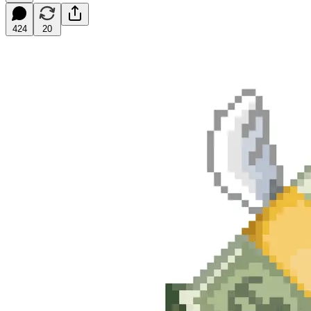
424
20