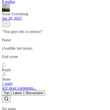
8 replies
Suzie Greenburg
Jan 28, 2025
"You guys this is serious!"
Pause
(Audible fart noise)
End scene
Reply
Share
1 reply
422 more comments...
Top
Latest
Discussions
No posts