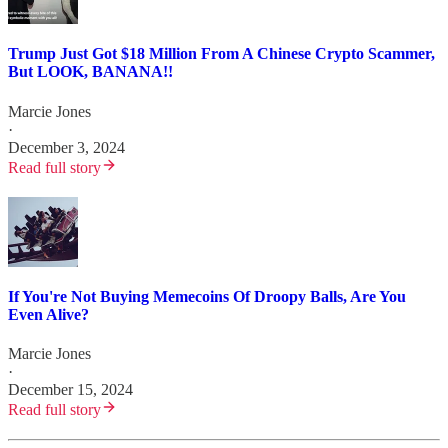
Trump Just Got $18 Million From A Chinese Crypto Scammer,
But LOOK, BANANA!!
Marcie Jones
·
December 3, 2024
Read full story
If You're Not Buying Memecoins Of Droopy Balls, Are You
Even Alive?
Marcie Jones
·
December 15, 2024
Read full story