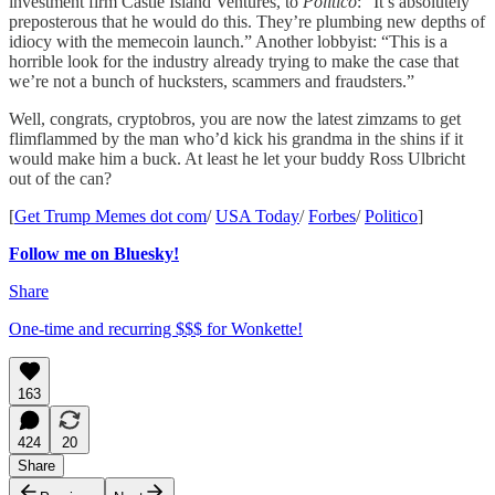
investment firm Castle Island Ventures, to
Politico
: “It’s absolutely
preposterous that he would do this. They’re plumbing new depths of
idiocy with the memecoin launch.” Another lobbyist: “This is a
horrible look for the industry already trying to make the case that
we’re not a bunch of hucksters, scammers and fraudsters.”
Well, congrats, cryptobros, you are now the latest zimzams to get
flimflammed by the man who’d kick his grandma in the shins if it
would make him a buck. At least he let your buddy Ross Ulbricht
out of the can?
[
Get Trump Memes dot com
/
USA Today
/
Forbes
/
Politico
]
Follow me on Bluesky!
Share
One-time and recurring $$$ for Wonkette!
163
424
20
Share