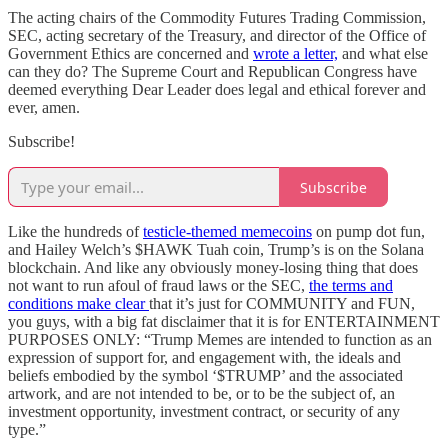
The acting chairs of the Commodity Futures Trading Commission,
SEC, acting secretary of the Treasury, and director of the Office of
Government Ethics are concerned and
wrote a letter,
and what else
can they do? The Supreme Court and Republican Congress have
deemed everything Dear Leader does legal and ethical forever and
ever, amen.
Subscribe!
Subscribe
Like the hundreds of
testicle-themed memecoins
on pump dot fun,
and Hailey Welch’s $HAWK Tuah coin, Trump’s is on the Solana
blockchain. And like any obviously money-losing thing that does
not want to run afoul of fraud laws or the SEC,
the terms and
conditions make clear
that it’s just for COMMUNITY and FUN,
you guys, with a big fat disclaimer that it is for ENTERTAINMENT
PURPOSES ONLY: “Trump Memes are intended to function as an
expression of support for, and engagement with, the ideals and
beliefs embodied by the symbol ‘$TRUMP’ and the associated
artwork, and are not intended to be, or to be the subject of, an
investment opportunity, investment contract, or security of any
type.”