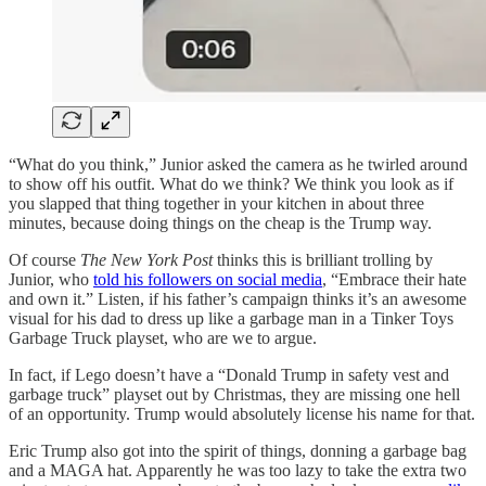
“What do you think,” Junior asked the camera as he twirled around
to show off his outfit. What do we think? We think you look as if
you slapped that thing together in your kitchen in about three
minutes, because doing things on the cheap is the Trump way.
Of course
The New York Post
thinks this is brilliant trolling by
Junior, who
told his followers on social media
, “Embrace their hate
and own it.” Listen, if his father’s campaign thinks it’s an awesome
visual for his dad to dress up like a garbage man in a Tinker Toys
Garbage Truck playset, who are we to argue.
In fact, if Lego doesn’t have a “Donald Trump in safety vest and
garbage truck” playset out by Christmas, they are missing one hell
of an opportunity. Trump would absolutely license his name for that.
Eric Trump also got into the spirit of things, donning a garbage bag
and a MAGA hat. Apparently he was too lazy to take the extra two