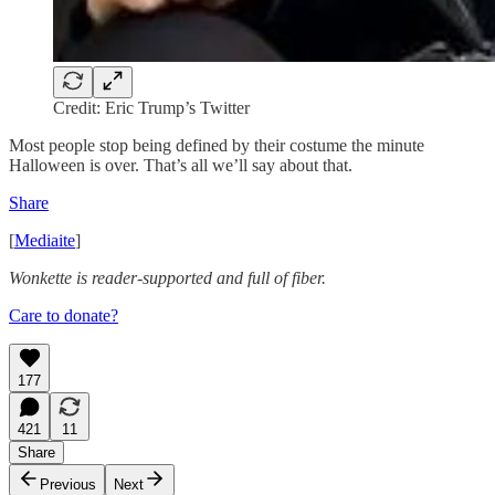
Credit: Eric Trump’s Twitter
Most people stop being defined by their costume the minute
Halloween is over. That’s all we’ll say about that.
Share
[
Mediaite
]
Wonkette is reader-supported and full of fiber.
Care to donate?
177
421
11
Share
Previous
Next