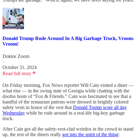
Donald Trump Rode Around In A Big Garbage Truck, Vroom-
Vroom!
Doktor Zoom
·
October 31, 2024
Read full story
On Friday morning, Fox News reporter Will Cain visited a diner —
what else — in the swing state of Georgia while chatting with the
doofus hosts of “Fox & Friends.”
Cain was fascinated to see that a
handful of the restaurant patrons were dressed in brightly colored
safety vests in honor of the vest that
Donald Trump wore all day
Wednesday
while he rode around in a real-life big-boy garbage
truck.
After Cain got all the safety-vest-clad weirdos in the crowd to stand
up, the rest of the diners really
got into the spirit of the thing
: