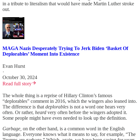
in a tribute to literalism that would have made Martin Luther stroke
out.
MAGA Nazis Desperately Trying To Jerk Biden ‘Basket Of
Deplorables’ Moment Into Existence
Evan Hurst
·
October 30, 2024
Read full story
The whole thing is a reprise of Hillary Clinton’s famous
“deplorables” comment in 2016, which the wingers also leaned into.
The difference is that
deplorables
is not a word one hears very
often. Or rather,
heard
very often before the wingers adopted it.
Some people might have even needed to look up the definition.
Garbage,
on the other hand, is a common word in the English
language. Everyone knows what it means to say, for example, “The
Trumps are garbage.” Which, again, we have been saying for years.