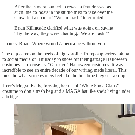
After the camera panned to reveal a few dressed as
such, the co-hosts in the studio tried to take over the
show, but a chant of “We are trash” interrupted.
Brian Killmeade
clarified what was going on saying
“By the way, they were chanting, ‘We are trash.’”
Thanks, Brian. Where would America be without you.
The clip came on the heels of high-profile Trump supporters taking
to social media on Thursday to show off their garbage Halloween
costumes — excuse us, “Garbage” Halloween costumes. It was
incredible to see an entire decade of our writing made literal. This
must be what screenwriters feel like the first time they sell a script.
Here’s Megyn Kelly, forgoing her usual “White Santa Claus”
costume to don a trash bag and a MAGA hat like she’s living under
a bridge: