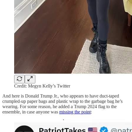
Credit: Megyn Kelly’s Twitter
And here is Donald Trump Jr., who appears to have duct-taped
crumpled-up paper bags and plastic wrap to the garbage bag he’s
wearing. For some reason, he added a Trump 2024 flag to the
ensemble, in case anyone was
missing the point
: