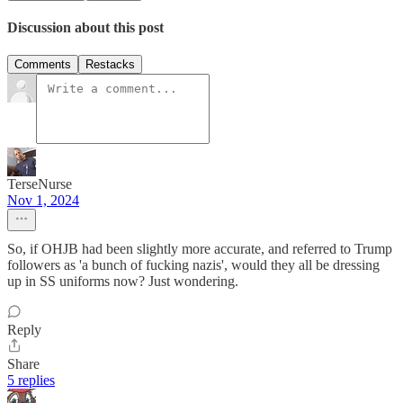
Discussion about this post
Comments
Restacks
TerseNurse
Nov 1, 2024
So, if OHJB had been slightly more accurate, and referred to Trump
followers as 'a bunch of fucking nazis', would they all be dressing
up in SS uniforms now? Just wondering.
Reply
Share
5 replies