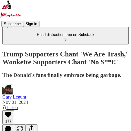
Subscribe
Sign in
Read distraction-free on Substack
Trump Supporters Chant 'We Are Trash,'
Wonkette Supporters Chant 'No S**t!'
The Donald's fans finally embrace being garbage.
Gary Legum
Nov 01, 2024
Listen
177