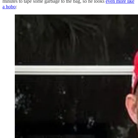
minutes to tape some garbage to the bag, so he looks
even more like
a hobo
: