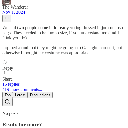
The Wanderer
Nov 1, 2024
We had two people come in for early voting dressed in jumbo trash
bags. They needed to be jumbo size, if you understand me (and I
think you do).
I opined aloud that they might be going to a Gallagher concert, but
otherwise I thought the costume was appropriate.
Reply
Share
15 replies
419 more comments...
Top
Latest
Discussions
No posts
Ready for more?