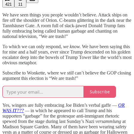
421
11
We have seen things you people wouldn’t believe. Attack ships on
fire off the shoulder of Orion. C-beams glittering in the dark near the
Tannhäuser Gate. A room full of slack-jawed Donald Trump fans
fully embracing being called human garbage and chanting on
national television, “We are trash!”
To which we can only respond,
we know.
We have been saying this
for nine and a half years, ever since Trump descended on his golden
escalator deep into the bowels of Trump Tower like the world’s most
obvious metaphor.
Subscribe to Wonkette, where we
still
can’t believe the GOP closing
argument this election is “We are trash!”
Subscribe
Yes, wingers are fully embracing Joe Biden’s verbal gaffe —
OR
WAS IT???
—
in which he appeared to call Trump and his
supporters “garbage” for the grotesque anti-immigrant rhetoric
spewed from the stage during last Sunday’s Nazi
versammlung
at
Madison Square Garden. Many of them have been wearing safety
vests as a matter of course or dressed up as garbage for Halloween