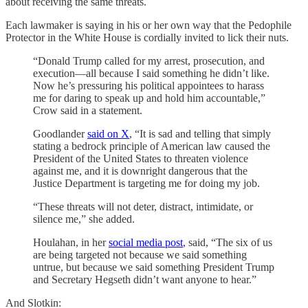
about receiving the same threats.
Each lawmaker is saying in his or her own way that the Pedophile
Protector in the White House is cordially invited to lick their nuts.
“Donald Trump called for my arrest, prosecution, and
execution—all because I said something he didn’t like.
Now he’s pressuring his political appointees to harass
me for daring to speak up and hold him accountable,”
Crow said in a statement.
Goodlander
said on X
, “It is sad and telling that simply
stating a bedrock principle of American law caused the
President of the United States to threaten violence
against me, and it is downright dangerous that the
Justice Department is targeting me for doing my job.
“These threats will not deter, distract, intimidate, or
silence me,” she added.
Houlahan, in her
social media post
, said, “The six of us
are being targeted not because we said something
untrue, but because we said something President Trump
and Secretary Hegseth didn’t want anyone to hear.”
And Slotkin: