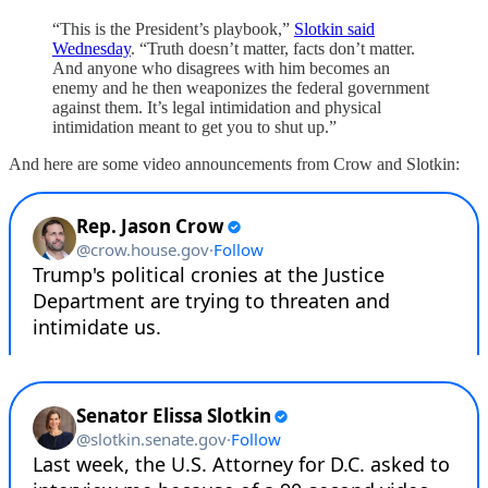
“This is the President’s playbook,”
Slotkin said
Wednesday
. “Truth doesn’t matter, facts don’t matter.
And anyone who disagrees with him becomes an
enemy and he then weaponizes the federal government
against them. It’s legal intimidation and physical
intimidation meant to get you to shut up.”
And here are some video announcements from Crow and Slotkin: