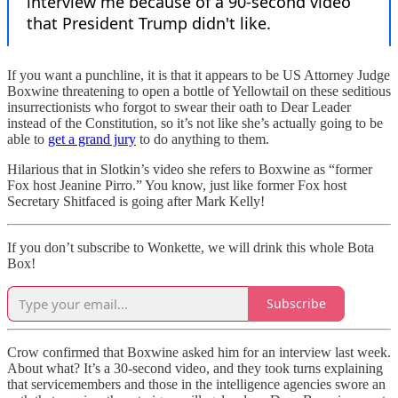
If you want a punchline, it is that it appears to be US Attorney Judge
Boxwine threatening to open a bottle of Yellowtail on these seditious
insurrectionists who forgot to swear their oath to Dear Leader
instead of the Constitution, so it’s not like she’s actually going to be
able to
get a grand jury
to do anything to them.
Hilarious that in Slotkin’s video she refers to Boxwine as “former
Fox host Jeanine Pirro.” You know, just like former Fox host
Secretary Shitfaced is going after Mark Kelly!
If you don’t subscribe to Wonkette, we will drink this whole Bota
Box!
Subscribe
Crow confirmed that Boxwine asked him for an interview last week.
About what? It’s a 30-second video, and they took turns explaining
that servicemembers and those in the intelligence agencies swore an