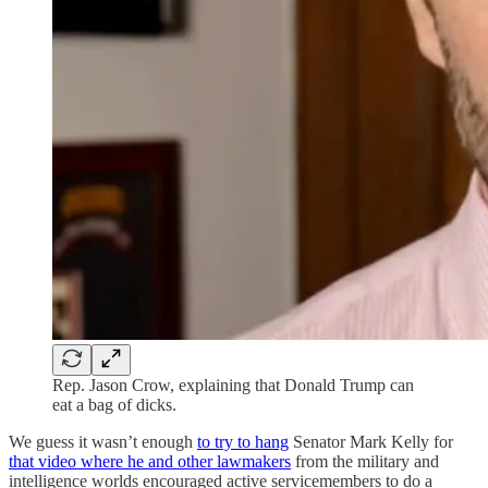
Rep. Jason Crow, explaining that Donald Trump can
eat a bag of dicks.
We guess it wasn’t enough
to try to hang
Senator Mark Kelly for
that video where he and other lawmakers
from the military and
intelligence worlds encouraged active servicemembers to do a