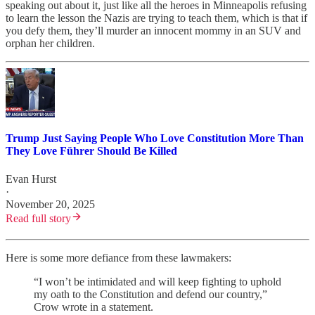
speaking out about it, just like all the heroes in Minneapolis refusing
to learn the lesson the Nazis are trying to teach them, which is that if
you defy them, they’ll murder an innocent mommy in an SUV and
orphan her children.
Trump Just Saying People Who Love Constitution More Than
They Love Führer Should Be Killed
Evan Hurst
·
November 20, 2025
Read full story
Here is some more defiance from these lawmakers:
“I won’t be intimidated and will keep fighting to uphold
my oath to the Constitution and defend our country,”
Crow wrote in a statement.