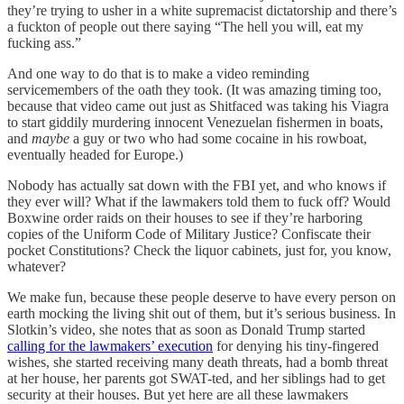
they’re trying to usher in a white supremacist dictatorship and there’s
a fuckton of people out there saying “The hell you will, eat my
fucking ass.”
And one way to do that is to make a video reminding
servicemembers of the oath they took. (It was amazing timing too,
because that video came out just as Shitfaced was taking his Viagra
to start giddily murdering innocent Venezuelan fishermen in boats,
and
maybe
a guy or two who had some cocaine in his rowboat,
eventually headed for Europe.)
Nobody has actually sat down with the FBI yet, and who knows if
they ever will? What if the lawmakers told them to fuck off? Would
Boxwine order raids on their houses to see if they’re harboring
copies of the Uniform Code of Military Justice? Confiscate their
pocket Constitutions? Check the liquor cabinets, just for, you know,
whatever?
We make fun, because these people deserve to have every person on
earth mocking the living shit out of them, but it’s serious business. In
Slotkin’s video, she notes that as soon as Donald Trump started
calling for the lawmakers’ execution
for denying his tiny-fingered
wishes, she started receiving many death threats, had a bomb threat
at her house, her parents got SWAT-ted, and her siblings had to get
security at their houses. But yet here are all these lawmakers