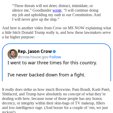
“These threats will not deter, distract, intimidate, or
silence me,” Goodlander
wrote
. “I will continue doing
my job and upholding my oath to our Constitution. And
I will never give up the ship.”
And here is another video from Crow on MS NOW explaining what
a little bitch Donald Trump really is, and how these lawmakers serve
a far higher purpose:
It really does strike us how much Boxwine, Pam Bondi, Kash Patel,
Shitfaced, and Trump have absolutely no
concept
of what they’re
dealing with here, because none of those people has any honor,
decency, or integrity within their skin-bags of TV makeup, fillers
and low-intelligence rage. (And booze for a couple of ‘em, we just
reckon!)