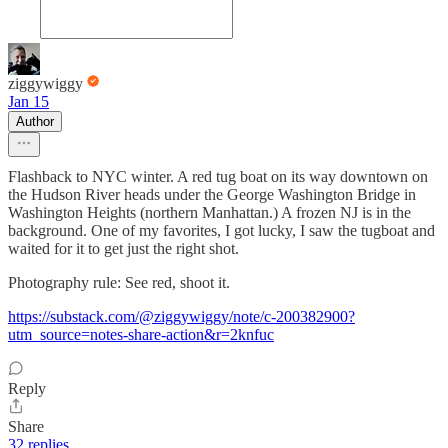
ziggywiggy
Jan 15
Author
Flashback to NYC winter. A red tug boat on its way downtown on
the Hudson River heads under the George Washington Bridge in
Washington Heights (northern Manhattan.) A frozen NJ is in the
background. One of my favorites, I got lucky, I saw the tugboat and
waited for it to get just the right shot.
Photography rule: See red, shoot it.
https://substack.com/@ziggywiggy/note/c-200382900?
utm_source=notes-share-action&r=2knfuc
Reply
Share
32 replies