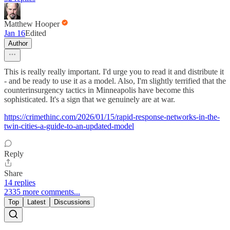
Matthew Hooper
Jan 16
Edited
Author
This is really really important. I'd urge you to read it and distribute it
- and be ready to use it as a model. Also, I'm slightly terrified that the
counterinsurgency tactics in Minneapolis have become this
sophisticated. It's a sign that we genuinely are at war.
https://crimethinc.com/2026/01/15/rapid-response-networks-in-the-
twin-cities-a-guide-to-an-updated-model
Reply
Share
14 replies
2335 more comments...
Top
Latest
Discussions