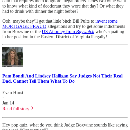
oath that requires them to ignore illegal orders. Does Boxwine want
to know what kind of deodorant they wore that day? Or what they
had to drink with dinner the night before?
Ooh, maybe they’ll get that little bitch Bill Pulte to
invent some
MORTGAGE FRAUD
allegations and try to get some indictments
from Boxwine or the
US Attorney from
Baywatch
who’s squatting
in her position in the Eastern District of Virginia illegally!
Pam Bondi And Lindsey Halligan Say Judges Not Their Real
Dad, Cannot Tell Them What To Do
Evan Hurst
·
Jan 14
Read full story
Hey pop quiz, what do you think Judge Boxwine sounds like saying