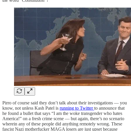
the word “Constitution”?
Pirro of course said they don’t talk about their investigations — you
know, not unless Kash Patel is
running to Twitter
to announce that
he found a bullet that says “I am the woke transgender who hates
America!” on a fresh crime scene — but again, there’s no scenario
wherein any of these people did anything remotely wrong. These
fascist Nazi motherfucker MAGA losers are just upset because