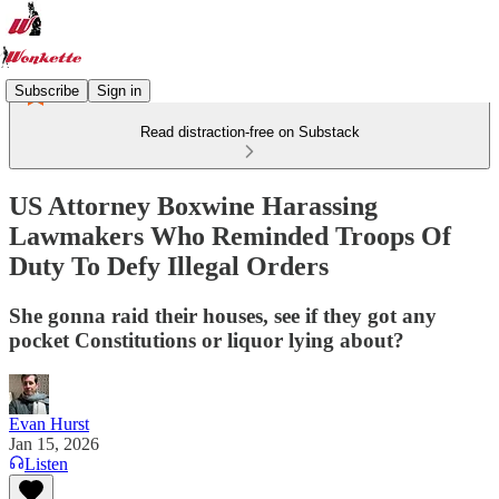
Subscribe
Sign in
Read distraction-free on Substack
US Attorney Boxwine Harassing
Lawmakers Who Reminded Troops Of
Duty To Defy Illegal Orders
She gonna raid their houses, see if they got any
pocket Constitutions or liquor lying about?
Evan Hurst
Jan 15, 2026
Listen