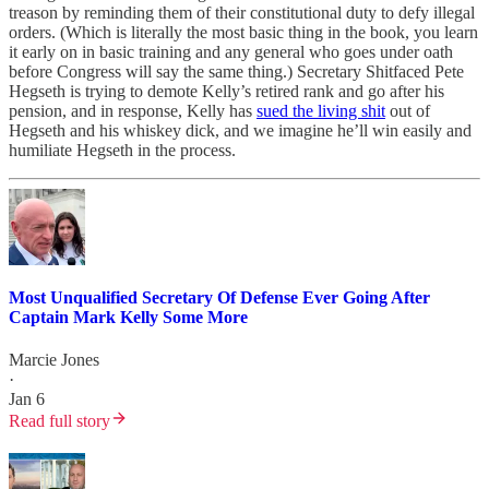
treason by reminding them of their constitutional duty to defy illegal
orders. (Which is literally the most basic thing in the book, you learn
it early on in basic training and any general who goes under oath
before Congress will say the same thing.) Secretary Shitfaced Pete
Hegseth is trying to demote Kelly’s retired rank and go after his
pension, and in response, Kelly has
sued the living shit
out of
Hegseth and his whiskey dick, and we imagine he’ll win easily and
humiliate Hegseth in the process.
Most Unqualified Secretary Of Defense Ever Going After
Captain Mark Kelly Some More
Marcie Jones
·
Jan 6
Read full story