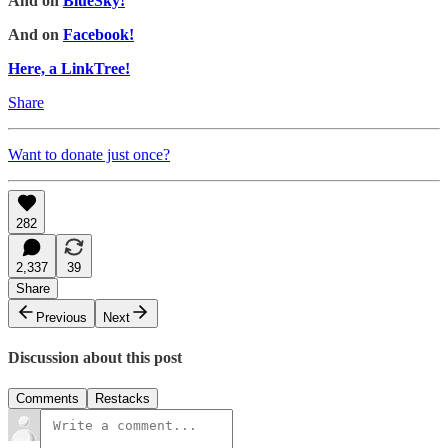
And on
BlueSky!
And on
Facebook!
Here, a LinkTree!
Share
Want to donate just once?
282
2,337
39
Share
Previous
Next
Discussion about this post
Comments
Restacks