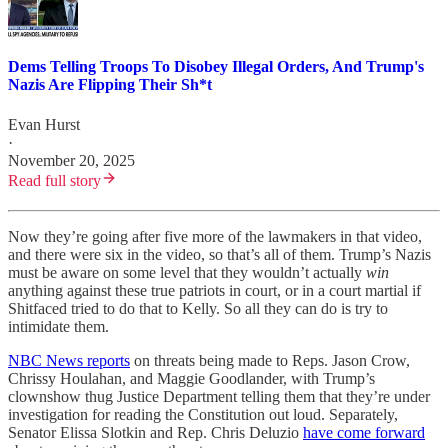
Dems Telling Troops To Disobey Illegal Orders, And Trump's
Nazis Are Flipping Their Sh*t
Evan Hurst
·
November 20, 2025
Read full story
Now they’re going after five more of the lawmakers in that video,
and there were six in the video, so that’s all of them. Trump’s Nazis
must be aware on some level that they wouldn’t actually
win
anything against these true patriots in court, or in a court martial if
Shitfaced tried to do that to Kelly. So all they can do is try to
intimidate them.
NBC News reports
on threats being made to Reps. Jason Crow,
Chrissy Houlahan, and Maggie Goodlander, with Trump’s
clownshow thug Justice Department telling them that they’re under
investigation for reading the Constitution out loud. Separately,
Senator Elissa Slotkin and Rep. Chris Deluzio
have come forward