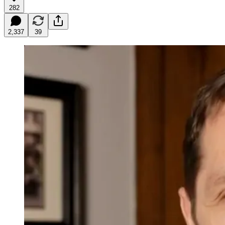
282
2,337
39