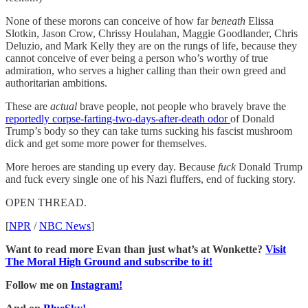
None of these morons can conceive of how far
beneath
Elissa
Slotkin, Jason Crow, Chrissy Houlahan, Maggie Goodlander, Chris
Deluzio, and Mark Kelly they are on the rungs of life, because they
cannot conceive of ever being a person who’s worthy of true
admiration, who serves a higher calling than their own greed and
authoritarian ambitions.
These are
actual
brave people, not people who bravely brave the
reportedly corpse-farting-two-days-after-death odor
of Donald
Trump’s body so they can take turns sucking his fascist mushroom
dick and get some more power for themselves.
More heroes are standing up every day. Because
fuck
Donald Trump
and fuck every single one of his Nazi fluffers, end of fucking story.
OPEN THREAD.
[
NPR
/
NBC News
]
Want to read more Evan than just what’s at Wonkette?
Visit
The Moral High Ground and subscribe to it!
Follow me on
Instagram!