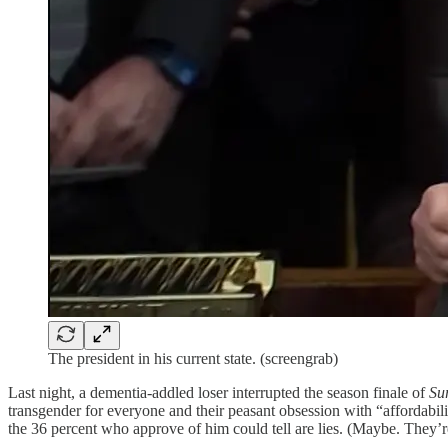
The president in his current state. (screengrab)
Last night, a dementia-addled loser interrupted the season finale of
Su
transgender for everyone and their peasant obsession with “affordabilit
the 36 percent who approve of him could tell are lies. (Maybe. They’re