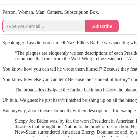
Person. Woman. Man. Camera. Subscription Box.
Subscribe
Speaking of Leavitt, you can tell Nazi Fillers Barbie was sneering w
“The plaques are eloquently written descriptions of each Preside
colonnade that runs from the West Wing to the residence. “As a 
You know how you can tell he wrote them himself? Because they featu
You know how else you can tell? Because the “student of history” does
The broadsides dissipate the further back into history the plaqu
Uh huh. We guess he just hasn’t finished brushing up on all the history 
But anyway, about those eloquently written descriptions, for example
Sleepy Joe Biden was, by far, the worst President in American H
disasters that brought our Nation to the brink of destruction. Hi
New-Scam surrendered American Energy Dominance and, by abolis