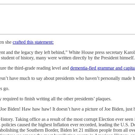
hen she
crafted this statement:
nt and the legacy they left behind,” White House press secretary Karoline
student of history, many were written directly by the President himself.
re the third-grade reading level and
dementia-fied grammar and capital
n’t have much to say about presidents who haven’t personally made his 
es go.
required to finish writing all the other presidents’ plaques.
 Joe Biden! Haw haw haw! It doesn’t have a picture of Joe Biden, just 
istory. Taking office as a result of the most corrupt Election ever seen
s policies caused the highest Inflation ever recorded, leading the U.S. 
hing the Southern Border, Biden let 21 million people from all over 