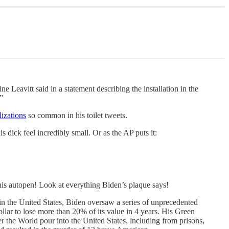
 Leavitt said in a statement describing the installation in the
”
izations
so common in his toilet tweets.
dick feel incredibly small. Or as the AP puts it:
his autopen! Look at everything Biden’s plaque says!
 in the United States, Biden oversaw a series of unprecedented
Dollar to lose more than 20% of its value in 4 years. His Green
the World pour into the United States, including from prisons,