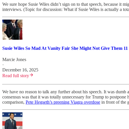
We sure hope Susie Wiles didn’t sign on to that speech, because it 
interviews. (Topic for discussion: What if Susie Wiles is actually a to
Susie Wiles So Mad At Vanity Fair She Might Not Give Them 11
Marcie Jones
·
December 16, 2025
Read full story
We have no reason to talk any further about his speech. It was dumb as
consensus was that it was totally unnecessary for Trump to postpone hi
comparison,
Pete Hegseth’s preening Viagra overdose
in front of the