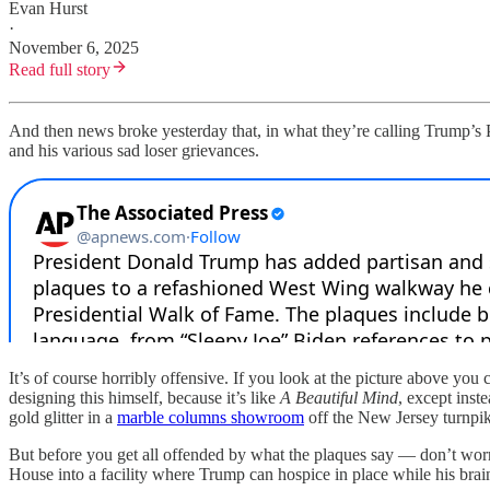
Evan Hurst
·
November 6, 2025
Read full story
And then news broke yesterday that, in what they’re calling Trump’s Pr
and his various sad loser grievances.
It’s of course horribly offensive. If you look at the picture above you 
designing this himself, because it’s like
A Beautiful Mind
, except inst
gold glitter in a
marble columns showroom
off the New Jersey turnpik
But before you get all offended by what the plaques say — don’t worry,
House into a facility where Trump can hospice in place while his brai