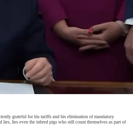
iently grateful for his tariffs and his elimination of mandatory
lies, lies even the inbred pigs who still count themselves as part of