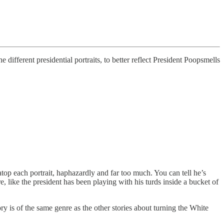
ifferent presidential portraits, to better reflect President Poopsmells
op each portrait, haphazardly and far too much. You can tell he’s
e, like the president has been playing with his turds inside a bucket of
y is of the same genre as the other stories about turning the White