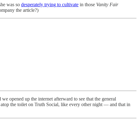
 she was so
desperately trying to cultivate
in those
Vanity Fair
company the article?)
d we opened up the internet afterward to see that the general
top the toilet on Truth Social, like every other night — and that in