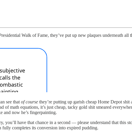
esidential Walk of Fame, they’ve put up new plaques underneath all the d
can see that
of course
they’re putting up garish cheap Home Depot shit at
ead of math equations, it’s just cheap, tacky gold shit smeared everywher
e and now he’s fingerpainting.
 you’ll have that chance in a second — please understand that this stor
n fully completes its conversion into expired pudding.