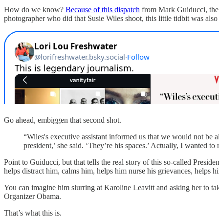
How do we know?
Because of this dispatch
from Mark Guiducci, th
photographer who did that Susie Wiles shoot, this little tidbit was als
Go ahead, embiggen that second shot.
“Wiles's executive assistant informed us that we would not be a
president,’ she said. ‘They’re his spaces.’ Actually, I wanted to 
Point to Guiducci, but that tells the real story of this so-called Pres
helps distract him, calms him, helps him nurse his grievances, helps 
You can imagine him slurring at Karoline Leavitt and asking her to 
Organizer Obama.
That’s what this is.