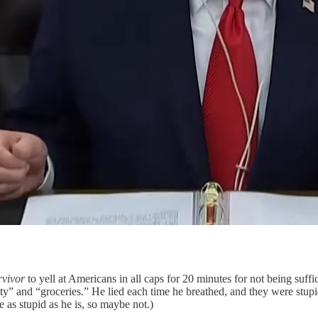
rvivor
to yell at Americans in all caps for 20 minutes for not being suffic
y” and “groceries.” He lied each time he breathed, and they were stupid 
 as stupid as he is, so maybe not.)