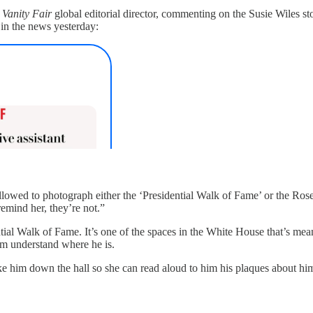
e
Vanity Fair
global editorial director, commenting on the Susie Wiles s
o in the news yesterday:
llowed to photograph either the ‘Presidential Walk of Fame’ or the Ros
remind her, they’re not.”
idential Walk of Fame. It’s one of the spaces in the White House that’s me
him understand where he is.
take him down the hall so she can read aloud to him his plaques about