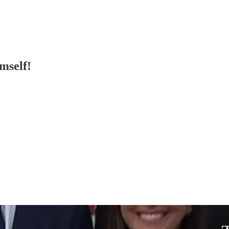
mself!