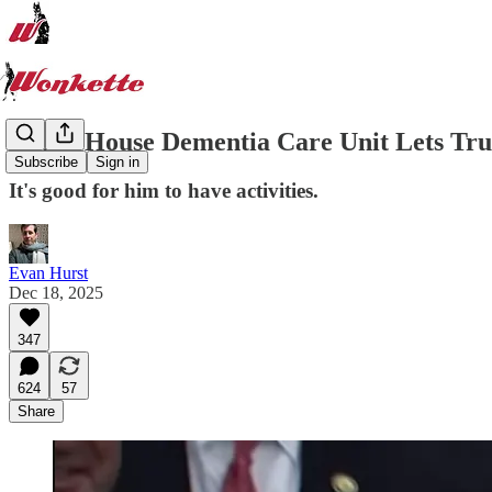
White House Dementia Care Unit Lets Tr
Subscribe
Sign in
It's good for him to have activities.
Evan Hurst
Dec 18, 2025
347
624
57
Share