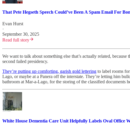
That Pete Hegseth Speech Could’ve Been A Spam Email For Bone
Evan Hurst
·
September 30, 2025
Read full story
We want to talk about something else that’s actually related, because th
second failed presidency.
They’re putting up comforting, garish gold lettering
to label rooms for
Lago, or maybe at a Panera off the interstate. They’re letting him bull
bathroom at Mar-a-Lago, for the storing of the classified documents he
White House Dementia Care Unit Helpfully Labels Oval Office W