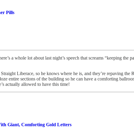
r Pills
ere’s a whole lot about last night’s speech that screams “keeping the pat
 Straight Liberace, so he knows where he is, and they’re repaving the 
doze entire sections of the building so he can have a comforting ballroom.
’s actually allowed to have this time!
ith Giant, Comforting Gold Letters