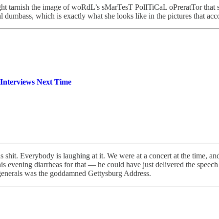
might tarnish the image of woRdL’s sMarTesT PolITiCaL oPreratTor that
tal dumbass, which is exactly what she looks like in the pictures that ac
 Interviews Next Time
 shit. Everybody is laughing at it. We were at a concert at the time, an
s evening diarrheas for that — he could have just delivered the speech a
 generals was the goddamned Gettysburg Address.