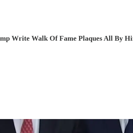
ump Write Walk Of Fame Plaques All By Hi