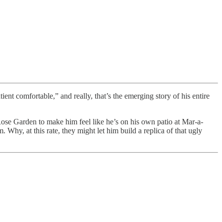
ient comfortable,” and really, that’s the emerging story of his entire
Rose Garden to make him feel like he’s on his own patio at Mar-a-
 Why, at this rate, they might let him build a replica of that ugly