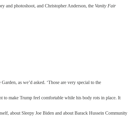
tory and photoshoot, and Christopher Anderson, the
Vanity Fair
e Garden, as we’d asked. ‘Those are very special to the
ant to make Trump feel comfortable while his body rots in place. It
 himself, about Sleepy Joe Biden and about Barack Hussein Community