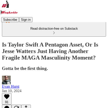
Subscribe
Sign in
Read distraction-free on Substack
Is Taylor Swift A Pentagon Asset, Or Is
Jesse Watters Just Having Another
Fragile MAGA Masculinity Moment?
Gotta be the first thing.
Evan Hurst
Jan 10, 2024
91