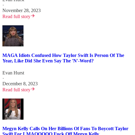
·
November 28, 2023
Read full story
MAGA Idiots Confused How Taylor Swift Is Person Of The
Year, Like Did She Even Say The 'N'-Word?
Evan Hurst
·
December 8, 2023
Read full story
Megyn Kelly Calls On Her Billions Of Fans To Boycott Taylor
Swift For LMAOOOOO Fuck Off Megyn Kelly