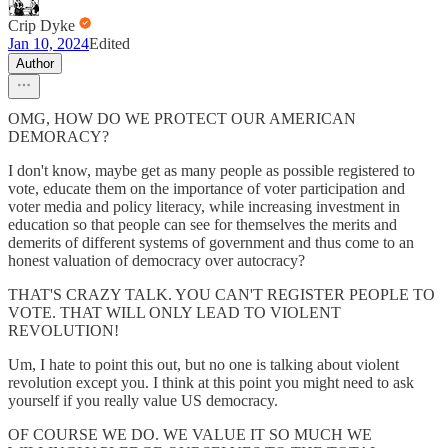
Crip Dyke
Jan 10, 2024
Edited
Author
OMG, HOW DO WE PROTECT OUR AMERICAN
DEMORACY?
I don't know, maybe get as many people as possible registered to
vote, educate them on the importance of voter participation and
voter media and policy literacy, while increasing investment in
education so that people can see for themselves the merits and
demerits of different systems of government and thus come to an
honest valuation of democracy over autocracy?
THAT'S CRAZY TALK. YOU CAN'T REGISTER PEOPLE TO
VOTE. THAT WILL ONLY LEAD TO VIOLENT
REVOLUTION!
Um, I hate to point this out, but no one is talking about violent
revolution except you. I think at this point you might need to ask
yourself if you really value US democracy.
OF COURSE WE DO. WE VALUE IT SO MUCH WE