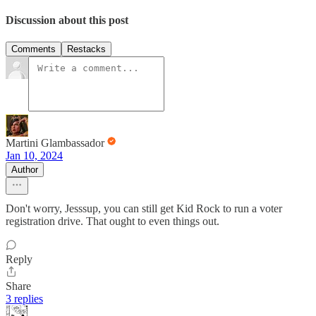
Discussion about this post
Comments
Restacks
Martini Glambassador
Jan 10, 2024
Author
Don't worry, Jesssup, you can still get Kid Rock to run a voter
registration drive. That ought to even things out.
Reply
Share
3 replies