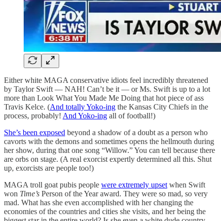
Either white MAGA conservative idiots feel incredibly threatened
by Taylor Swift — NAH! Can’t be it — or Ms. Swift is up to a lot
more than Look What You Made Me Doing that hot piece of ass
Travis Kelce. (
And totally Yoko-ing
the Kansas City Chiefs in the
process, probably!
And Yoko-ing
all of football!)
She’s been exposed
beyond a shadow of a doubt as a person who
cavorts with the demons and sometimes opens the hellmouth during
her show, during that one song “Willow.” You can tell because there
are orbs on stage. (A real exorcist expertly determined all this. Shut
up, exorcists are people too!)
MAGA troll goat pubis people
were extremely upset
when Swift
won
Time’s
Person of the Year award. They were so mad, so very
mad. What has she even accomplished with her changing the
economies of the countries and cities she visits, and her being the
biggest star in the entire world? Is she even a white dude country