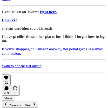
Evan Hurst on Twitter
right here.
BlueSky!
@evanjosephhurst on Threads!
I have profiles those other places but I think I forgot how to log
on.
If you're shopping on Amazon anyway, this portal gives us a small
commission.
Want to donate just once?
91
269
3
Share
Previous
Next