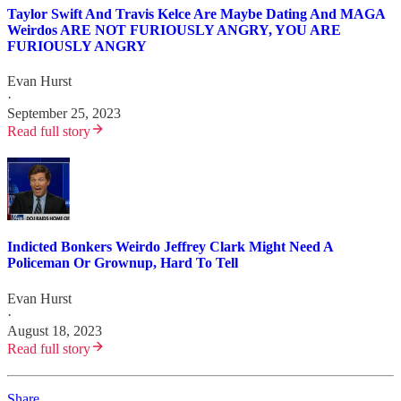
Taylor Swift And Travis Kelce Are Maybe Dating And MAGA
Weirdos ARE NOT FURIOUSLY ANGRY, YOU ARE
FURIOUSLY ANGRY
Evan Hurst
·
September 25, 2023
Read full story
Indicted Bonkers Weirdo Jeffrey Clark Might Need A
Policeman Or Grownup, Hard To Tell
Evan Hurst
·
August 18, 2023
Read full story
Share