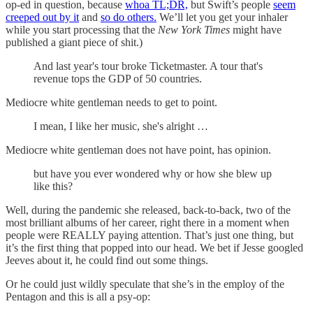
op-ed in question, because
whoa TL;DR,
but Swift’s people
seem
creeped out by it
and
so do others.
We’ll let you get your inhaler
while you start processing that the
New York Times
might have
published a giant piece of shit.)
And last year's tour broke Ticketmaster. A tour that's
revenue tops the GDP of 50 countries.
Mediocre white gentleman needs to get to point.
I mean, I like her music, she's alright …
Mediocre white gentleman does not have point, has opinion.
but have you ever wondered why or how she blew up
like this?
Well, during the pandemic she released, back-to-back, two of the
most brilliant albums of her career, right there in a moment when
people were REALLY paying attention. That’s just one thing, but
it’s the first thing that popped into our head. We bet if Jesse googled
Jeeves about it, he could find out some things.
Or he could just wildly speculate that she’s in the employ of the
Pentagon and this is all a psy-op: