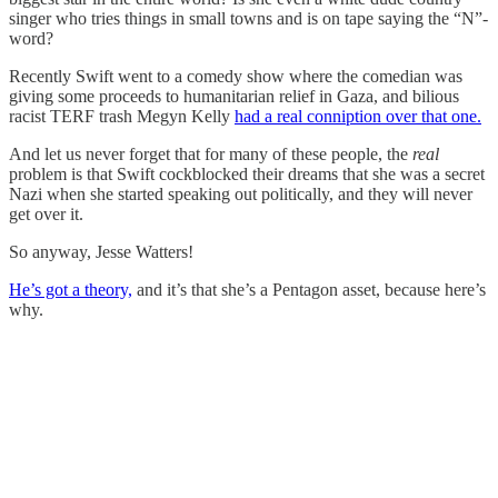
singer who tries things in small towns and is on tape saying the “N”-
word?
Recently Swift went to a comedy show where the comedian was
giving some proceeds to humanitarian relief in Gaza, and bilious
racist TERF trash Megyn Kelly
had a real conniption over that one.
And let us never forget that for many of these people, the
real
problem is that Swift cockblocked their dreams that she was a secret
Nazi when she started speaking out politically, and they will never
get over it.
So anyway, Jesse Watters!
He’s got a theory,
and it’s that she’s a Pentagon asset, because here’s
why.