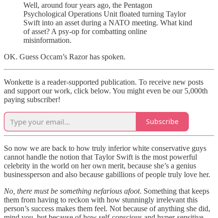
Well, around four years ago, the Pentagon
Psychological Operations Unit floated turning Taylor
Swift into an asset during a NATO meeting. What kind
of asset? A psy-op for combatting online
misinformation.
OK. Guess Occam’s Razor has spoken.
Wonkette is a reader-supported publication. To receive new posts
and support our work, click below. You might even be our 5,000th
paying subscriber!
Subscribe
So now we are back to how truly inferior white conservative guys
cannot handle the notion that Taylor Swift is the most powerful
celebrity in the world on her own merit, because she’s a genius
businessperson and also because gabillions of people truly love her.
No, there must be something nefarious afoot
. Something that keeps
them from having to reckon with how stunningly irrelevant this
person’s success makes them feel. Not because of anything she did,
mind you, but because of how self-conscious and hyper-sensitive