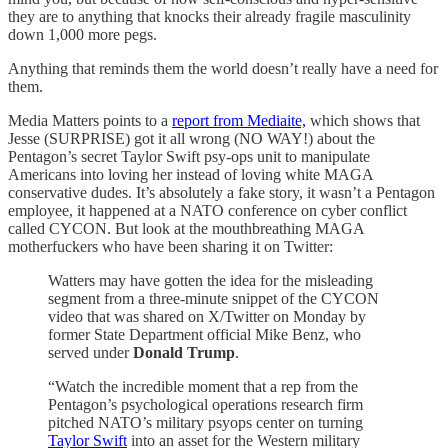
they are to anything that knocks their already fragile masculinity
down 1,000 more pegs.
Anything that reminds them the world doesn’t really have a need for
them.
Media Matters points to a
report from Mediaite,
which shows that
Jesse (SURPRISE) got it all wrong (NO WAY!) about the
Pentagon’s secret Taylor Swift psy-ops unit to manipulate
Americans into loving her instead of loving white MAGA
conservative dudes. It’s absolutely a fake story, it wasn’t a Pentagon
employee, it happened at a NATO conference on cyber conflict
called CYCON. But look at the mouthbreathing MAGA
motherfuckers who have been sharing it on Twitter:
Watters may have gotten the idea for the misleading
segment from a three-minute snippet of the CYCON
video that was shared on X/Twitter on Monday by
former State Department official Mike Benz, who
served under
Donald Trump
.
“Watch the incredible moment that a rep from the
Pentagon’s psychological operations research firm
pitched NATO’s military psyops center on turning
Taylor Swift
into an asset for the Western military