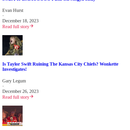
Evan Hurst
·
December 18, 2023
Read full story
Is Taylor Swift Ruining The Kansas City Chiefs? Wonkette
Investigates!
Gary Legum
·
December 26, 2023
Read full story