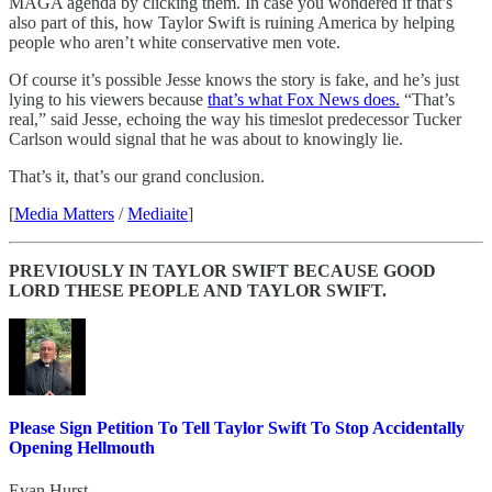
MAGA agenda by clicking them. In case you wondered if that’s
also part of this, how Taylor Swift is ruining America by helping
people who aren’t white conservative men vote.
Of course it’s possible Jesse knows the story is fake, and he’s just
lying to his viewers because
that’s what Fox News does.
“That’s
real,” said Jesse, echoing the way his timeslot predecessor Tucker
Carlson would signal that he was about to knowingly lie.
That’s it, that’s our grand conclusion.
[
Media Matters
/
Mediaite
]
PREVIOUSLY IN TAYLOR SWIFT BECAUSE GOOD
LORD THESE PEOPLE AND TAYLOR SWIFT.
Please Sign Petition To Tell Taylor Swift To Stop Accidentally
Opening Hellmouth
Evan Hurst