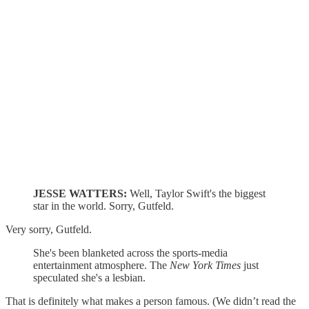
JESSE WATTERS:
Well, Taylor Swift's the biggest
star in the world. Sorry, Gutfeld.
Very sorry, Gutfeld.
She's been blanketed across the sports-media
entertainment atmosphere. The
New York Times
just
speculated she's a lesbian.
That is definitely what makes a person famous. (We didn’t read the