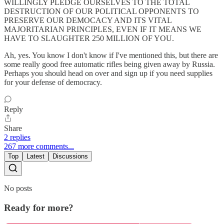
WILLINGLY PLEDGE OURSELVES TO THE TOTAL
DESTRUCTION OF OUR POLITICAL OPPONENTS TO
PRESERVE OUR DEMOCACY AND ITS VITAL
MAJORITARIAN PRINCIPLES, EVEN IF IT MEANS WE
HAVE TO SLAUGHTER 250 MILLION OF YOU.
Ah, yes. You know I don't know if I've mentioned this, but there are
some really good free automatic rifles being given away by Russia.
Perhaps you should head on over and sign up if you need supplies
for your defense of democracy.
Reply
Share
2 replies
267 more comments...
Top
Latest
Discussions
No posts
Ready for more?