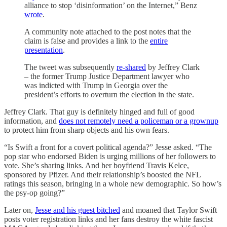
alliance to stop ‘disinformation’ on the Internet,” Benz
wrote
.
A community note attached to the post notes that the
claim is false and provides a link to the
entire
presentation
.
The tweet was subsequently
re-shared
by Jeffrey Clark
– the former Trump Justice Department lawyer who
was indicted with Trump in Georgia over the
president’s efforts to overturn the election in the state.
Jeffrey Clark. That guy is definitely hinged and full of good
information, and
does not remotely need a policeman or a grownup
to protect him from sharp objects and his own fears.
“Is Swift a front for a covert political agenda?” Jesse asked. “The
pop star who endorsed Biden is urging millions of her followers to
vote. She’s sharing links. And her boyfriend Travis Kelce,
sponsored by Pfizer. And their relationship’s boosted the NFL
ratings this season, bringing in a whole new demographic. So how’s
the psy-op going?”
Later on,
Jesse and his guest bitched
and moaned that Taylor Swift
posts voter registration links and her fans destroy the white fascist