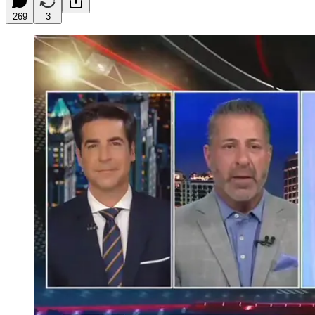
269
3