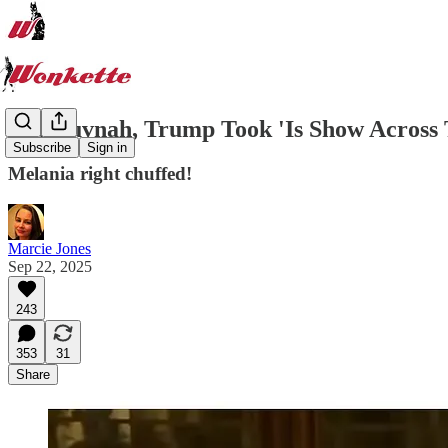
Oy, Guvnah, Trump Took 'Is Show Across 
Subscribe
Sign in
Melania right chuffed!
Marcie Jones
Sep 22, 2025
243
353
31
Share