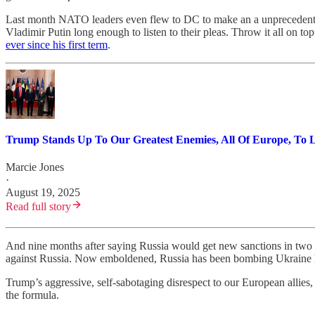
Last month NATO leaders even flew to DC to make an a unprecedented
Vladimir Putin long enough to listen to their pleas. Throw it all on 
ever since his first term
.
Trump Stands Up To Our Greatest Enemies, All Of Europe, To 
Marcie Jones
·
August 19, 2025
Read full story
And nine months after saying Russia would get new sanctions in two
against Russia. Now emboldened, Russia has been bombing Ukraine h
Trump’s aggressive, self-sabotaging disrespect to our European allies, 
the formula.