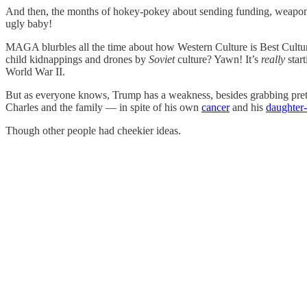
And then, the months of hokey-pokey about sending funding, weapons 
ugly baby!
MAGA blurbles all the time about how Western Culture is Best Cultu
child kidnappings and drones by
Soviet
culture? Yawn! It’s
really
start
World War II.
But as everyone knows, Trump has a weakness, besides grabbing pretty 
Charles and the family — in spite of his own
cancer
and his
daughter-
Though other people had cheekier ideas.