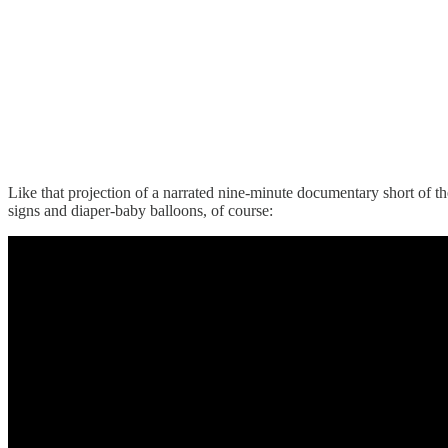
Like that projection of a narrated nine-minute documentary short of 
signs and diaper-baby balloons, of course: