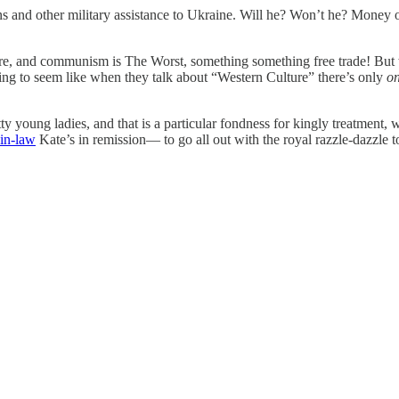
and other military assistance to Ukraine. Will he? Won’t he? Money o
re, and communism is The Worst, something something free trade! But 
ing to seem like when they talk about “Western Culture” there’s only
o
young ladies, and that is a particular fondness for kingly treatment, w
in-law
Kate’s in remission— to go all out with the royal razzle-dazzle 