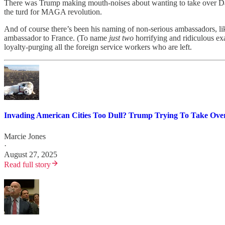
There was Trump making mouth-noises about wanting to take over Danish
the turd for MAGA revolution.
And of course there’s been his naming of non-serious ambassadors,
ambassador to France. (To name
just two
horrifying and ridiculous e
loyalty-purging all the foreign service workers who are left.
Invading American Cities Too Dull? Trump Trying To Take Ove
Marcie Jones
·
August 27, 2025
Read full story