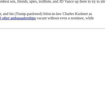
t son, friends, spies, trollbots, and JD Vance up there to try to stir
, and his (Trump-pardoned) felon-in-law Charles Kushner as
0 other ambassadorships
vacant without even a nominee, while