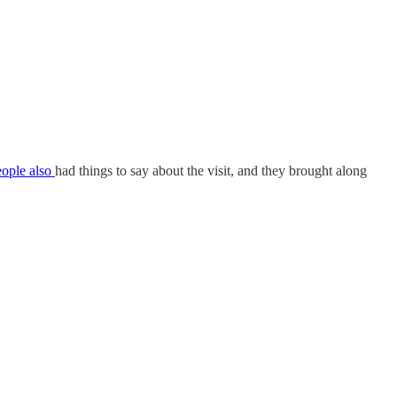
eople also
had things to say about the visit, and they brought along