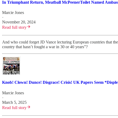
In Triumphant Return, Meatball McPeenerToilet Named Amba
Marcie Jones
·
November 20, 2024
Read full story
And who could forget JD Vance lecturing European countries that the
country that hasn’t fought a war in 30 or 40 years”?
Knob! Clown! Dunce! Disgrace! Crisis! UK Papers Seem *Disp
Marcie Jones
·
March 5, 2025
Read full story