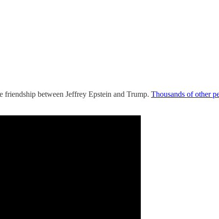
the friendship between Jeffrey Epstein and Trump.
Thousands of other p