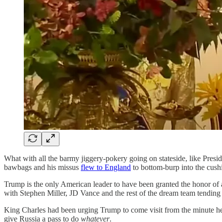
What with all the barmy jiggery-pokery going on stateside, like Presi
bawbags and his missus
flew to England
to bottom-burp into the cush
Trump is the only American leader to have been granted the honor of a
with Stephen Miller, JD Vance and the rest of the dream team tending
King Charles had been urging Trump to come visit from the minute he
give Russia a pass to do
whatever
.