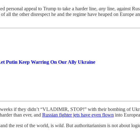
 personal appeal to Trump to take a harder line,
any
line, against Ru
top of all the other disrespect he and the regime have heaped on Europe 
Let Putin Keep Warring On Our Ally Ukraine
 weeks if they didn’t “VLADIMIR, STOP!” with their bombing of Ukrai
arder than ever, and
Russian fighter jets have even flown
into European
and the rest of the world, is
wild
. But authoritarianism is not about logi