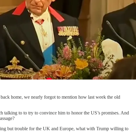
de back home, we nearly forgot to mention how last week the old
h talking to to try to convince him to honor the US’s promises. And
massage?
hing but trouble for the UK and Europe, what with Trump willing to