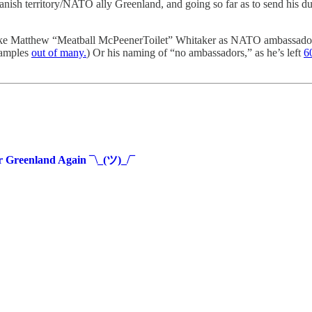
 territory/NATO ally Greenland, and going so far as to send his dumbes
 like Matthew “Meatball McPeenerToilet” Whitaker as NATO ambassador
xamples
out of many.
) Or his naming of “no ambassadors,” as he’s left
6
r Greenland Again ¯\_(ツ)_/¯