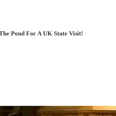
The Pond For A UK State Visit!