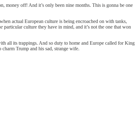
n, money off! And it’s only been nine months. This is gonna be one
when actual European culture is being encroached on with tanks,
ne
particular culture they have in mind, and it’s not the one that won
ith all its trappings. And so duty to home and Europe called for King
to charm Trump and his sad, strange wife.