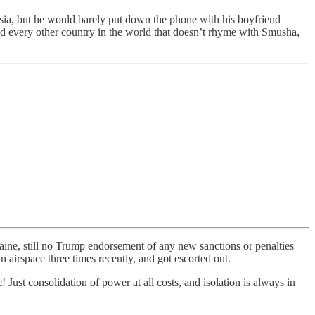
ssia, but he would barely put down the phone with his boyfriend
and every other country in the world that doesn’t rhyme with Smusha,
ne, still no Trump endorsement of any new sanctions or penalties
 airspace three times recently, and got escorted out.
c! Just consolidation of power at all costs, and isolation is always in