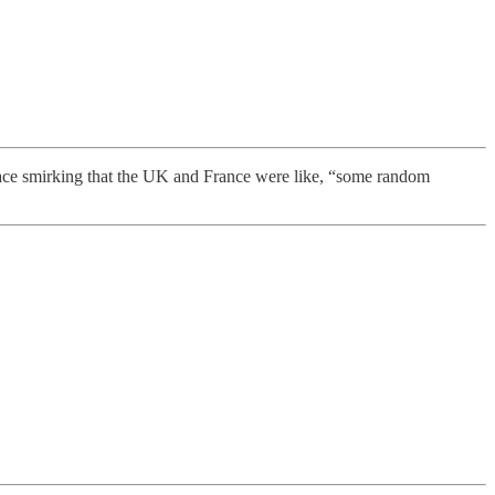
face smirking that the UK and France were like, “some random