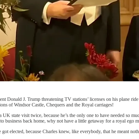
dent Donald J. Trump threatening TV stations’ licenses on his plane ri
ions of Windsor Castle, Chequers and the Royal carriages!
 UK state visit twice, because he’s the only one to have needed so muc
 to business back home, why not have a little getaway for a royal ego 
 got elected, because Charles knew, like everybody, that he meant not