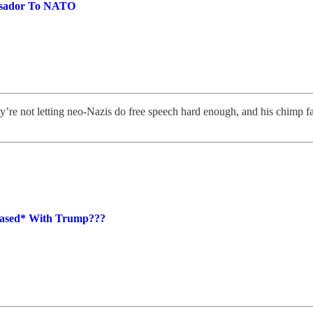
ssador To NATO
y’re not letting neo-Nazis do free speech hard enough, and his chimp 
leased* With Trump???