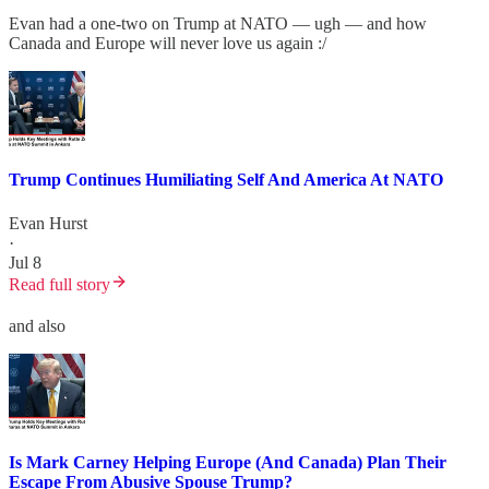
Evan had a one-two on Trump at NATO — ugh — and how
Canada and Europe will never love us again :/
Trump Continues Humiliating Self And America At NATO
Evan Hurst
·
Jul 8
Read full story
and also
Is Mark Carney Helping Europe (And Canada) Plan Their
Escape From Abusive Spouse Trump?