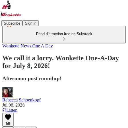
Subscribe
Sign in
Read distraction-free on Substack
Wonkette News One A Day
We call it a lorry. Wonkette One-A-Day
for July 8, 2026!
Afternoon post roundup!
Rebecca Schoenkopf
Jul 08, 2026
Listen
58