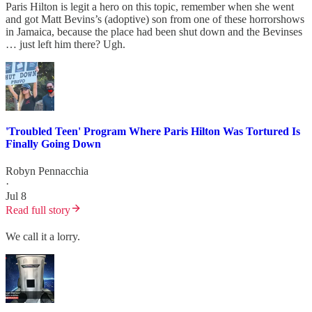
Paris Hilton is legit a hero on this topic, remember when she went
and got Matt Bevins’s (adoptive) son from one of these horrorshows
in Jamaica, because the place had been shut down and the Bevinses
… just left him there? Ugh.
'Troubled Teen' Program Where Paris Hilton Was Tortured Is
Finally Going Down
Robyn Pennacchia
·
Jul 8
Read full story
We call it a lorry.