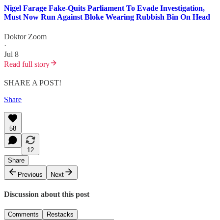
Nigel Farage Fake-Quits Parliament To Evade Investigation,
Must Now Run Against Bloke Wearing Rubbish Bin On Head
Doktor Zoom
·
Jul 8
Read full story
SHARE A POST!
Share
58
12
Share
Previous
Next
Discussion about this post
Comments
Restacks