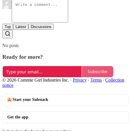
Top
Latest
Discussions
No posts
Ready for more?
Subscribe
© 2026 Commie Girl Industries Inc.
·
Privacy
∙
Terms
∙
Collection
notice
Start your Substack
Get the app