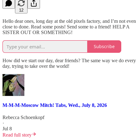
12
Hello dear ones, long day at the old pixels factory, and I’m not even
close to done. Read some posts! Send some to a friend! HELP A
SISTER OUT OR SOMETHING!
Subscribe
How did we start our day, dear friends? The same way we do every
day, trying to take over the world!
M-M-M-Moscow Mitch! Tabs, Wed., July 8, 2026
Rebecca Schoenkopf
·
Jul 8
Read full story