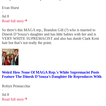
Evan Hurst
·
Jul 8
Read full story
So there’s this MAGA rep., Brandon Gill (?) who is married to
Dinesh D’Souza’s daughter and has little babies with her and is
VERY WHITE SUPREMACIST and also has dumb Clark Kent
hair but that’s not really the point.
Weird How None Of MAGA Rep.'s White Supremacist Posts
Feature The Dinesh D'Souza's Daughter He Reproduces With
Robyn Pennacchia
·
Jul 8
Read full story