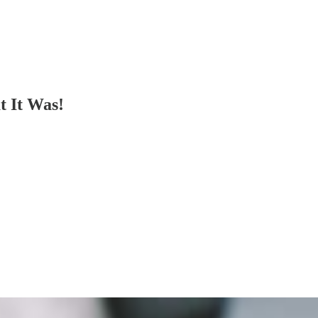
t It Was!