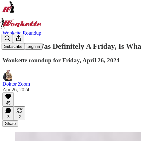
Wonkette Roundup
Well That Was Definitely A Friday, Is Wha
Subscribe
Sign in
Wonkette roundup for Friday, April 26, 2024
Doktor Zoom
Apr 26, 2024
45
3
2
Share