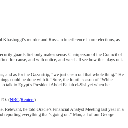
 Khashoggi’s murder and Russian interference in our elections, as
 security guards first only makes sense. Chairperson of the Council of
ired for cause, and with notice, and we shall see how this plays out.
s, and as for the Gaza strip, “we just clean out that whole thing.” He
things could be done with it.” Sure, the fourth season of “White
to talk to Egypt’s President Abdel Fattah el-Sisi yet when he
ATO. (
NBC
/
Reuters
)
sale. Relevant, he told Oracle’s Financial Analyst Meeting last year in a
and reporting everything that’s going on.” Man, all of our George