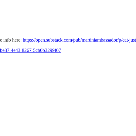
e info here:
https://open.substack.com/pub/martiniambassador/p/cat-jus
87-be37-4e43-8267-5cb0b3299f07