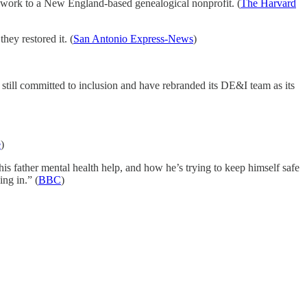
s work to a New England-based genealogical nonprofit. (
The Harvard
ey restored it. (
San Antonio Express-News
)
still committed to inclusion and have rebranded its DE&I team as its
e
)
is father mental health help, and how he’s trying to keep himself safe
ing in.” (
BBC
)