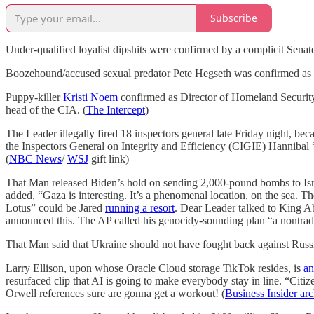
Subscribe
Under-qualified loyalist dipshits were confirmed by a complicit Senat
Boozehound/accused sexual predator Pete Hegseth was confirmed as S
Puppy-killer
Kristi Noem
confirmed as Director of Homeland Security,
head of the CIA. (
The Intercept
)
The Leader illegally fired 18 inspectors general late Friday night, bec
the Inspectors General on Integrity and Efficiency (CIGIE) Hannibal “M
(
NBC News
/
WSJ
gift link)
That Man released Biden’s hold on sending 2,000-pound bombs to Israel 
added, “Gaza is interesting. It’s a phenomenal location, on the sea. Th
Lotus” could be Jared
running a resort
. Dear Leader talked to King Ab
announced this. The AP called his genocidy-sounding plan “a nontradi
That Man said that Ukraine should not have fought back against Russ
Larry Ellison, upon whose Oracle Cloud storage TikTok resides, is
an
resurfaced clip that AI is going to make everybody stay in line. “Citi
Orwell references sure are gonna get a workout! (
Business Insider arc