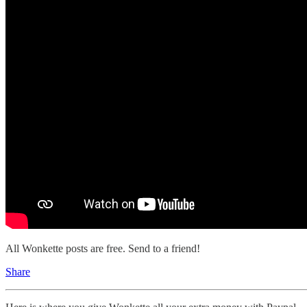
All Wonkette posts are free. Send to a friend!
Share