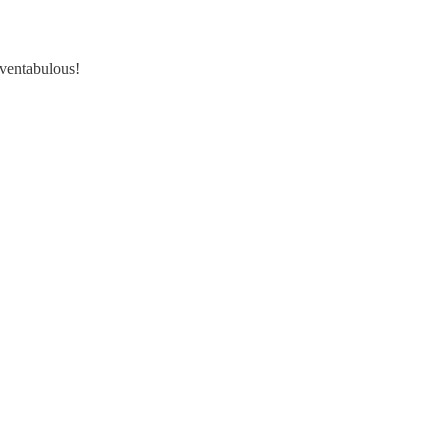
 ventabulous!