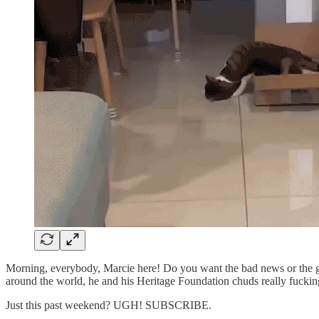
Morning, everybody, Marcie here! Do you want the bad news or the g
around the world, he and his Heritage Foundation chuds really fucking
Just this past weekend? UGH! SUBSCRIBE.