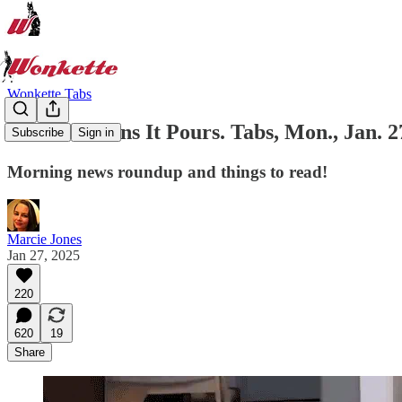
Wonkette Tabs
When It Rains It Pours. Tabs, Mon., Jan. 2
Subscribe
Sign in
Morning news roundup and things to read!
Marcie Jones
Jan 27, 2025
220
620
19
Share