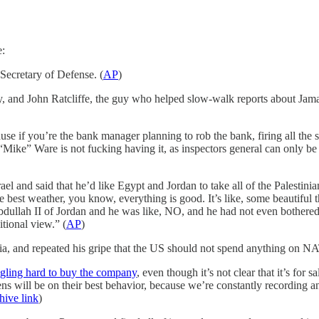
e:
ecretary of Defense. (
AP
)
 and John Ratcliffe, the guy who helped slow-walk reports about Jamal
ause if you’re the bank manager planning to rob the bank, firing all the
ike” Ware is not fucking having it, as inspectors general can only be f
and said that he’d like Egypt and Jordan to take all of the Palestinian
e best weather, you know, everything is good. It’s like, some beautiful 
dullah II of Jordan and he was like, NO, and he had not even bothered 
tional view.” (
AP
)
ia, and repeated his gripe that the US should not spend anything on N
gling hard to buy the company
, even though it’s not clear that it’s for 
zens will be on their best behavior, because we’re constantly recording 
hive link
)