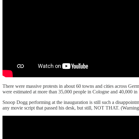
There were massive protests in about 60 towns and cities across Germ
were estimated at more than 35,000 people in Cologne and 40,000 in B
Snoop Dogg performing at the inauguration is still such a disappoi
any movie script that passed his desk, but still, NOT THAT. (Warning,