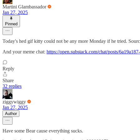
Martini Glambassador
Jan 27, 2025
Pinned
Today's hed gif kitty could not be any more Monday if he tried. Sourc
And your meme chat:
https://open.substack.com/chat/posts/6a19a1
Reply
Share
32 replies
ziggywiggy
Jan 27, 2025
Author
Have some Bear cause everything sucks.