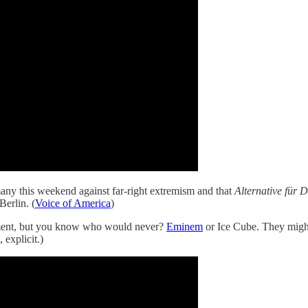
any this weekend against far-right extremism and that
Alternative für 
erlin. (
Voice of America
)
ntment, but you know who would never?
Eminem
or Ice Cube. They might
 explicit.)