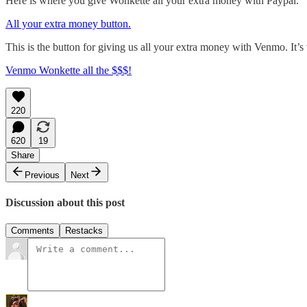
Here is where you give Wonkette all your extra money with Paypal.
All your extra money button.
This is the button for giving us all your extra money with Venmo. It’s
Venmo Wonkette all the $$$!
220
620
19
Share
Previous
Next
Discussion about this post
Comments
Restacks