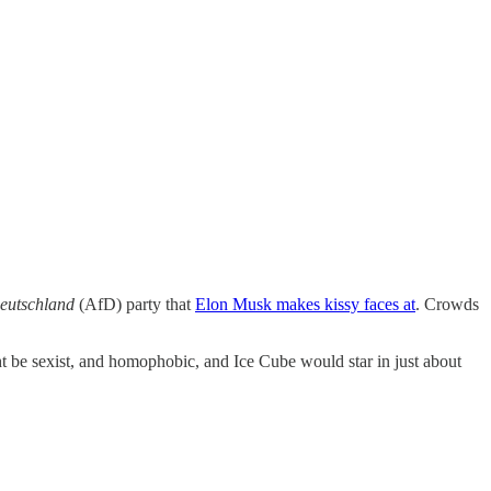
Deutschland
(AfD) party that
Elon Musk makes kissy faces at
. Crowds
 be sexist, and homophobic, and Ice Cube would star in just about