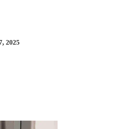
7, 2025