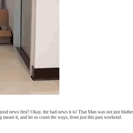
ood news first? Okay, the bad news it is! That Man was not just blat
 meant it, and let us count the ways, from just this past weekend.