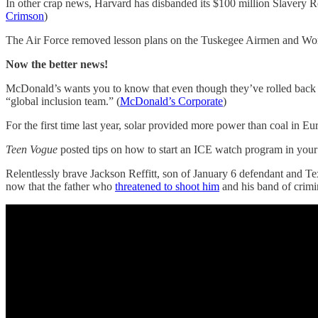
In other crap news, Harvard has disbanded its $100 million Slavery 
Crimson
)
The Air Force removed lesson plans on the Tuskegee Airmen and Women 
Now the better news!
McDonald’s wants you to know that even though they’ve rolled back som
“global inclusion team.” (
McDonald’s Corporate
)
For the first time last year, solar provided more power than coal in Eu
Teen Vogue
posted tips on how to start an ICE watch program in yo
Relentlessly brave Jackson Reffitt, son of January 6 defendant and Tex
now that the father who
threatened to shoot him
and his band of crimin