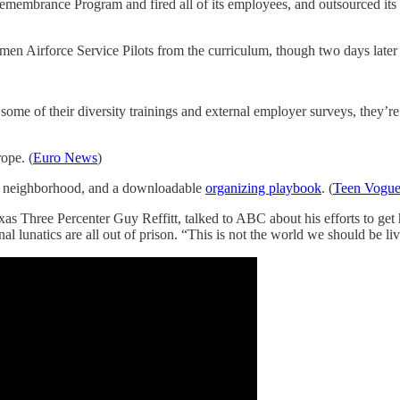
Remembrance Program and fired all of its employees, and outsourced it
Airforce Service Pilots from the curriculum, though two days later th
e of their diversity trainings and external employer surveys, they’re 
rope. (
Euro News
)
ur neighborhood, and a downloadable
organizing playbook
. (
Teen Vogu
as Three Percenter Guy Reffitt, talked to ABC about his efforts to get h
al lunatics are all out of prison. “This is not the world we should be liv