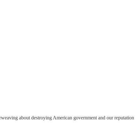
herweaving about destroying American government and our reputation