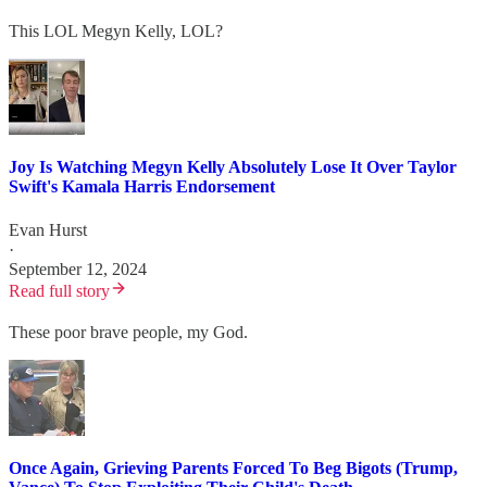
This LOL Megyn Kelly, LOL?
Joy Is Watching Megyn Kelly Absolutely Lose It Over Taylor
Swift's Kamala Harris Endorsement
Evan Hurst
·
September 12, 2024
Read full story
These poor brave people, my God.
Once Again, Grieving Parents Forced To Beg Bigots (Trump,