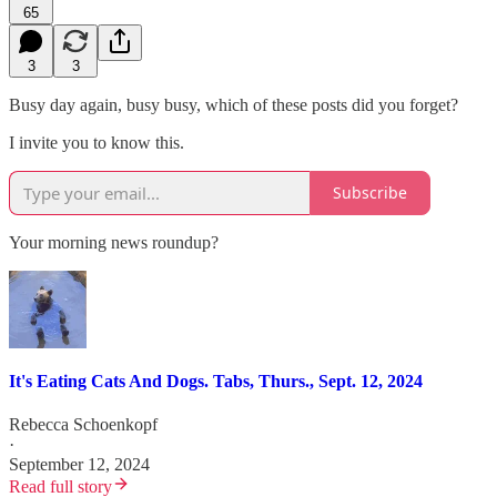
65
3
3
Busy day again, busy busy, which of these posts did you forget?
I invite you to know this.
Subscribe
Your morning news roundup?
It's Eating Cats And Dogs. Tabs, Thurs., Sept. 12, 2024
Rebecca Schoenkopf
·
September 12, 2024
Read full story