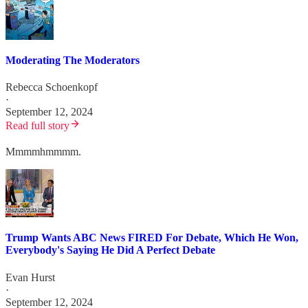
Moderating The Moderators
Rebecca Schoenkopf
·
September 12, 2024
Read full story
Mmmmhmmmm.
Trump Wants ABC News FIRED For Debate, Which He Won,
Everybody's Saying He Did A Perfect Debate
Evan Hurst
·
September 12, 2024