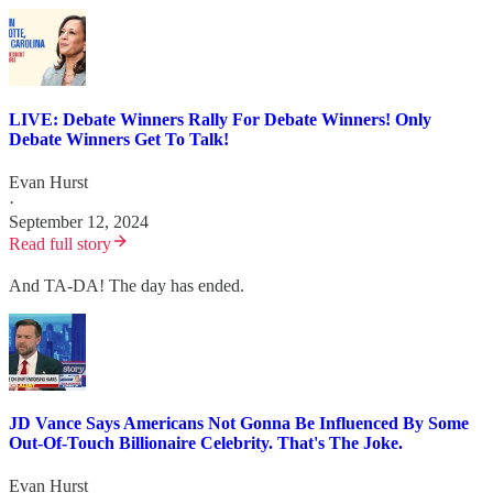
LIVE: Debate Winners Rally For Debate Winners! Only
Debate Winners Get To Talk!
Evan Hurst
·
September 12, 2024
Read full story
And TA-DA! The day has ended.
JD Vance Says Americans Not Gonna Be Influenced By Some
Out-Of-Touch Billionaire Celebrity. That's The Joke.
Evan Hurst