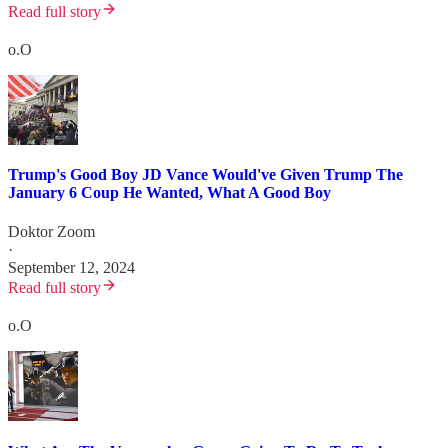
Read full story
o.O
Trump's Good Boy JD Vance Would've Given Trump The
January 6 Coup He Wanted, What A Good Boy
Doktor Zoom
·
September 12, 2024
Read full story
o.O