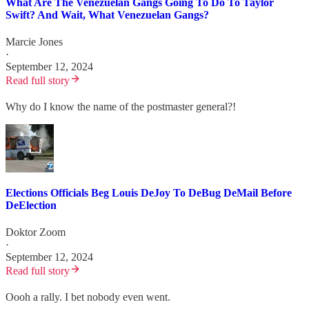
What Are The Venezuelan Gangs Going To Do To Taylor
Swift? And Wait, What Venezuelan Gangs?
Marcie Jones
·
September 12, 2024
Read full story
Why do I know the name of the postmaster general?!
Elections Officials Beg Louis DeJoy To DeBug DeMail Before
DeElection
Doktor Zoom
·
September 12, 2024
Read full story
Oooh a rally. I bet nobody even went.