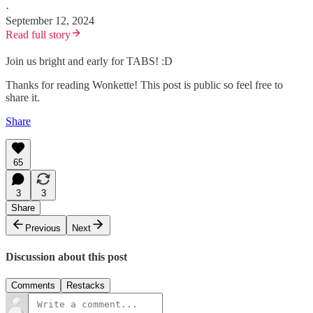
·
September 12, 2024
Read full story
Join us bright and early for TABS! :D
Thanks for reading Wonkette! This post is public so feel free to
share it.
Share
65
3
3
Share
Previous
Next
Discussion about this post
Comments
Restacks