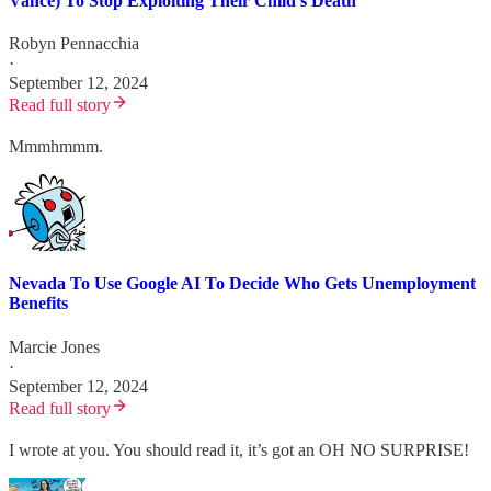
Vance) To Stop Exploiting Their Child's Death
Robyn Pennacchia
·
September 12, 2024
Read full story
Mmmhmmm.
Nevada To Use Google AI To Decide Who Gets Unemployment
Benefits
Marcie Jones
·
September 12, 2024
Read full story
I wrote at you. You should read it, it’s got an OH NO SURPRISE!