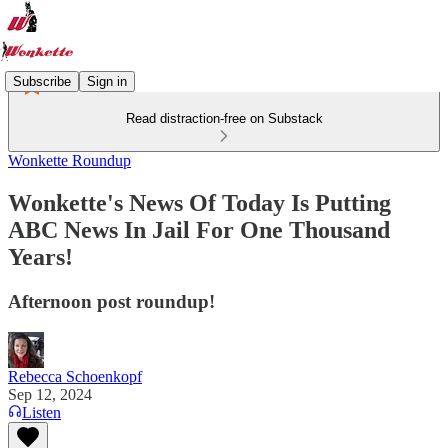
Subscribe
Sign in
Read distraction-free on Substack
Wonkette Roundup
Wonkette's News Of Today Is Putting
ABC News In Jail For One Thousand
Years!
Afternoon post roundup!
Rebecca Schoenkopf
Sep 12, 2024
Listen