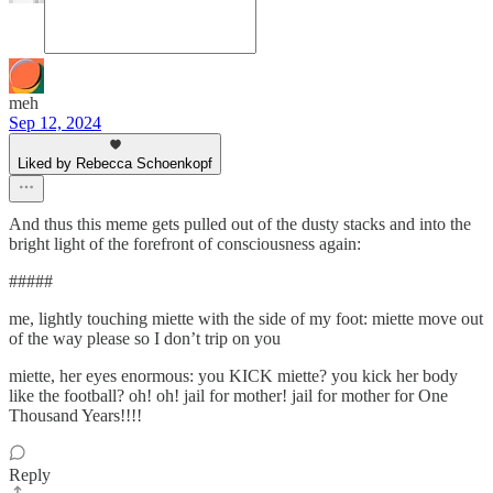
meh
Sep 12, 2024
Liked by Rebecca Schoenkopf
And thus this meme gets pulled out of the dusty stacks and into the
bright light of the forefront of consciousness again:
#####
me, lightly touching miette with the side of my foot: miette move out
of the way please so I don’t trip on you
miette, her eyes enormous: you KICK miette? you kick her body
like the football? oh! oh! jail for mother! jail for mother for One
Thousand Years!!!!
Reply