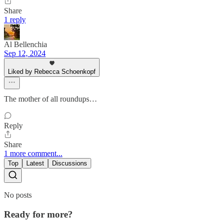
Share
1 reply
Al Bellenchia
Sep 12, 2024
Liked by Rebecca Schoenkopf
The mother of all roundups…
Reply
Share
1 more comment...
Top
Latest
Discussions
No posts
Ready for more?