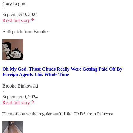
Gary Legum
·
September 9, 2024
Read full story
A dispatch from Brooke.
Oh My God, Those Chuds Really Were Getting Paid Off By
Foreign Agents This Whole Time
Brooke Binkowski
·
September 9, 2024
Read full story
Then of course the regular stuff! Like TABS from Rebecca.