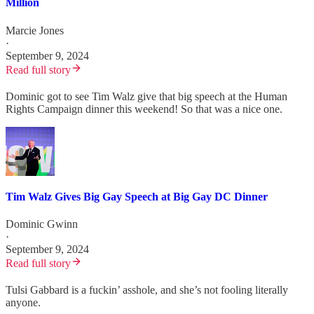
Million
Marcie Jones
·
September 9, 2024
Read full story
Dominic got to see Tim Walz give that big speech at the Human
Rights Campaign dinner this weekend! So that was a nice one.
Tim Walz Gives Big Gay Speech at Big Gay DC Dinner
Dominic Gwinn
·
September 9, 2024
Read full story
Tulsi Gabbard is a fuckin’ asshole, and she’s not fooling literally
anyone.