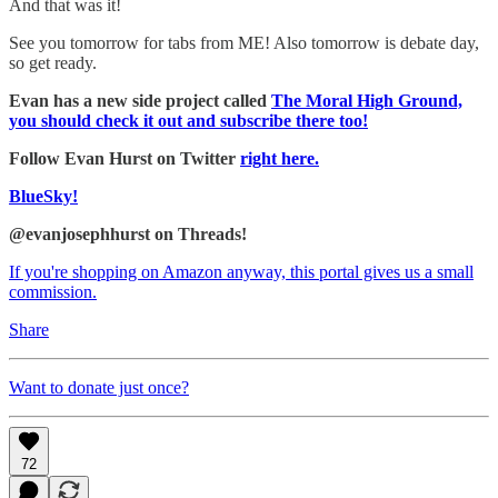
And that was it!
See you tomorrow for tabs from ME! Also tomorrow is debate day,
so get ready.
Evan has a new side project called
The Moral High Ground,
you should check it out and subscribe there too!
Follow Evan Hurst on Twitter
right here.
BlueSky!
@evanjosephhurst on Threads!
If you're shopping on Amazon anyway, this portal gives us a small
commission.
Share
Want to donate just once?
72