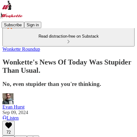
Subscribe
Sign in
Read distraction-free on Substack
Wonkette Roundup
Wonkette's News Of Today Was Stupider
Than Usual.
No, even stupider than you're thinking.
Evan Hurst
Sep 09, 2024
Listen
72