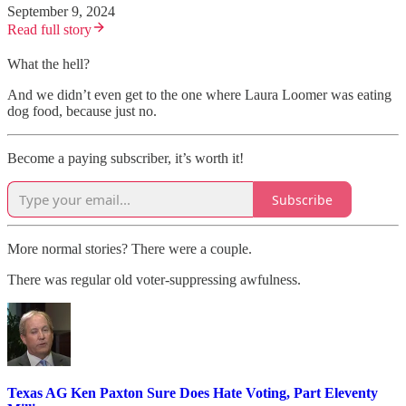
September 9, 2024
Read full story
What the hell?
And we didn’t even get to the one where Laura Loomer was eating
dog food, because just no.
Become a paying subscriber, it’s worth it!
Subscribe
More normal stories? There were a couple.
There was regular old voter-suppressing awfulness.
Texas AG Ken Paxton Sure Does Hate Voting, Part Eleventy