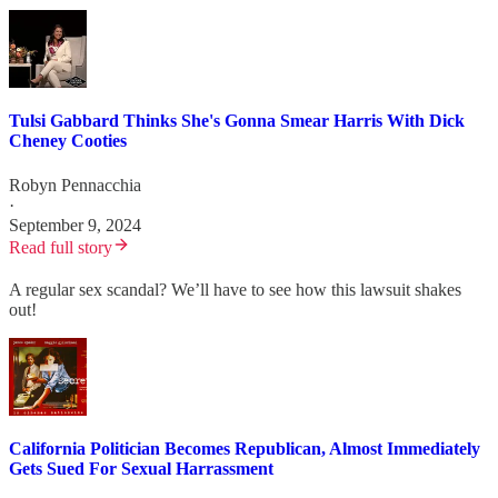
Tulsi Gabbard Thinks She's Gonna Smear Harris With Dick
Cheney Cooties
Robyn Pennacchia
·
September 9, 2024
Read full story
A regular sex scandal? We’ll have to see how this lawsuit shakes
out!
California Politician Becomes Republican, Almost Immediately
Gets Sued For Sexual Harrassment