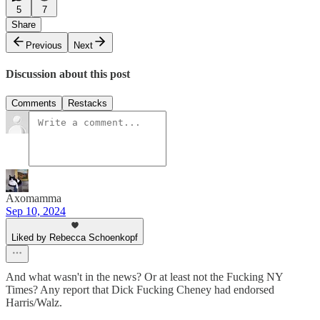
5
7
Share
Previous
Next
Discussion about this post
Comments
Restacks
Axomamma
Sep 10, 2024
Liked by Rebecca Schoenkopf
And what wasn't in the news? Or at least not the Fucking NY
Times? Any report that Dick Fucking Cheney had endorsed
Harris/Walz.