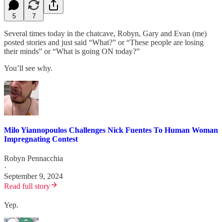
5
7
Several times today in the chatcave, Robyn, Gary and Evan (me)
posted stories and just said “What?” or “These people are losing
their minds” or “What is going ON today?”
You’ll see why.
Milo Yiannopoulos Challenges Nick Fuentes To Human Woman
Impregnating Contest
Robyn Pennacchia
·
September 9, 2024
Read full story
Yep.