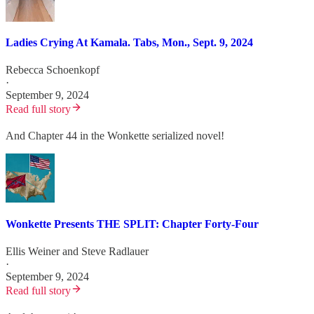
Ladies Crying At Kamala. Tabs, Mon., Sept. 9, 2024
Rebecca Schoenkopf
·
September 9, 2024
Read full story
And Chapter 44 in the Wonkette serialized novel!
Wonkette Presents THE SPLIT: Chapter Forty-Four
Ellis Weiner
and
Steve Radlauer
·
September 9, 2024
Read full story