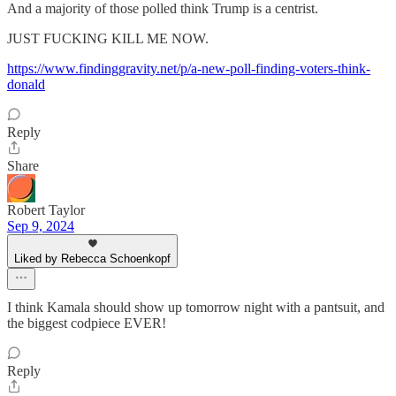
And a majority of those polled think Trump is a centrist.
JUST FUCKING KILL ME NOW.
https://www.findinggravity.net/p/a-new-poll-finding-voters-think-
donald
Reply
Share
Robert Taylor
Sep 9, 2024
Liked by Rebecca Schoenkopf
I think Kamala should show up tomorrow night with a pantsuit, and
the biggest codpiece EVER!
Reply