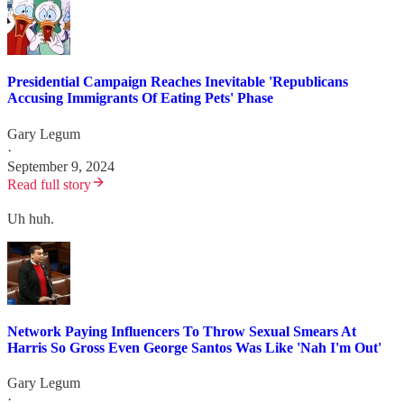
Presidential Campaign Reaches Inevitable 'Republicans
Accusing Immigrants Of Eating Pets' Phase
Gary Legum
·
September 9, 2024
Read full story
Uh huh.
Network Paying Influencers To Throw Sexual Smears At
Harris So Gross Even George Santos Was Like 'Nah I'm Out'
Gary Legum
·