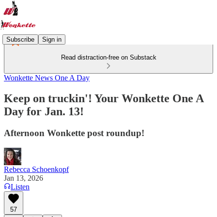
Subscribe
Sign in
Read distraction-free on Substack
Wonkette News One A Day
Keep on truckin'! Your Wonkette One A
Day for Jan. 13!
Afternoon Wonkette post roundup!
Rebecca Schoenkopf
Jan 13, 2026
Listen
57