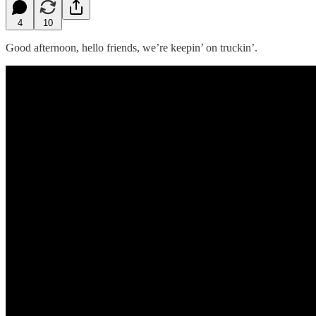
4
10
Good afternoon, hello friends, we’re keepin’ on truckin’.