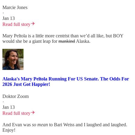
Marcie Jones
·
Jan 13
Read full story
Mary Peltola is a little more centrist than we’d all like, but BOY
would she be a giant leap for
mankind
Alaska.
Alaska's Mary Peltola Running For US Senate. The Odds For
2026 Just Got Happier!
Doktor Zoom
·
Jan 13
Read full story
And Evan was
so mean
to Bari Weiss and I laughed and laughed.
Enjoy!