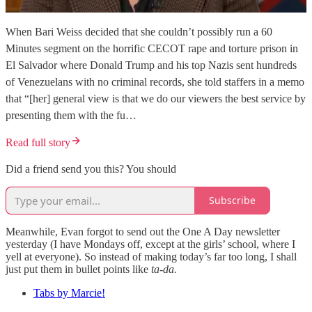
When Bari Weiss decided that she couldn’t possibly run a 60
Minutes segment on the horrific CECOT rape and torture prison in
El Salvador where Donald Trump and his top Nazis sent hundreds
of Venezuelans with no criminal records, she told staffers in a memo
that “[her] general view is that we do our viewers the best service by
presenting them with the fu…
Read full story
Did a friend send you this? You should
Subscribe
Meanwhile, Evan forgot to send out the One A Day newsletter
yesterday (I have Mondays off, except at the girls’ school, where I
yell at everyone). So instead of making today’s far too long, I shall
just put them in bullet points like
ta-da.
Tabs by Marcie!