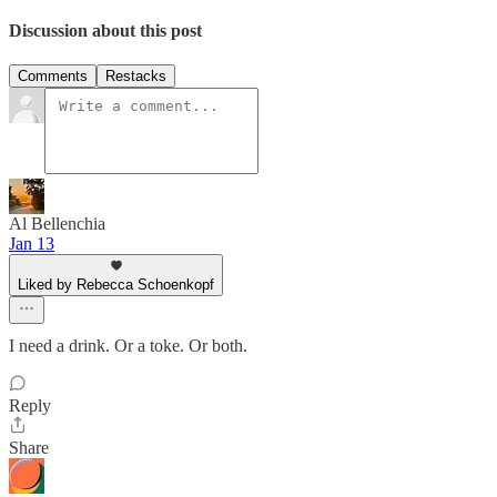
Discussion about this post
Comments
Restacks
Al Bellenchia
Jan 13
Liked by Rebecca Schoenkopf
I need a drink. Or a toke. Or both.
Reply
Share