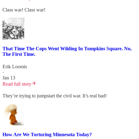
Class war! Class war!
That Time The Cops Went Wilding In Tompkins Square. No,
The First Time.
Erik Loomis
·
Jan 13
Read full story
They’re trying to jumpstart the civil war. It’s real bad!
How Are We Torturing Minnesota Today?