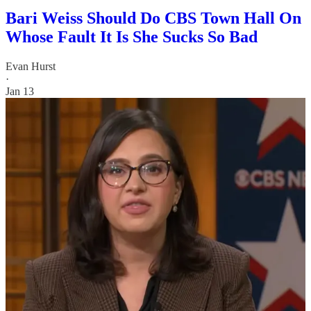
Bari Weiss Should Do CBS Town Hall On
Whose Fault It Is She Sucks So Bad
Evan Hurst
·
Jan 13