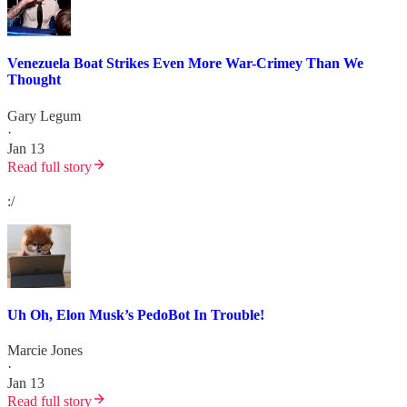
Venezuela Boat Strikes Even More War-Crimey Than We
Thought
Gary Legum
·
Jan 13
Read full story
:/
Uh Oh, Elon Musk’s PedoBot In Trouble!
Marcie Jones
·
Jan 13
Read full story