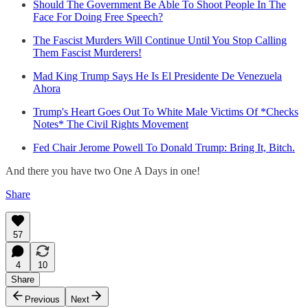
Should The Government Be Able To Shoot People In The
Face For Doing Free Speech?
The Fascist Murders Will Continue Until You Stop Calling
Them Fascist Murderers!
Mad King Trump Says He Is El Presidente De Venezuela
Ahora
Trump's Heart Goes Out To White Male Victims Of *Checks
Notes* The Civil Rights Movement
Fed Chair Jerome Powell To Donald Trump: Bring It, Bitch.
And there you have two One A Days in one!
Share
57
4
10
Share
Previous
Next