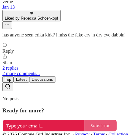
verne
Jan 13
Liked by Rebecca Schoenkopf
has anyone seen erika kirk? i miss the fake cry 'n dry eye dabbin'
Reply
Share
2 replies
2 more comments...
Top
Latest
Discussions
No posts
Ready for more?
Subscribe
© 2026 Commie Girl Industries Inc.
·
Privacy
∙
Terms
∙
Collection