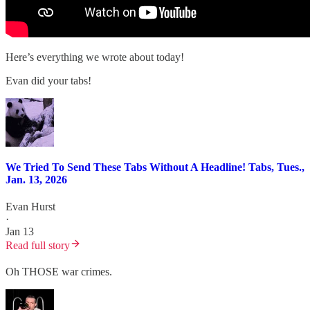
Here’s everything we wrote about today!
Evan did your tabs!
We Tried To Send These Tabs Without A Headline! Tabs, Tues.,
Jan. 13, 2026
Evan Hurst
·
Jan 13
Read full story
Oh THOSE war crimes.