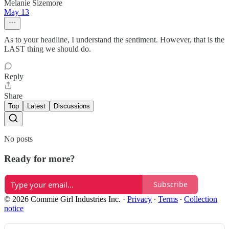
Melanie Sizemore
May 13
As to your headline, I understand the sentiment. However, that is the
LAST thing we should do.
Reply
Share
Top
Latest
Discussions
No posts
Ready for more?
Subscribe
© 2026 Commie Girl Industries Inc.
·
Privacy
∙
Terms
∙
Collection
notice