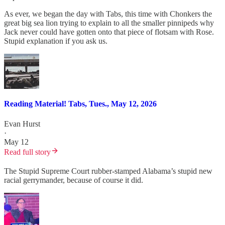
As ever, we began the day with Tabs, this time with Chonkers the
great big sea lion trying to explain to all the smaller pinnipeds why
Jack never could have gotten onto that piece of flotsam with Rose.
Stupid explanation if you ask us.
Reading Material! Tabs, Tues., May 12, 2026
Evan Hurst
·
May 12
Read full story
The Stupid Supreme Court rubber-stamped Alabama’s stupid new
racial gerrymander, because of course it did.