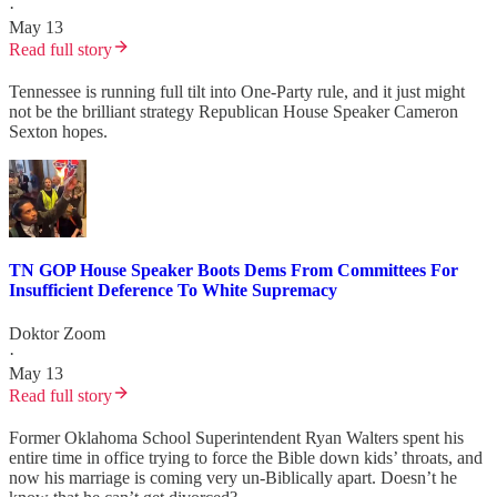
·
May 13
Read full story
Tennessee is running full tilt into One-Party rule, and it just might
not be the brilliant strategy Republican House Speaker Cameron
Sexton hopes.
TN GOP House Speaker Boots Dems From Committees For
Insufficient Deference To White Supremacy
Doktor Zoom
·
May 13
Read full story
Former Oklahoma School Superintendent Ryan Walters spent his
entire time in office trying to force the Bible down kids’ throats, and
now his marriage is coming very un-Biblically apart. Doesn’t he