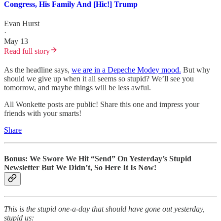
Congress, His Family And [Hic!] Trump
Evan Hurst
·
May 13
Read full story
As the headline says,
we are in a Depeche Modey mood.
But why
should we give up when it all seems so stupid? We’ll see you
tomorrow, and maybe things will be less awful.
All Wonkette posts are public! Share this one and impress your
friends with your smarts!
Share
Bonus: We Swore We Hit “Send” On Yesterday’s Stupid
Newsletter But We Didn’t, So Here It Is Now!
This is the stupid one-a-day that should have gone out yesterday,
stupid us: