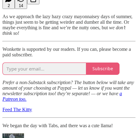
2
14
As we approach the lazy hazy crazy mayonnaisey days of summer,
things just seem to be getting weirder and dumber all the time. Or
maybe everything is fine and we’re the nutty ones, but
we don’t
think so!
Wonkette is supported by our readers. If you can, please become a
paid subscriber.
Subscribe
Prefer a non-Substack subscription? The button below will take any
amount of your choosing at Paypal — let us know if you want the
newsletter subscription too! they’re separate! — or we have
a
Patreon too.
Feed The Kitty
We began the day with Tabs, and there was a cute llama!