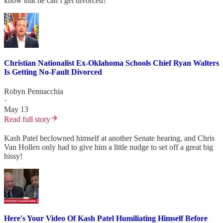
know that he can’t get divorced?
Christian Nationalist Ex-Oklahoma Schools Chief Ryan Walters
Is Getting No-Fault Divorced
Robyn Pennacchia
·
May 13
Read full story
Kash Patel beclowned himself at another Senate hearing, and Chris
Van Hollen only had to give him a little nudge to set off a great big
hissy!
Here's Your Video Of Kash Patel Humiliating Himself Before