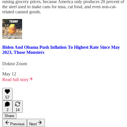
raising grocery prices, because America only produces 20 percent of
the steel used to make cans for tuna, cat food, and even non-cat-
related canned goods.
Biden And Obama Push Inflation To Highest Rate Since May
2023, Those Monsters
Doktor Zoom
·
May 12
Read full story
57
2
14
Share
Previous
Next