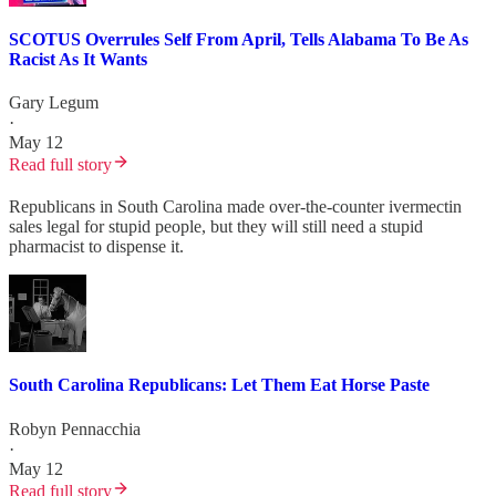
SCOTUS Overrules Self From April, Tells Alabama To Be As
Racist As It Wants
Gary Legum
·
May 12
Read full story
Republicans in South Carolina made over-the-counter ivermectin
sales legal for stupid people, but they will still need a stupid
pharmacist to dispense it.
South Carolina Republicans: Let Them Eat Horse Paste
Robyn Pennacchia
·
May 12
Read full story