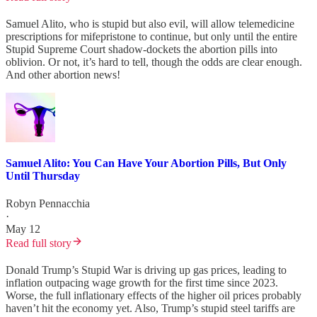
Samuel Alito, who is stupid but also evil, will allow telemedicine
prescriptions for mifepristone to continue, but only until the entire
Stupid Supreme Court shadow-dockets the abortion pills into
oblivion. Or not, it’s hard to tell, though the odds are clear enough.
And other abortion news!
Samuel Alito: You Can Have Your Abortion Pills, But Only
Until Thursday
Robyn Pennacchia
·
May 12
Read full story
Donald Trump’s Stupid War is driving up gas prices, leading to
inflation outpacing wage growth for the first time since 2023.
Worse, the full inflationary effects of the higher oil prices probably
haven’t hit the economy yet. Also, Trump’s stupid steel tariffs are