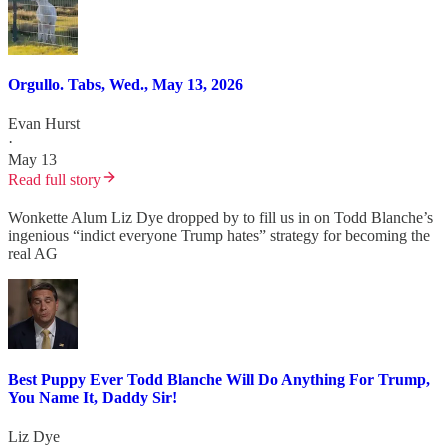
Orgullo. Tabs, Wed., May 13, 2026
Evan Hurst
·
May 13
Read full story
Wonkette Alum Liz Dye dropped by to fill us in on Todd Blanche’s
ingenious “indict everyone Trump hates” strategy for becoming the
real AG
Best Puppy Ever Todd Blanche Will Do Anything For Trump,
You Name It, Daddy Sir!
Liz Dye