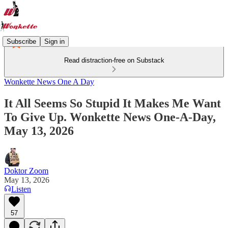
Subscribe
Sign in
Read distraction-free on Substack
Wonkette News One A Day
It All Seems So Stupid It Makes Me Want
To Give Up. Wonkette News One-A-Day,
May 13, 2026
Doktor Zoom
May 13, 2026
Listen
57