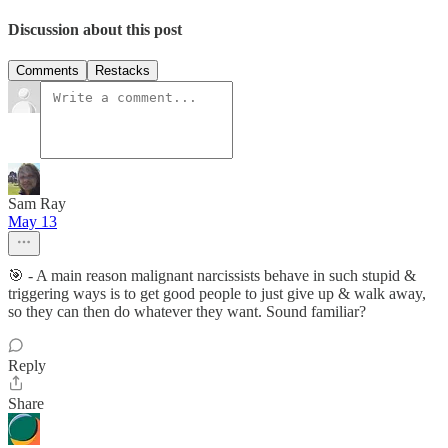
Discussion about this post
Comments
Restacks
Sam Ray
May 13
🎯 - A main reason malignant narcissists behave in such stupid &
triggering ways is to get good people to just give up & walk away,
so they can then do whatever they want. Sound familiar?
Reply
Share