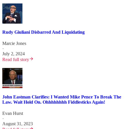
Rudy Giuliani Disbarred And Liquidating
Marcie Jones
·
July 2, 2024
Read full story
John Eastman Clarifies: I Wanted Mike Pence To Break The
Law. Wait Hold On. Ohhhhhhhh Fiddlesticks Again!
Evan Hurst
·
August 31, 2023