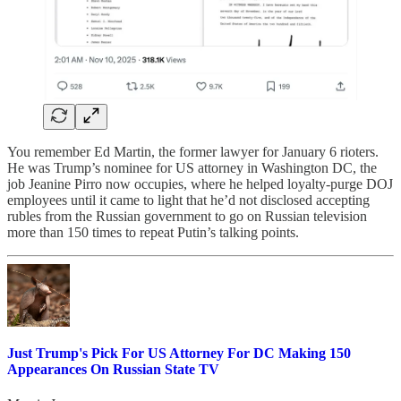
You remember Ed Martin, the former lawyer for January 6 rioters.
He was Trump’s nominee for US attorney in Washington DC, the
job Jeanine Pirro now occupies, where he helped loyalty-purge DOJ
employees until it came to light that he’d not disclosed accepting
rubles from the Russian government to go on Russian television
more than 150 times to repeat Putin’s talking points.
Just Trump's Pick For US Attorney For DC Making 150
Appearances On Russian State TV