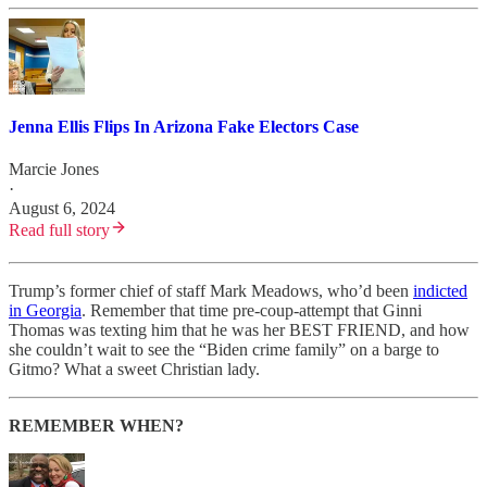
Jenna Ellis Flips In Arizona Fake Electors Case
Marcie Jones
·
August 6, 2024
Read full story
Trump’s former chief of staff Mark Meadows, who’d been
indicted
in Georgia
. Remember that time pre-coup-attempt that Ginni
Thomas was texting him that he was her BEST FRIEND, and how
she couldn’t wait to see the “Biden crime family” on a barge to
Gitmo? What a sweet Christian lady.
REMEMBER WHEN?