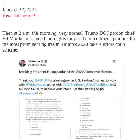
·
January 22, 2025
Read full story
Then at 2 a.m. this morning, very normal, Trump DOJ pardon chief
Ed Martin announced more gifts for pro-Trump crimers: pardons for
the most prominent figures in Trump’s 2020 fake-electors coup
scheme.