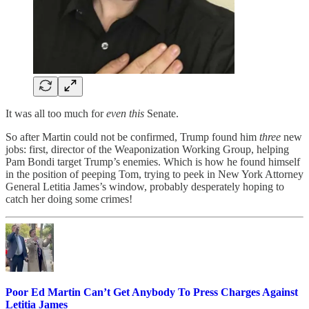
It was all too much for
even this
Senate.
So after Martin could not be confirmed, Trump found him
three
new
jobs: first, director of the Weaponization Working Group, helping
Pam Bondi target Trump’s enemies. Which is how he found himself
in the position of peeping Tom, trying to peek in New York Attorney
General Letitia James’s window, probably desperately hoping to
catch her doing some crimes!
Poor Ed Martin Can’t Get Anybody To Press Charges Against
Letitia James