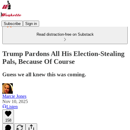
Subscribe
Sign in
Read distraction-free on Substack
Trump Pardons All His Election-Stealing
Pals, Because Of Course
Guess we all knew this was coming.
Marcie Jones
Nov 10, 2025
Listen
158