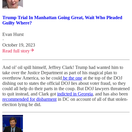
Trump Trial In Manhattan Going Great, Wait Who Pleaded
Guilty Where?
Evan Hurst
·
October 19, 2023
Read full story
And ol’ oil spill himself, Jeffrey Clark! Trump had wanted him to
take over the Justice Department as part of his magical plan to
overthrow America, so he could
be the one
at the top of the DOJ
dishing out to states the official DOJ lies about voter fraud, so they
could all help do their parts in the coup. But DOJ lawyers threatened
to quit instead, and Clark got
indicted in Georgia
, and has also been
recommended for disbarment
in DC on account of all of that stolen-
election lying he did.