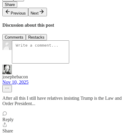
Share
Previous
Next
Discussion about this post
Comments
Restacks
josephebacon
Nov 10, 2025
After all this I still have relatives insisting Trump is the Law and
Order President...
Reply
Share