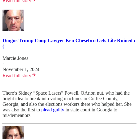
Read full story
Dingus Trump Coup Lawyer Ken Chesebro Gets Life Ruined :
(
Marcie Jones
·
November 1, 2024
Read full story
There’s Sidney “Space Lasers” Powell, QAnon nut, who had the
bright idea to break into voting machines in Coffee County,
Georgia, and also the elections workers there who helped her. She
was also the first to
plead guilty
in state court in Georgia to
misdemeanors.