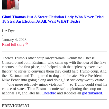
Ginni Thomas Just A Sweet Christian Lady Who Never Tried
To Steal An Election At All, Wait WHAT Texts?
Liz Dye
·
January 4, 2023
Read full story
There’s Trump’s other coup lawyers/liars: Kenny the Cheese
Chesebro and John Eastman, who came up with the idea of the fake
electors in the first place, and helped push that “plenary executive
theory” to states to convince them they could help Trump coup. And
then Eastman and Trump tried to dog and threaten Vice President
Mike Pence into going along and doing
just
one eeny weeny crime
— “one more relatively minor violation” — so Trump could steal his
choice of states. Then Eastman confessed to plotting the coup on
national TV, and later he,
Chesebro
and Roodles all
got disbarred
.
PREVIOUSLY!