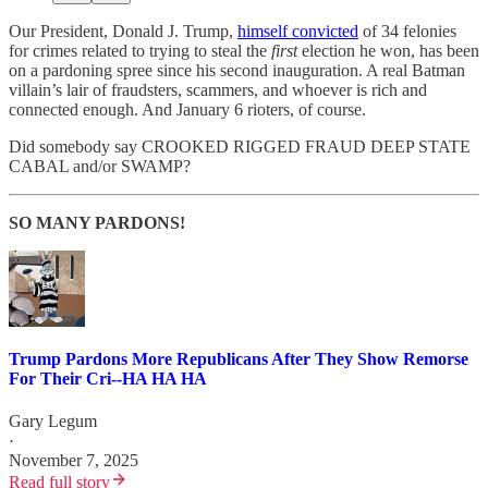
Our President, Donald J. Trump,
himself convicted
of 34 felonies
for crimes related to trying to steal the
first
election he won, has been
on a pardoning spree since his second inauguration. A real Batman
villain’s lair of fraudsters, scammers, and whoever is rich and
connected enough. And January 6 rioters, of course.
Did somebody say CROOKED RIGGED FRAUD DEEP STATE
CABAL and/or SWAMP?
SO MANY PARDONS!
Trump Pardons More Republicans After They Show Remorse
For Their Cri--HA HA HA
Gary Legum
·
November 7, 2025
Read full story