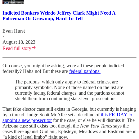
Indicted Bonkers Weirdo Jeffrey Clark Might Need A
Policeman Or Grownup, Hard To Tell
Evan Hurst
·
August 18, 2023
Read full story
Of course, you might be asking, were all these people indicted
federally? Haha no! But these are
federal pardons:
The pardons, which only apply to federal crimes, are
primarily symbolic. None of those named on the list are
currently facing federal charges, and the pardons cannot
shield them from continuing state-level prosecutions.
That fake elector case still exists in Georgia, but currently is hanging
by a thread. Judge Scott McAfee set a deadline of
this FRIDAY to
appoint a new prosecutor
for the case, or else he will dismiss it. The
Arizona case still exists too, though the
New York Times
says the
cases there against Giuliani, Ephsteyn, Meadows and Eastman are in
“a kind of legal limbo” right now.