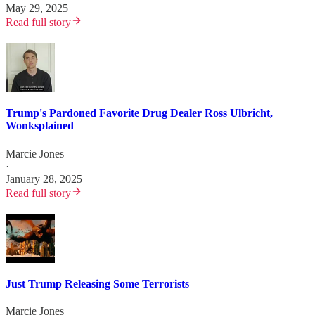
May 29, 2025
Read full story
Trump's Pardoned Favorite Drug Dealer Ross Ulbricht,
Wonksplained
Marcie Jones
·
January 28, 2025
Read full story
Just Trump Releasing Some Terrorists
Marcie Jones