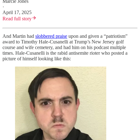
Marcie Jones
·
April 17, 2025
Read full story
And Martin had
slobbered praise
upon and given a “patriotism”
award to Timothy Hale-Cusanelli at Trump’s New Jersey golf
course and wife cemetery, and had him on his podcast multiple
times. Hale-Cusanelli is the rabid antisemite rioter who posted a
picture of himself looking like this: