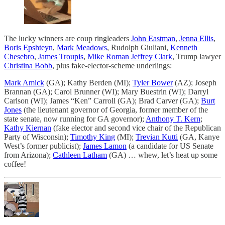
The lucky winners are coup ringleaders
John Eastman
,
Jenna Ellis
,
Boris Epshteyn
,
Mark Meadows
, Rudolph Giuliani,
Kenneth
Chesebro
,
James Troupis
,
Mike Roman
Jeffrey Clark
, Trump lawyer
Christina Bobb
, plus fake-elector-scheme underlings:
Mark Amick
(GA); Kathy Berden (MI);
Tyler Bower
(AZ); Joseph
Brannan (GA); Carol Brunner (WI); Mary Buestrin (WI); Darryl
Carlson (WI); James “Ken” Carroll (GA); Brad Carver (GA);
Burt
Jones
(the lieutenant governor of Georgia, former member of the
state senate, now running for GA governor);
Anthony T. Kern
;
Kathy Kiernan
(fake elector and second vice chair of the Republican
Party of Wisconsin);
Timothy King
(MI);
Trevian Kutti
(GA, Kanye
West’s former publicist);
James Lamon
(a candidate for US Senate
from Arizona);
Cathleen Latham
(GA) … whew, let’s heat up some
coffee!