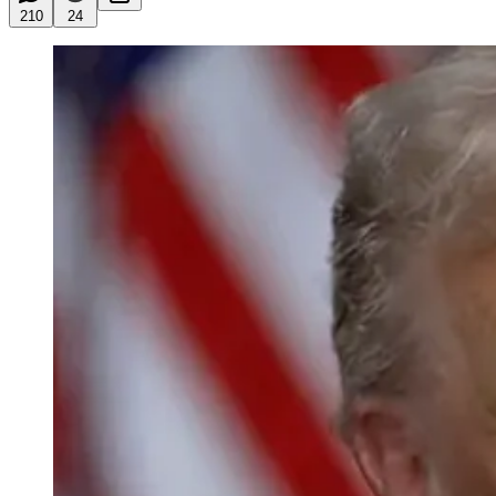
210
24