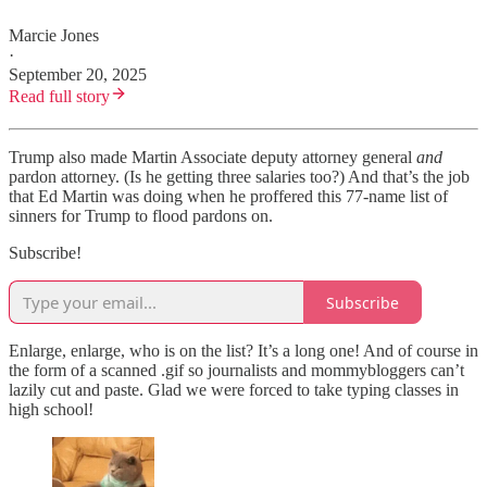
Marcie Jones
·
September 20, 2025
Read full story
Trump also made Martin Associate deputy attorney general
and
pardon attorney. (Is he getting three salaries too?) And that’s the job
that Ed Martin was doing when he proffered this 77-name list of
sinners for Trump to flood pardons on.
Subscribe!
Subscribe
Enlarge, enlarge, who is on the list? It’s a long one! And of course in
the form of a scanned .gif so journalists and mommybloggers can’t
lazily cut and paste. Glad we were forced to take typing classes in
high school!