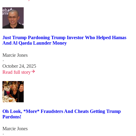
Just Trump Pardoning Trump Investor Who Helped Hamas
And Al Qaeda Launder Money
Marcie Jones
·
October 24, 2025
Read full story
Oh Look, *More* Fraudsters And Cheats Getting Trump
Pardons!
Marcie Jones
·