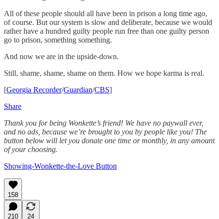
All of these people should all have been in prison a long time ago,
of course. But our system is slow and deliberate, because we would
rather have a hundred guilty people run free than one guilty person
go to prison, something something.
And now we are in the upside-down.
Still, shame, shame, shame on them. How we hope karma is real.
[
Georgia Recorder
/
Guardian
/
CBS
]
Share
Thank you for being Wonkette’s friend! We have no paywall ever,
and no ads, because we’re brought to you by people like you! The
button below will let you donate one time or monthly, in any amount
of your choosing.
Showing-Wonkette-the-Love Button
158
210
24