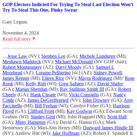
GOP Electors Indicted For Trying To Steal Last Election Won't
Try To Steal This One, Pinky Swear
Gary Legum
·
November 4, 2024
Read full story
…
Jesse Law
(NV);
Stephen Lee
(GA);
Michele Lundgren
(MI);
Meshawn Maddock
(NV);
Michael McDonald
(NV GOP chair);
Robert Montgomery
(AZ);
Daryl Moody
(GA);
Samuel I.
Moorhead
(AZ);
Loraine Pelligrino
[sic] (AZ);
Sidney Powell
;
James Renner
(MI);
Eileen Rice
(NV);
Mayra Rodriguez
(MI)’
Rose
Rook
(MI);
Kelly Ruh
(WI);
Greg Safsten
(AZ);
David Shafer
(GA);
Marian Sheridan
(MI);
Ray Stallings Smith III
(GA);
Robert
Cheely
(GA);
Hank Choate
(WI);
Vicki Consiglio
(GA);
Nancy
Cottle
(AZ);
James DeGreffenried
(NV);
John Downey
(GA);
Amy
Faccinello
(MI);
Bill Feehan
(WI); Carolyn Fisher (GA);
Harrison
Floyd
(GA);
Clifford Frost
(MI);
Kay Godwin
(GA); Edward Scott
Grabins (WI);
Stanley Grot
(MI); John Haggard (MI);
Scott Hall
(GA);
Misty Hampton
(GA); David G. Hanna (GA); Mark
Hennessey (GA); Mari-Ann Henry (MI);
Durward James Hindle III
(NV); Andrew Hitt (WI);
Jake Hoffman
(AZ); Robert F. Spindell Jr.