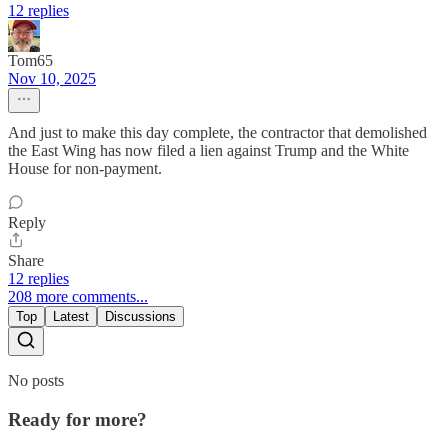
12 replies
Tom65
Nov 10, 2025
And just to make this day complete, the contractor that demolished
the East Wing has now filed a lien against Trump and the White
House for non-payment.
Reply
Share
12 replies
208 more comments...
Top
Latest
Discussions
No posts
Ready for more?