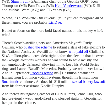
(WI);
Shawn Still
(GA/finance chair of the Georgia GOP); Ken
Thompson (MI); Pam Travis (WI);
Kent Vanderwood
(WI); Kelli
and Michael Ward (AZ); and CB Yadav (GA).
Whew, it’s a Wonkette
This is your Life
! If you can recognize
all
of
these names, you are probably
Liz Dye.
But let us focus on the more bold-faced names in this motley who’s
who!
There’s Scotch-swilling perv and America’s Mayor™ Rudy
Giuliani, who
pushed the scheme
to submit a slate of fake electors to
the National Archives. We still do not know
who paid off
Giuliani’s
$148 million-plus-interest debt right before the election that he owed
the Georgia elections workers he was found to have racistly and
contemptuously defamed, allowing him to keep his World Series
rings and Lauren Bacall’s Mercedes. Probably we will never know!
And in September
Roodles settled
his $1.3 billion defamation
lawsuit from Dominion voting systems, though his lawsuit from
Smartmatic
continues. As does his $10 million
sexual battery lawsuit
from his former assistant, Noelle Dunphy.
And there’s his tagalong/catcher of COVID farts, Jenna Ellis, who
had previously wept, apologized and pleaded guilty in Georgia for
her part in the scheme.